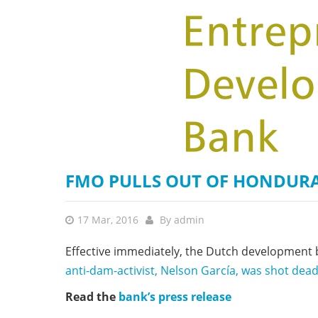
stop destructi
Delta
FMO PULLS OUT OF HONDURA
17 Mar, 2016
By
admin
Effective immediately, the Dutch development b
anti-dam-activist, Nelson García, was shot dea
Read the
bank’s press release