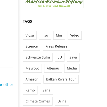
k
DEDAMMING
NG
Invitation: Kamp Days, April 29-3
TAGS
 for the Kamp:
ction of a new power
 the Kamp valley
Vjosa
Ilisu
Mur
Video
ed
Science
Press Release
Schwarze Sulm
EU
Sava
Mavrovo
Altenau
Media
Amazon
Balkan Rivers Tour
another
Kamp
Sana
Climate Crimes
Drina