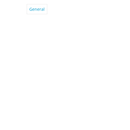
General