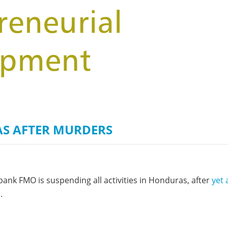
on of the Vjosa
Studies
for Europe’s next Wild River National Par
DEDAMMI
Photos
Success
Videos
constru
News
plant in
cancell
S AFTER MURDERS
ank FMO is suspending all activities in Honduras, after
yet 
d
.