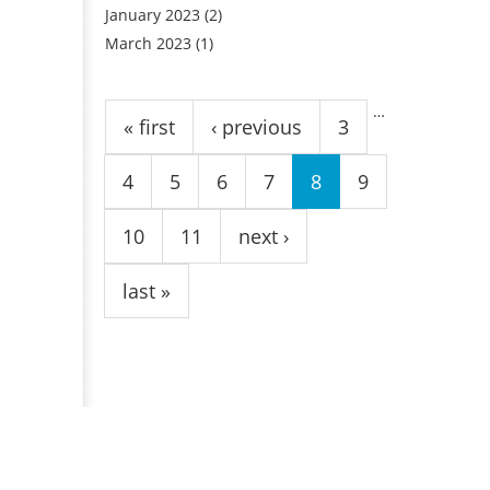
January 2023
(2)
March 2023
(1)
Pages
…
« first
‹ previous
3
4
5
6
7
8
9
10
11
next ›
last »