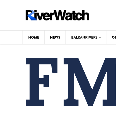
Skip to main content
HOME
NEWS
BALKANRIVERS
O
CL
Background
ILI
Map
DE
Studies
#P
Photos
Videos
BALKANRIVERS
News
534 scientists 