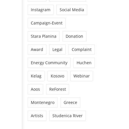
Instagram
Social Media
Campaign-Event
Stara Planina
Donation
Award
Legal
Complaint
Energy Community
Huchen
Kelag
Kosovo
Webinar
Aoos
ReForest
Montenegro
Greece
Artists
Studenica River