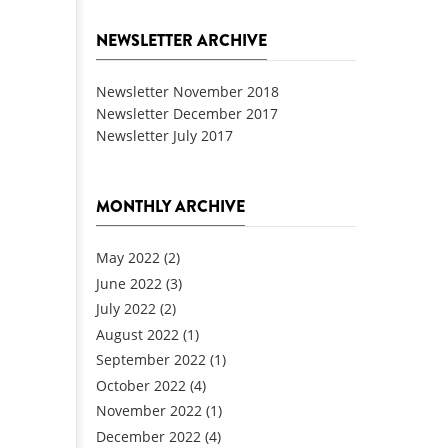
NEWSLETTER ARCHIVE
Newsletter November 2018
Newsletter December 2017
Newsletter July 2017
MONTHLY ARCHIVE
May 2022
(2)
June 2022
(3)
July 2022
(2)
August 2022
(1)
September 2022
(1)
October 2022
(4)
November 2022
(1)
December 2022
(4)