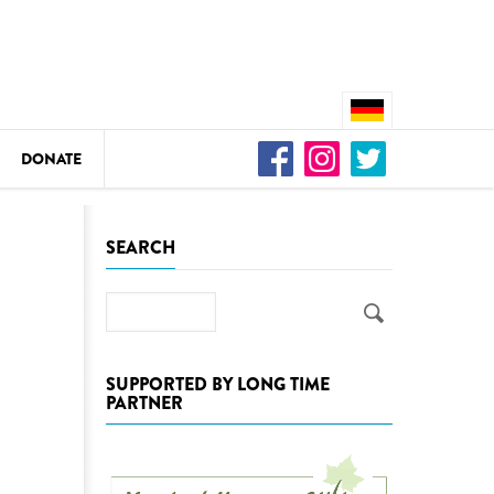
DONATE
n
SEARCH
Search
DEDAMMING
Video: We for the Living Kamp
SUPPORTED BY LONG TIME
PARTNER
as
DEDAMMING
Nature conservation organizati
restoration of the Kamp Valley
ase