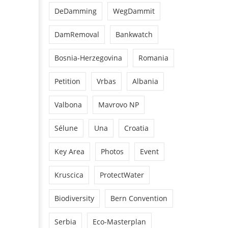
DeDamming
WegDammit
DamRemoval
Bankwatch
Bosnia-Herzegovina
Romania
Petition
Vrbas
Albania
Valbona
Mavrovo NP
Sélune
Una
Croatia
Key Area
Photos
Event
Kruscica
ProtectWater
Biodiversity
Bern Convention
Serbia
Eco-Masterplan