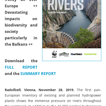
Europe ++
Devastating
impacts on
biodiversity and
society
particularly in
the Balkans ++
Download the
FULL REPORT
and the
SUMMARY REPORT
Radolfzell, Vienna, November 28, 2019.
The first pan-
European inventory of existing and planned hydropower
plants shows the immense pressure on rivers throughout