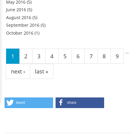
May 2016
(5)
June 2016
(5)
August 2016
(5)
September 2016
(5)
October 2016
(1)
Pages
…
1
2
3
4
5
6
7
8
9
next ›
last »
tweet
share