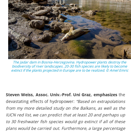
The Jadar dam in Bosnia-Herzegovina. Hydropower plants destroy the
biodiversity of river landscapes. 20-30 fish species are likely to become
extinct if the plants projected in Europe are to be realized. © Amel Emric
Steven Weiss, Assoc. Univ.-Prof. Uni Graz, emphasizes
the
devastating effects of hydropower:
“
Based on extrapolations
from my more detailed study on the Balkans, as well as the
IUCN red list, we can predict that at least 20 and perhaps up
to 30 freshwater fish species would go extinct if all of these
plans would be carried out. Furthermore, a large percentage