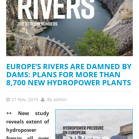
EUROPE’S RIVERS ARE DAMNED BY
DAMS: PLANS FOR MORE THAN
8,700 NEW HYDROPOWER PLANTS
27 Nov, 2019
By
admin
++ New study
reveals extent of
hydropower
frenzy all over