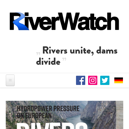
Skip to main content
Rivers unite, dams
divide