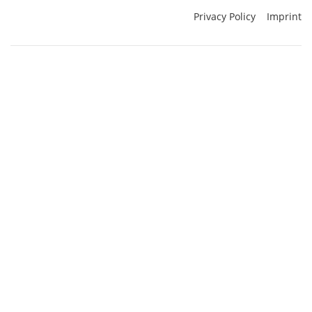
Privacy Policy
Imprint