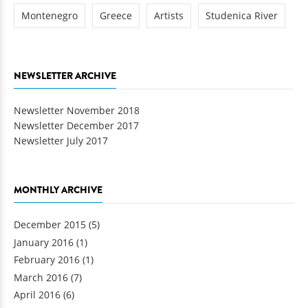
Montenegro
Greece
Artists
Studenica River
NEWSLETTER ARCHIVE
Newsletter November 2018
Newsletter December 2017
Newsletter July 2017
MONTHLY ARCHIVE
December 2015
(5)
January 2016
(1)
February 2016
(1)
March 2016
(7)
April 2016
(6)