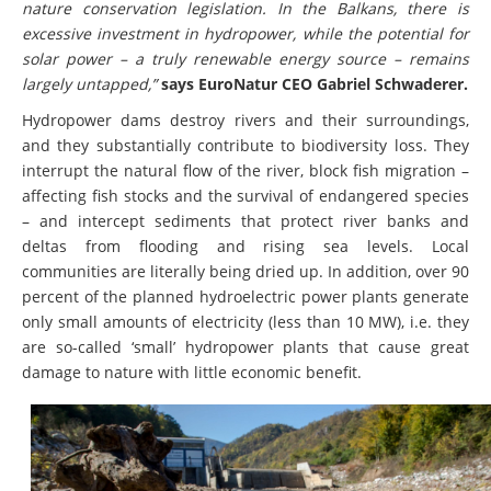
nature conservation legislation. In the Balkans, there is
excessive investment in hydropower, while the potential for
solar power – a truly renewable energy source – remains
largely untapped,”
says EuroNatur CEO Gabriel Schwaderer.
Hydropower dams destroy rivers and their surroundings,
and they substantially contribute to biodiversity loss. They
interrupt the natural flow of the river, block fish migration –
affecting fish stocks and the survival of endangered species
– and intercept sediments that protect river banks and
deltas from flooding and rising sea levels. Local
communities are literally being dried up. In addition, over 90
percent of the planned hydroelectric power plants generate
only small amounts of electricity (less than 10 MW), i.e. they
are so-called ‘small’ hydropower plants that cause great
damage to nature with little economic benefit.