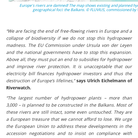
Europe's rivers are damned! The map shows existing and planned hyd
geographical foci: the Balkans. © FLUVIUS, commissioned b
“We are facing the end of free-flowing rivers in Europe and a
collapse of biodiversity if we do not stop this hydropower
madness. The EU Commission under Ursula von der Leyen
and the national governments have to stop this expansion.
Above all, they must put an end to subsidies for hydropower
and improve river protection. It is unacceptable that our
electricity bill finances hydropower investors and thus the
destruction of Europe’s lifelines,”
says Ulrich Eichelmann of
Riverwatch.
“The largest number of hydropower plants – more than
3,000 – is planned to be constructed in the Balkans. Most of
these rivers are still intact, some even untouched. They are
a European treasure that we cannot afford to lose. We urge
the European Union to address these developments in the
accession negotiations and to insist on compliance with