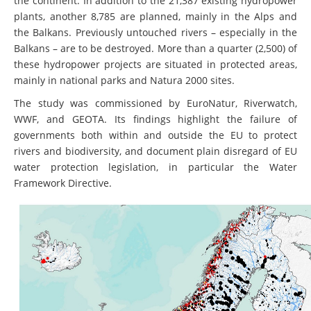
the continent. In addition to the 21,387 existing hydropower
plants, another 8,785 are planned, mainly in the Alps and
the Balkans. Previously untouched rivers – especially in the
Balkans – are to be destroyed. More than a quarter (2,500) of
these hydropower projects are situated in protected areas,
mainly in national parks and Natura 2000 sites.
The study was commissioned by EuroNatur, Riverwatch,
WWF, and GEOTA. Its findings highlight the failure of
governments both within and outside the EU to protect
rivers and biodiversity, and document plain disregard of EU
water protection legislation, in particular the Water
Framework Directive.