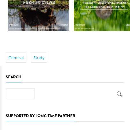
General
Study
SEARCH
Search
SUPPORTED BY LONG TIME PARTNER