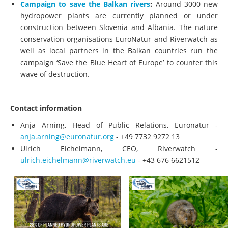
Campaign to save the Balkan rivers
:
Around 3000 new
hydropower plants are currently planned or under
construction between Slovenia and Albania. The nature
conservation organisations EuroNatur and Riverwatch as
well as local partners in the Balkan countries run the
campaign ‘Save the Blue Heart of Europe’ to counter this
wave of destruction.
Contact information
Anja Arning, Head of Public Relations, Euronatur -
anja.arning@euronatur.org
- +49 7732 9272 13
Ulrich Eichelmann, CEO, Riverwatch -
ulrich.eichelmann@riverwatch.eu
- +43 676 6621512