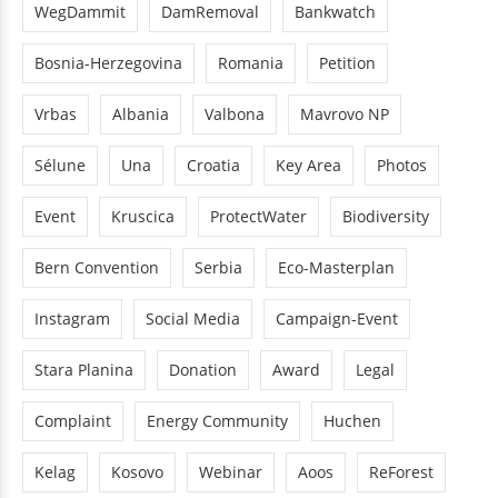
WegDammit
DamRemoval
Bankwatch
Bosnia-Herzegovina
Romania
Petition
Vrbas
Albania
Valbona
Mavrovo NP
Sélune
Una
Croatia
Key Area
Photos
Event
Kruscica
ProtectWater
Biodiversity
Bern Convention
Serbia
Eco-Masterplan
Instagram
Social Media
Campaign-Event
Stara Planina
Donation
Award
Legal
Complaint
Energy Community
Huchen
Kelag
Kosovo
Webinar
Aoos
ReForest