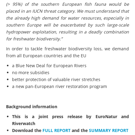
(> 95%) of the southern European fish fauna would be
placed in an IUCN threat category. We must understand that
the already high demand for water resources, especially in
southern Europe will be exacerbated by such large-scale
hydropower exploitation, resulting in a deadly combination
for freshwater biodiversity.
”
In order to tackle freshwater biodiversity loss, we demand
from all European countries and the EU
a Blue New Deal for European Rivers
no more subsidies
better protection of valuable river stretches
a new pan-European river restoration program
Background information
This is a joint press release by EuroNatur and
Riverwatch
Download the
FULL REPORT
and the
SUMMARY REPORT