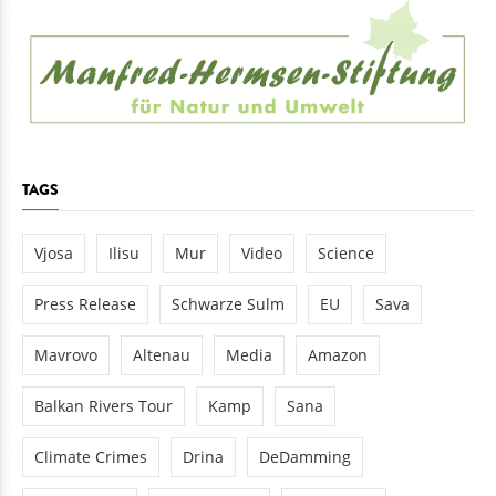
TAGS
Vjosa
Ilisu
Mur
Video
Science
Press Release
Schwarze Sulm
EU
Sava
Mavrovo
Altenau
Media
Amazon
Balkan Rivers Tour
Kamp
Sana
Climate Crimes
Drina
DeDamming