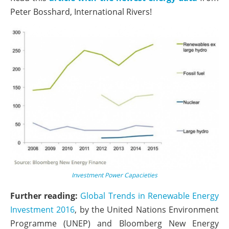
Peter Bosshard, International Rivers!
Investment Power Capacieties
Further reading:
Global Trends in Renewable Energy
Investment 2016
, by the United Nations Environment
Programme (UNEP) and Bloomberg New Energy