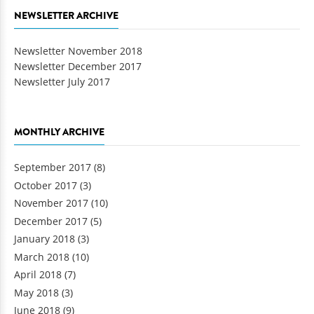
NEWSLETTER ARCHIVE
Newsletter November 2018
Newsletter December 2017
Newsletter July 2017
MONTHLY ARCHIVE
September 2017
(8)
October 2017
(3)
November 2017
(10)
December 2017
(5)
January 2018
(3)
March 2018
(10)
April 2018
(7)
May 2018
(3)
June 2018
(9)