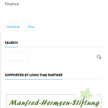
Finance
General
Ilisu
SEARCH
Search
SUPPORTED BY LONG TIME PARTNER