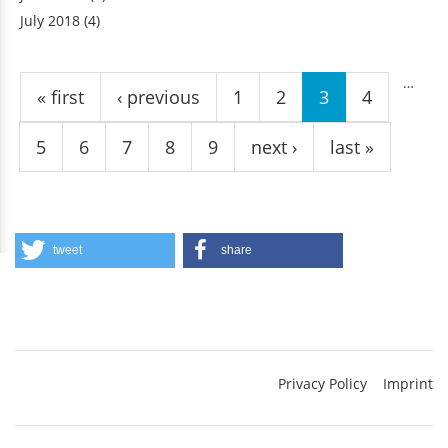
July 2018
(4)
Pages
…
« first
‹ previous
1
2
3
4
5
6
7
8
9
next ›
last »
tweet
share
Privacy Policy
Imprint