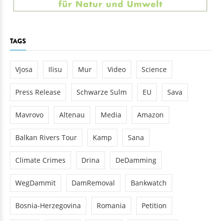
TAGS
Vjosa
Ilisu
Mur
Video
Science
Press Release
Schwarze Sulm
EU
Sava
Mavrovo
Altenau
Media
Amazon
Balkan Rivers Tour
Kamp
Sana
Climate Crimes
Drina
DeDamming
WegDammit
DamRemoval
Bankwatch
Bosnia-Herzegovina
Romania
Petition