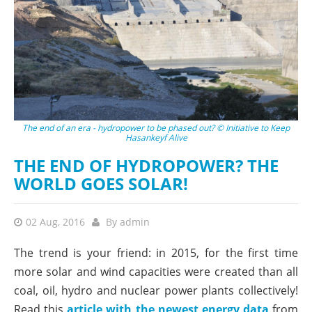
The end of an era - hydropower to be phased out? © Initiative to Keep
Hasankeyf Alive
THE END OF HYDROPOWER? THE
WORLD GOES SOLAR!
02 Aug, 2016
By
admin
The trend is your friend: in 2015, for the first time
more solar and wind capacities were created than all
coal, oil, hydro and nuclear power plants collectively!
Read this
article with the newest energy data
from