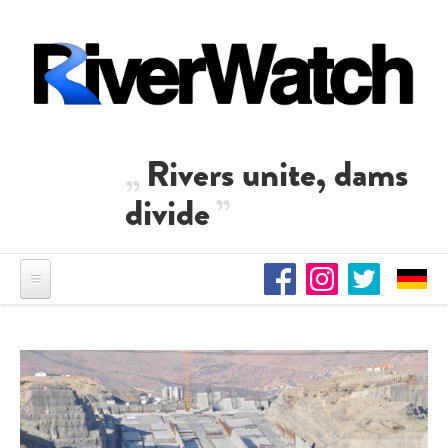
Skip to main content
Rivers unite, dams
divide