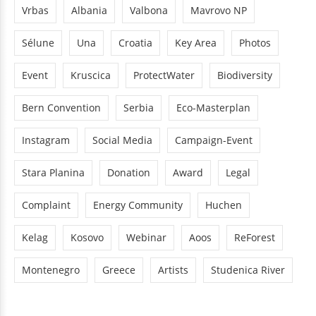
Vrbas
Albania
Valbona
Mavrovo NP
Sélune
Una
Croatia
Key Area
Photos
Event
Kruscica
ProtectWater
Biodiversity
Bern Convention
Serbia
Eco-Masterplan
Instagram
Social Media
Campaign-Event
Stara Planina
Donation
Award
Legal
Complaint
Energy Community
Huchen
Kelag
Kosovo
Webinar
Aoos
ReForest
Montenegro
Greece
Artists
Studenica River