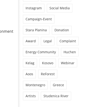
Instagram
Social Media
Campaign-Event
Stara Planina
Donation
ronment
Award
Legal
Complaint
Energy Community
Huchen
Kelag
Kosovo
Webinar
Aoos
ReForest
Montenegro
Greece
Artists
Studenica River