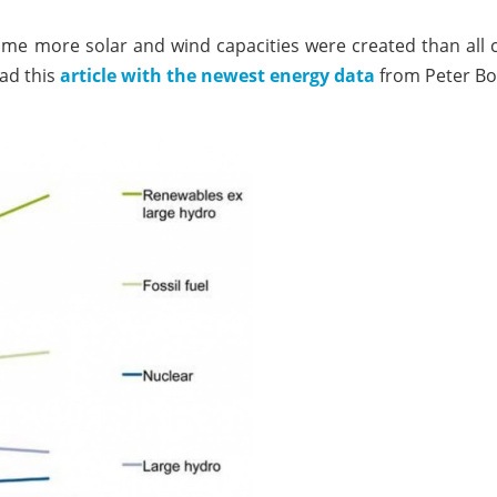
 time more solar and wind capacities were created than all co
ead this
article with the newest energy data
from Peter Bo