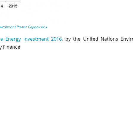
nvestment Power Capacieties
le Energy Investment 2016
, by the United Nations Envi
 Finance