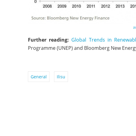
I
Further reading:
Global Trends in Renewab
Programme (UNEP) and Bloomberg New Energy
General
Ilisu