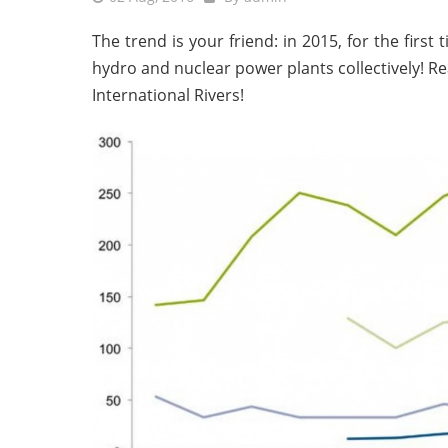
The trend is your friend: in 2015, for the first
hydro and nuclear power plants collectively! R
International Rivers!