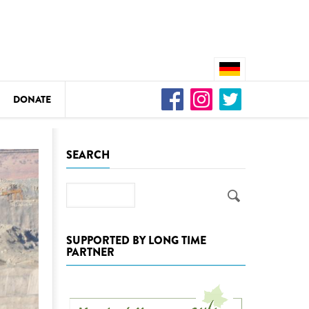
DONATE
n
SEARCH
Search
DEDAMMING
Video: We for the Living Kamp
SUPPORTED BY LONG TIME
PARTNER
as
DEDAMMING
Nature conservation organizati
restoration of the Kamp Valley
ase