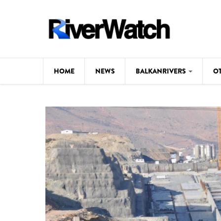
Skip to main content
HOME
NEWS
BALKANRIVERS
O
CL
Background
ILI
Map
DE
Studies
#P
Photos
Videos
BALKANRIVERS
News
534 scientists 