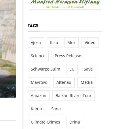
k
DEDAMMING
NG
Invitation: Kamp Days, April 29-3
TAGS
 for the Kamp:
ction of a new power
 the Kamp valley
Vjosa
Ilisu
Mur
Video
ed
Science
Press Release
Schwarze Sulm
EU
Sava
Mavrovo
Altenau
Media
Amazon
Balkan Rivers Tour
Kamp
Sana
Climate Crimes
Drina