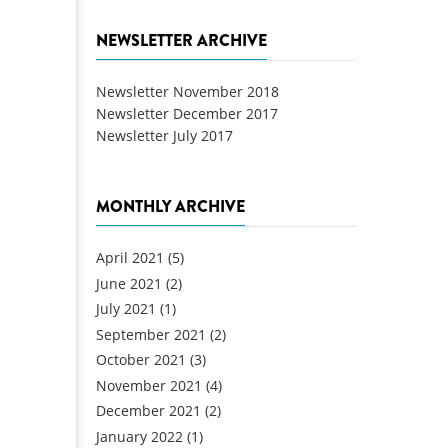
NEWSLETTER ARCHIVE
Newsletter November 2018
Newsletter December 2017
Newsletter July 2017
MONTHLY ARCHIVE
April 2021
(5)
June 2021
(2)
July 2021
(1)
September 2021
(2)
October 2021
(3)
November 2021
(4)
December 2021
(2)
January 2022
(1)