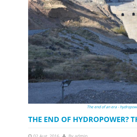
stop destructi
Delta
The end of an era - hydropowe
THE END OF HYDROPOWER? T
02 Aug, 2016
By
admin