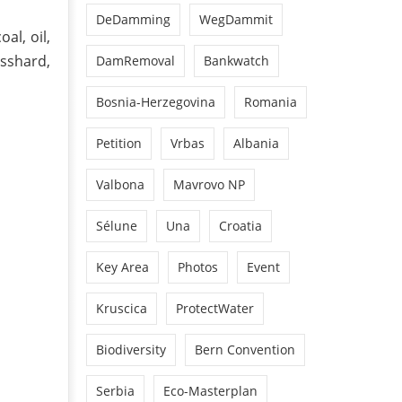
DeDamming
WegDammit
al, oil,
sshard,
DamRemoval
Bankwatch
Bosnia-Herzegovina
Romania
Petition
Vrbas
Albania
Valbona
Mavrovo NP
Sélune
Una
Croatia
Key Area
Photos
Event
Kruscica
ProtectWater
Biodiversity
Bern Convention
Serbia
Eco-Masterplan