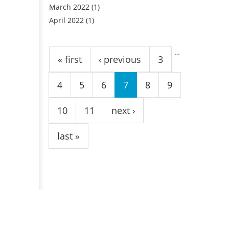
March 2022
(1)
April 2022
(1)
Pages
…
« first
‹ previous
3
4
5
6
7
8
9
10
11
next ›
last »