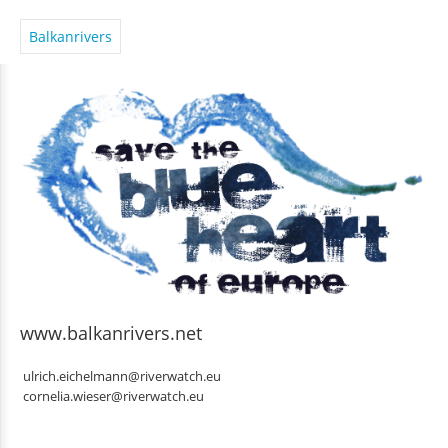
Balkanrivers
www.balkanrivers.net
ulrich.eichelmann@riverwatch.eu
cornelia.wieser@riverwatch.eu