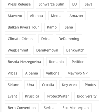
Press Release
Schwarze Sulm
EU
Sava
Mavrovo
Altenau
Media
Amazon
Balkan Rivers Tour
Kamp
Sana
Climate Crimes
Drina
DeDamming
WegDammit
DamRemoval
Bankwatch
Bosnia-Herzegovina
Romania
Petition
Vrbas
Albania
Valbona
Mavrovo NP
Sélune
Una
Croatia
Key Area
Photos
Event
Kruscica
ProtectWater
Biodiversity
Bern Convention
Serbia
Eco-Masterplan