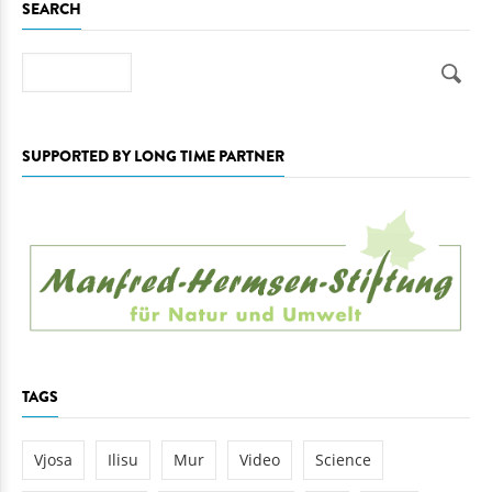
SEARCH
Search
SUPPORTED BY LONG TIME PARTNER
TAGS
Vjosa
Ilisu
Mur
Video
Science