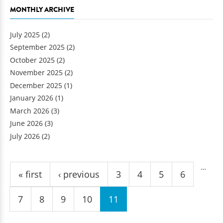
MONTHLY ARCHIVE
July 2025
(2)
September 2025
(2)
October 2025
(2)
November 2025
(2)
December 2025
(1)
January 2026
(1)
March 2026
(3)
June 2026
(3)
July 2026
(2)
Pages
…
« first
‹ previous
3
4
5
6
7
8
9
10
11