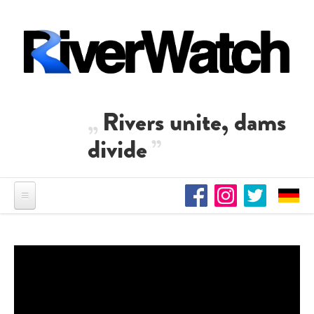
Skip to main content
Rivers unite, dams
divide