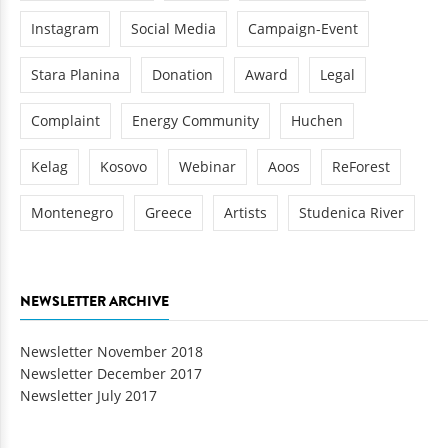
Instagram
Social Media
Campaign-Event
Stara Planina
Donation
Award
Legal
Complaint
Energy Community
Huchen
Kelag
Kosovo
Webinar
Aoos
ReForest
Montenegro
Greece
Artists
Studenica River
NEWSLETTER ARCHIVE
Newsletter November 2018
Newsletter December 2017
Newsletter July 2017