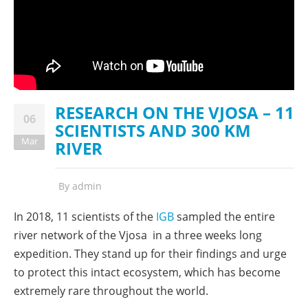
RESEARCH ON THE VJOSA – 11
06
SCIENTISTS AND 300 KM
Mar
RIVER
By
admin
In 2018, 11 scientists of the
IGB
sampled the entire
river network of the Vjosa in a three weeks long
expedition. They stand up for their findings and urge
to protect this intact ecosystem, which has become
extremely rare throughout the world.