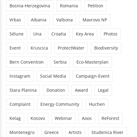
Bosnia-Herzegovina
Romania
Petition
Vrbas
Albania
Valbona
Mavrovo NP
Sélune
Una
Croatia
Key Area
Photos
Event
Kruscica
ProtectWater
Biodiversity
Bern Convention
Serbia
Eco-Masterplan
Instagram
Social Media
Campaign-Event
Stara Planina
Donation
Award
Legal
Complaint
Energy Community
Huchen
Kelag
Kosovo
Webinar
Aoos
ReForest
Montenegro
Greece
Artists
Studenica River