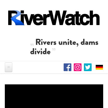
Skip to main content
Rivers unite, dams
divide