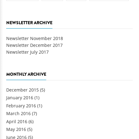
NEWSLETTER ARCHIVE
Newsletter November 2018
Newsletter December 2017
Newsletter July 2017
MONTHLY ARCHIVE
December 2015
(5)
January 2016
(1)
February 2016
(1)
March 2016
(7)
April 2016
(6)
May 2016
(5)
June 2016
(5)