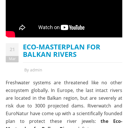
ECO-MASTERPLAN FOR
21
BALKAN RIVERS
Mar
By
admin
Freshwater systems are threatened like no other
ecosystem globally. In Europe, the last intact rivers
are located in the Balkan region, but are severely at
risk due to 3000 projected dams. Riverwatch and
EuroNatur have come up with a scientifically founded
plan to protect these river jewels:
the Eco-