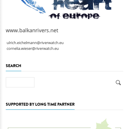
www.balkanrivers.net
ulrich.eichelmann@riverwatch.eu
cornelia.wieser@riverwatch.eu
SEARCH
Search
SUPPORTED BY LONG TIME PARTNER