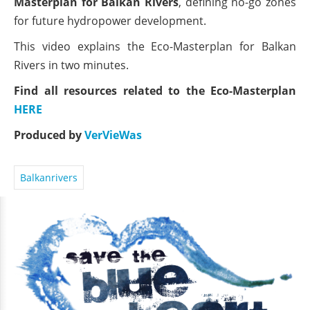
Masterplan for Balkan Rivers
, defining no-go zones
for future hydropower development.
This video explains the Eco-Masterplan for Balkan
Rivers in two minutes.
Find all resources related to the Eco-Masterplan
HERE
Produced by
VerVieWas
Balkanrivers