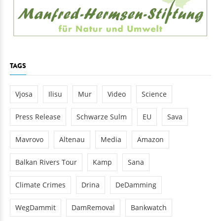
TAGS
Vjosa
Ilisu
Mur
Video
Science
Press Release
Schwarze Sulm
EU
Sava
Mavrovo
Altenau
Media
Amazon
Balkan Rivers Tour
Kamp
Sana
Climate Crimes
Drina
DeDamming
WegDammit
DamRemoval
Bankwatch