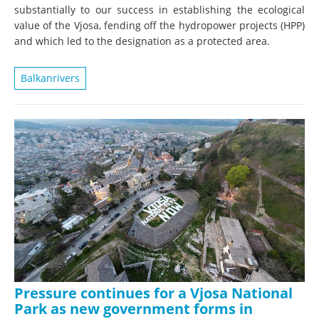
substantially to our success in establishing the ecological
value of the Vjosa, fending off the hydropower projects (HPP)
and which led to the designation as a protected area.
Balkanrivers
Pressure continues for a Vjosa National
Park as new government forms in