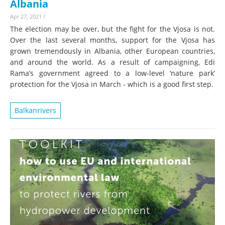
Albania
Apr 27, 2021
/
The election may be over, but the fight for the Vjosa is not.
Over the last several months, support for the Vjosa has
grown tremendously in Albania, other European countries,
and around the world. As a result of campaigning, Edi
Rama’s government agreed to a low-level ‘nature park’
protection for the Vjosa in March - which is a good first step.
Balkanrivers