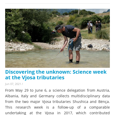
Discovering the unknown: Science week
at the Vjosa tributaries
Jun 07, 2021
/
From May 29 to June 6, a science delegation from Austria,
Albania, Italy and Germany collects multidisciplinary data
from the two major Vjosa tributaries Shushica and Bënça.
This research week is a follow-up of a comparable
undertaking at the Vjosa in 2017, which contributed