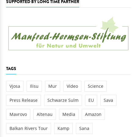
SUPPORTED BY LONG TIME PARTNER
TAGS
Vjosa
Ilisu
Mur
Video
Science
Press Release
Schwarze Sulm
EU
Sava
Mavrovo
Altenau
Media
Amazon
Balkan Rivers Tour
Kamp
Sana