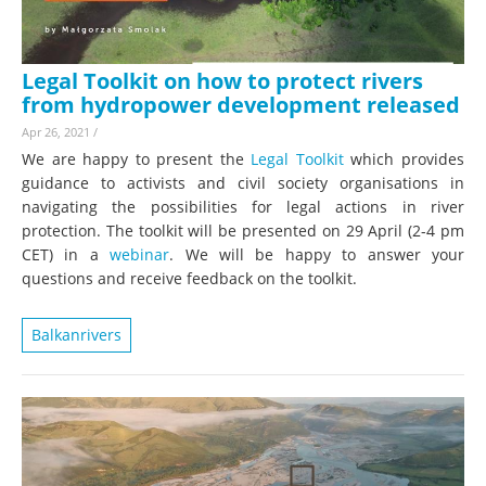
Legal Toolkit on how to protect rivers
from hydropower development released
Apr 26, 2021
/
We are happy to present the
Legal Toolkit
which provides
guidance to activists and civil society organisations in
navigating the possibilities for legal actions in river
protection. The toolkit will be presented on 29 April (2-4 pm
CET) in a
webinar
. We will be happy to answer your
questions and receive feedback on the toolkit.
Balkanrivers