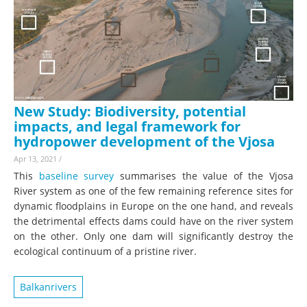
New Study: Biodiversity, potential
impacts, and legal framework for
hydropower development of the Vjosa
Apr 13, 2021
/
This
baseline survey
summarises the value of the Vjosa
River system as one of the few remaining reference sites for
dynamic floodplains in Europe on the one hand, and reveals
the detrimental effects dams could have on the river system
on the other. Only one dam will significantly destroy the
ecological continuum of a pristine river.
Balkanrivers