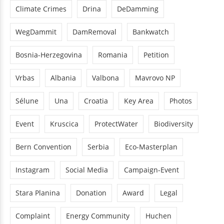
Climate Crimes
Drina
DeDamming
WegDammit
DamRemoval
Bankwatch
Bosnia-Herzegovina
Romania
Petition
Vrbas
Albania
Valbona
Mavrovo NP
Sélune
Una
Croatia
Key Area
Photos
Event
Kruscica
ProtectWater
Biodiversity
Bern Convention
Serbia
Eco-Masterplan
Instagram
Social Media
Campaign-Event
Stara Planina
Donation
Award
Legal
Complaint
Energy Community
Huchen