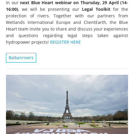
In our
next Blue Heart webinar on Thursday, 29 April (14-
16:00)
, we will be presenting our
Legal Toolkit
for the
protection of rivers. Together with our partners from
Wetlands International Europe and ClientEarth, the Blue
Heart team invite you to share and discuss your experiences
and questions regarding legal steps taken against
hydropower projects!
REGISTER HERE
Balkanrivers