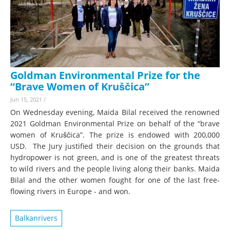
Goldman Environmental Prize for the
“Brave Women of Kruščica”
Jun 15, 2021
/
On Wednesday evening, Maida Bilal received the renowned
2021 Goldman Environmental Prize on behalf of the “brave
women of Kruščica”. The prize is endowed with 200,000
USD. The Jury justified their decision on the grounds that
hydropower is not green, and is one of the greatest threats
to wild rivers and the people living along their banks. Maida
Bilal and the other women fought for one of the last free-
flowing rivers in Europe - and won.
Balkanrivers