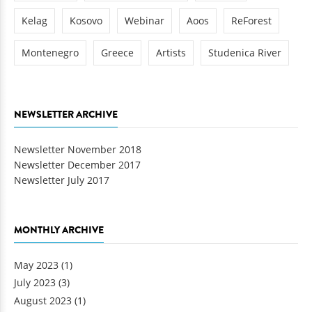
Kelag
Kosovo
Webinar
Aoos
ReForest
Montenegro
Greece
Artists
Studenica River
NEWSLETTER ARCHIVE
Newsletter November 2018
Newsletter December 2017
Newsletter July 2017
MONTHLY ARCHIVE
May 2023
(1)
July 2023
(3)
August 2023
(1)