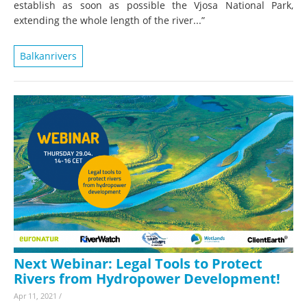
establish as soon as possible the Vjosa National Park,
extending the whole length of the river...”
Balkanrivers
Next Webinar: Legal Tools to Protect
Rivers from Hydropower Development!
Apr 11, 2021
/