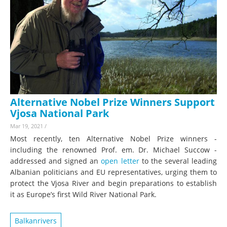
Alternative Nobel Prize Winners Support
Vjosa National Park
Mar 19, 2021
/
Most recently, ten Alternative Nobel Prize winners -
including the renowned Prof. em. Dr. Michael Succow -
addressed and signed an
open letter
to the several leading
Albanian politicians and EU representatives, urging them to
protect the Vjosa River and begin preparations to establish
it as Europe’s first Wild River National Park.
Balkanrivers