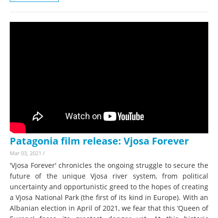
Patagonia film release: Vjosa Forever
Mar 03, 2021
/
'Vjosa Forever' chronicles the ongoing struggle to secure the
future of the unique Vjosa river system, from political
uncertainty and opportunistic greed to the hopes of creating
a Vjosa National Park (the first of its kind in Europe). With an
Albanian election in April of 2021, we fear that this ‘Queen of