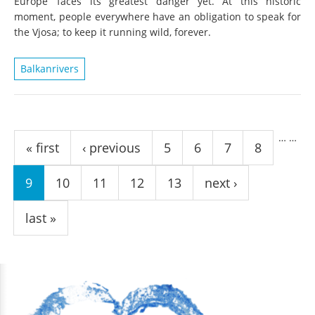
Europe’ faces its greatest danger yet. At this historic
moment, people everywhere have an obligation to speak for
the Vjosa; to keep it running wild, forever.
Balkanrivers
Pages
…
…
« first
‹ previous
5
6
7
8
9
10
11
12
13
next ›
last »