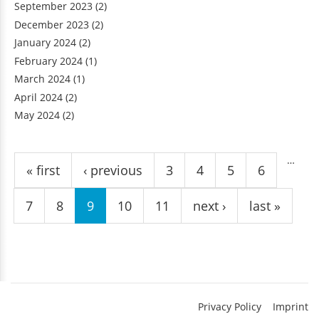
September 2023
(2)
December 2023
(2)
January 2024
(2)
February 2024
(1)
March 2024
(1)
April 2024
(2)
May 2024
(2)
Pages
…
« first
‹ previous
3
4
5
6
7
8
9
10
11
next ›
last »
Privacy Policy
Imprint