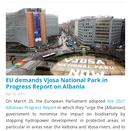
EU demands Vjosa National Park in
Progress Report on Albania
Apr 12, 2021
/
On March 25, the European Parliament adopted
the 2021
Albanian Progress Report
in which they “urge the [Albanian]
government to minimise the impact on biodiversity by
stopping hydropower development in protected areas, in
particular in areas near the Valbona and Vjosa rivers, and to