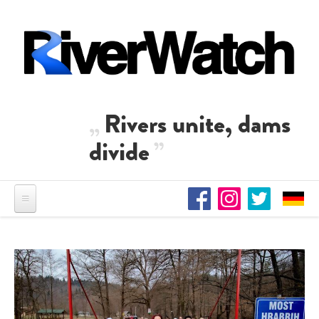
Skip to main content
Rivers unite, dams
divide