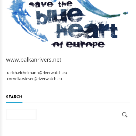
www.balkanrivers.net
ulrich.eichelmann@riverwatch.eu
cornelia.wieser@riverwatch.eu
SEARCH
Search