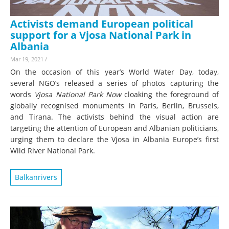
Activists demand European political
support for a Vjosa National Park in
Albania
Mar 19, 2021
/
On the occasion of this year’s World Water Day, today,
several NGO’s released a series of photos capturing the
words
Vjosa National Park Now
cloaking the foreground of
globally recognised monuments in Paris, Berlin, Brussels,
and Tirana. The activists behind the visual action are
targeting the attention of European and Albanian politicians,
urging them to declare the Vjosa in Albania Europe’s first
Wild River National Park.
Balkanrivers