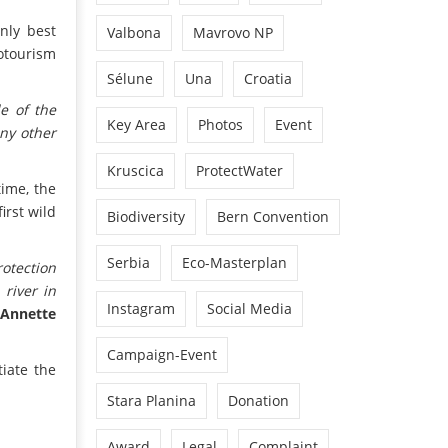
only best
Valbona
Mavrovo NP
cotourism
Sélune
Una
Croatia
le of the
Key Area
Photos
Event
ny other
Kruscica
ProtectWater
time, the
irst wild
Biodiversity
Bern Convention
Serbia
Eco-Masterplan
otection
river in
Instagram
Social Media
s
Annette
Campaign-Event
iate the
Stara Planina
Donation
Award
Legal
Complaint