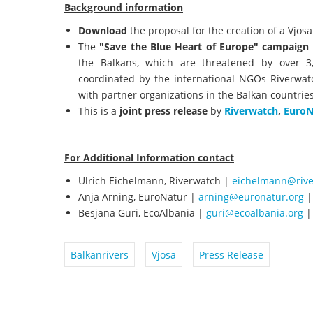
Background information
Download
the proposal for the creation of a Vjos
The
"Save the Blue Heart of Europe" campaign
the Balkans, which are threatened by over 3
coordinated by the international NGOs Riverwat
with partner organizations in the Balkan countries
This is a
joint press release
by
Riverwatch
,
EuroN
For Additional Information contact
Ulrich Eichelmann, Riverwatch |
eichelmann@rive
Anja Arning, EuroNatur |
arning@euronatur.org
|
Besjana Guri, EcoAlbania |
guri@ecoalbania.org
|
Balkanrivers
Vjosa
Press Release