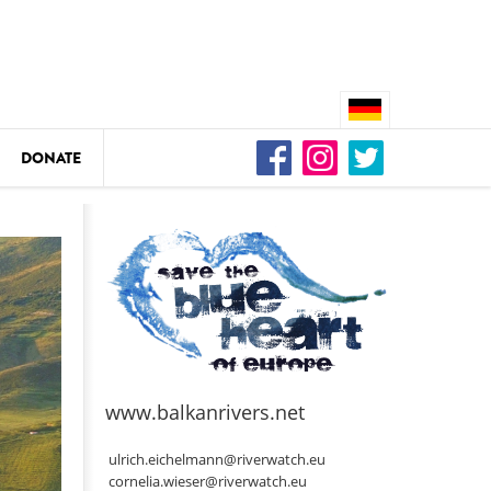
DONATE
n
DEDAMMING
Video: We for the Living Kamp
as
www.balkanrivers.net
DEDAMMING
Nature conservation organizati
ulrich.eichelmann@riverwatch.eu
restoration of the Kamp Valley
cornelia.wieser@riverwatch.eu
ase