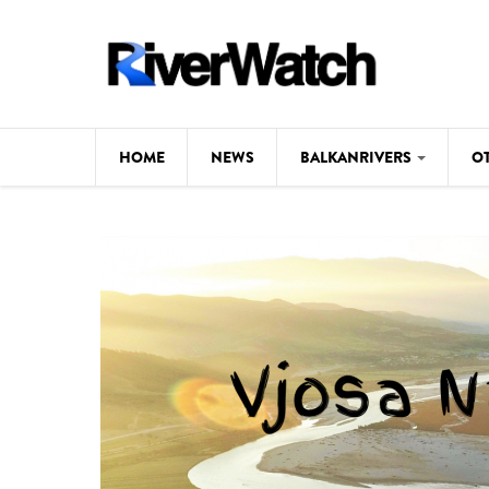
Skip to main content
HOME
NEWS
BALKANRIVERS
O
CL
Background
ILI
Map
DE
Studies
#P
Photos
Videos
BALKANRIVERS
News
534 scientists 