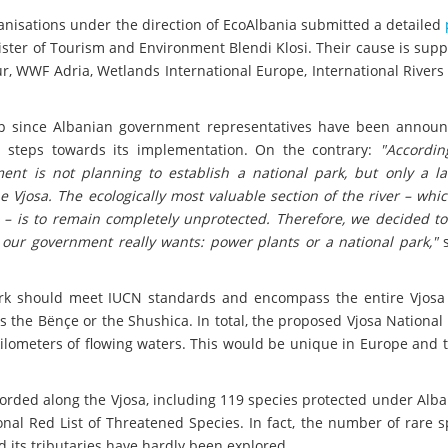
anisations under the direction of EcoAlbania submitted a detailed
ister of Tourism and Environment Blendi Klosi. Their cause is sup
ur, WWF Adria, Wetlands International Europe, International River
ep since Albanian government representatives have been announ
y steps towards its implementation. On the contrary:
"Accordin
ent is not planning to establish a national park, but only a l
 Vjosa. The ecologically most valuable section of the river – whic
– is to remain completely unprotected. Therefore, we decided to
our government really wants: power plants or a national park,"
s
ark should meet IUCN standards and encompass the entire Vjosa 
as the Bënçe or the Shushica. In total, the proposed Vjosa National 
ilometers of flowing waters. This would be unique in Europe and 
corded along the Vjosa, including 119 species protected under Alb
onal Red List of Threatened Species. In fact, the number of rare s
d its tributaries have hardly been explored.