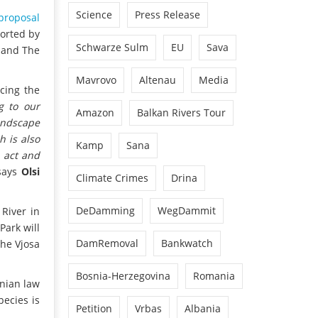
Science
Press Release
proposal
ported by
Schwarze Sulm
EU
Sava
s and The
Mavrovo
Altenau
Media
cing the
g to our
Amazon
Balkan Rivers Tour
andscape
h is also
Kamp
Sana
 act and
ays
Olsi
Climate Crimes
Drina
DeDamming
WegDammit
River in
Park will
DamRemoval
Bankwatch
the Vjosa
Bosnia-Herzegovina
Romania
anian law
pecies is
Petition
Vrbas
Albania