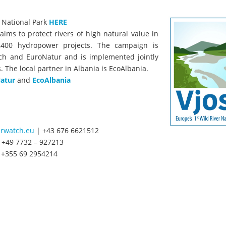
a National Park
HERE
aims to protect rivers of high natural value in
,400 hydropower projects. The campaign is
ch and EuroNatur and is implemented jointly
. The local partner in Albania is EcoAlbania.
atur
and
EcoAlbania
rwatch.eu
| +43 676 6621512
 +49 7732 – 927213
 +355 69 2954214