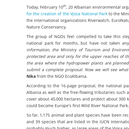
th
Today, February 10
, 20 Albanian environmental org
for the creation of the Vjosa National Park
to the Min
the international organizations Riverwatch, EuroNat
Nature Conservancy.
The group of NGOs feel compelled to take this st
national park for months, but have not taken an
information, the Ministry of Tourism and Environm
protected area and only for the upper reaches of the
the area where the hydropower plants are planned 
submit a complete proposal. Now we will see what 
Nika
from the NGO EcoAlbania.
According to the 16-page proposal, the national p
Albania as well as the free-flowing tributaries such 
cover about 45,000 hectares and protect about 300 k
could become Europe's first Wild River National Park.
So far, 1,175 animal and plant species have been re
and 39 species that are listed in the IUCN Internati
probably much higher, as large areas of the Vjosa an