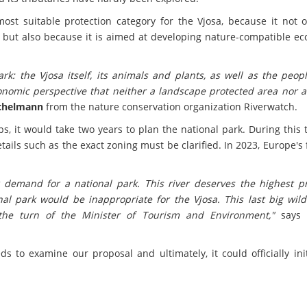
most suitable protection category for the Vjosa, because it not 
, but also because it is aimed at developing nature-compatible e
k: the Vjosa itself, its animals and plants, as well as the peop
onomic perspective that neither a landscape protected area nor a
ichelmann
from the nature conservation organization Riverwatch.
, it would take two years to plan the national park. During this 
ils such as the exact zoning must be clarified. In 2023, Europe's f
r demand for a national park. This river deserves the highest pr
l park would be inappropriate for the Vjosa. This last big wild 
 the turn of the Minister of Tourism and Environment,"
say
to examine our proposal and ultimately, it could officially init