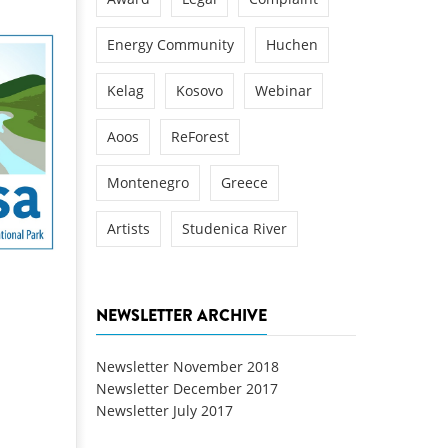
Energy Community
Huchen
Kelag
Kosovo
Webinar
Aoos
ReForest
Montenegro
Greece
Artists
Studenica River
NEWSLETTER ARCHIVE
Newsletter November 2018
Newsletter December 2017
Newsletter July 2017