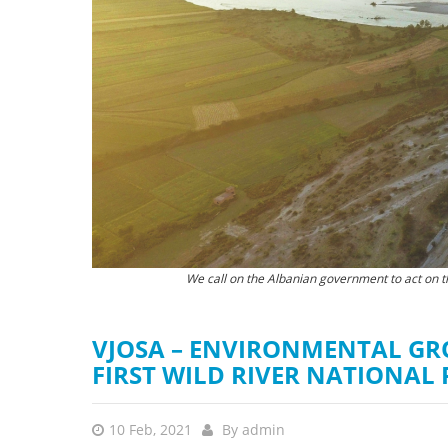
stop destructi
Delta
We call on the Albanian government to act on t
According to an opinion poll from November 20
VJOSA – ENVIRONMENTAL GR
FIRST WILD RIVER NATIONAL
10 Feb, 2021
By
admin