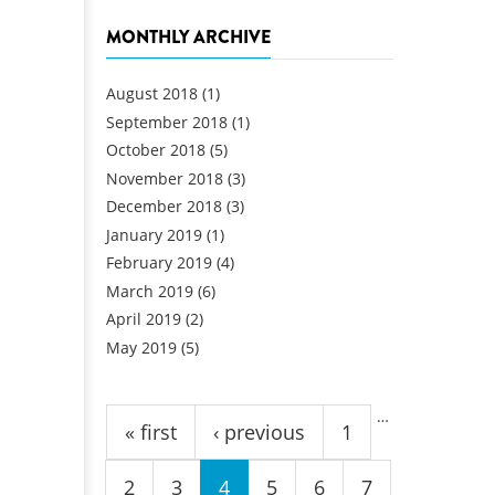
MONTHLY ARCHIVE
August 2018
(1)
September 2018
(1)
October 2018
(5)
November 2018
(3)
December 2018
(3)
January 2019
(1)
February 2019
(4)
March 2019
(6)
April 2019
(2)
May 2019
(5)
Pages
…
« first
‹ previous
1
2
3
4
5
6
7