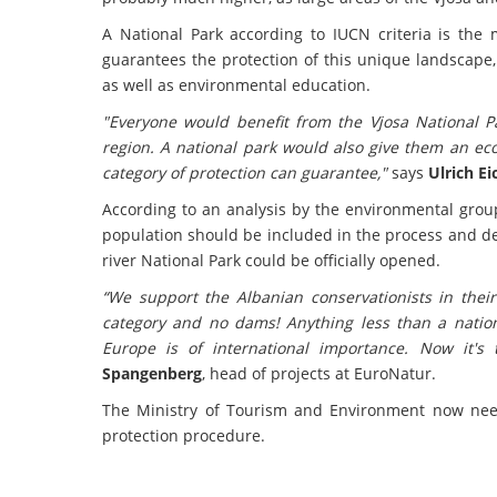
A National Park according to IUCN criteria is the 
guarantees the protection of this unique landscape
as well as environmental education.
"Everyone would benefit from the Vjosa National Par
region. A national park would also give them an ec
category of protection can guarantee,"
says
Ulrich E
According to an analysis by the environmental groups
population should be included in the process and deta
river National Park could be officially opened.
“We support the Albanian
conservationists in thei
category and no dams! Anything less than a nationa
Europe is of international importance. Now it's
Spangenberg
, head of projects at EuroNatur.
The Ministry of Tourism and Environment now needs 
protection procedure.