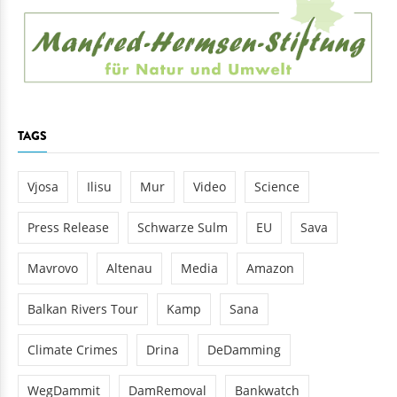
TAGS
Vjosa
Ilisu
Mur
Video
Science
Press Release
Schwarze Sulm
EU
Sava
Mavrovo
Altenau
Media
Amazon
Balkan Rivers Tour
Kamp
Sana
Climate Crimes
Drina
DeDamming