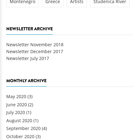
Montenegro
Greece
Artists
Studenica River
NEWSLETTER ARCHIVE
Newsletter November 2018
Newsletter December 2017
Newsletter July 2017
MONTHLY ARCHIVE
May 2020
(3)
June 2020
(2)
July 2020
(1)
August 2020
(1)
September 2020
(4)