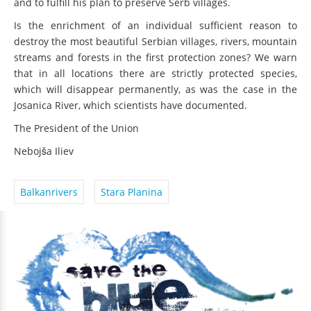
and to fulfill his plan to preserve Serb villages.
Is the enrichment of an individual sufficient reason to
destroy the most beautiful Serbian villages, rivers, mountain
streams and forests in the first protection zones? We warn
that in all locations there are strictly protected species,
which will disappear permanently, as was the case in the
Josanica River, which scientists have documented.
The President of the Union
Nebojša Iliev
Balkanrivers
Stara Planina