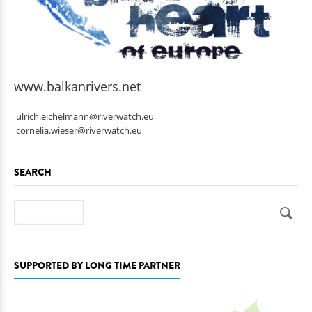
www.balkanrivers.net
ulrich.eichelmann@riverwatch.eu
cornelia.wieser@riverwatch.eu
SEARCH
Search
SUPPORTED BY LONG TIME PARTNER