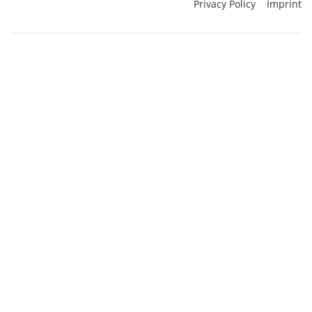
Privacy Policy
Imprint