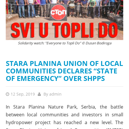
On the first day of the solidarity watch. Since then, the support has grown
Solidarity watch: "Everyone to Topli Do" © Dusan Bodiroga
by many! © Nensila Radojkovic
STARA PLANINA UNION OF LOCAL
COMMUNITIES DECLARES “STATE
OF EMERGENCY” OVER SHPPS
12 Sep, 2019
By
admin
In Stara Planina Nature Park, Serbia, the battle
between local communities and investors in small
hydropower project has reached a new level. The