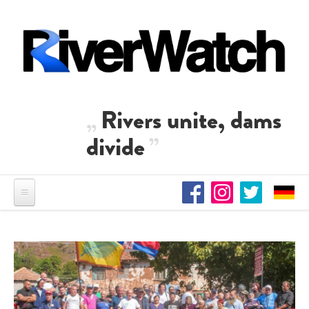
Skip to main content
Rivers unite, dams
divide