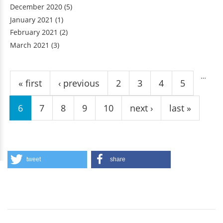
October 2020
(3)
December 2020
(5)
January 2021
(1)
February 2021
(2)
March 2021
(3)
Pages
…
« first
‹ previous
2
3
4
5
6
7
8
9
10
next ›
last »
tweet
share