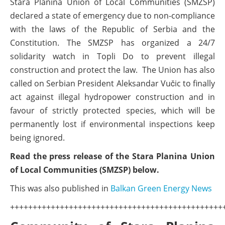
Stara Planina Union of Local Communities (SMZSP)
declared a state of emergency due to non-compliance
with the laws of the Republic of Serbia and the
Constitution. The SMZSP has organized a 24/7
solidarity watch in Topli Do to prevent illegal
construction and protect the law. The Union has also
called on Serbian President Aleksandar Vučic to finally
act against illegal hydropower construction and in
favour of strictly protected species, which will be
permanently lost if environmental inspections keep
being ignored.
Read the press release of the Stara Planina Union
of Local Communities (SMZSP) below.
This was also published in
Balkan Green Energy News
+++++++++++++++++++++++++++++++++++++++++++++++