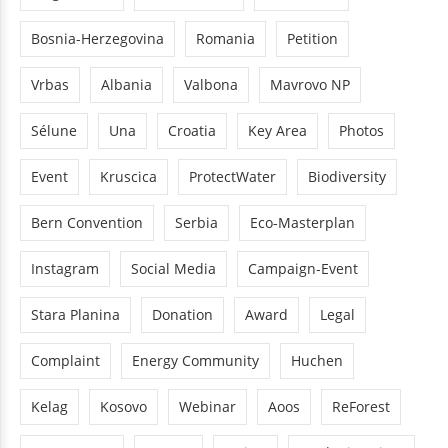
WegDammit
DamRemoval
Bankwatch
Bosnia-Herzegovina
Romania
Petition
Vrbas
Albania
Valbona
Mavrovo NP
Sélune
Una
Croatia
Key Area
Photos
Event
Kruscica
ProtectWater
Biodiversity
Bern Convention
Serbia
Eco-Masterplan
Instagram
Social Media
Campaign-Event
Stara Planina
Donation
Award
Legal
Complaint
Energy Community
Huchen
Kelag
Kosovo
Webinar
Aoos
ReForest