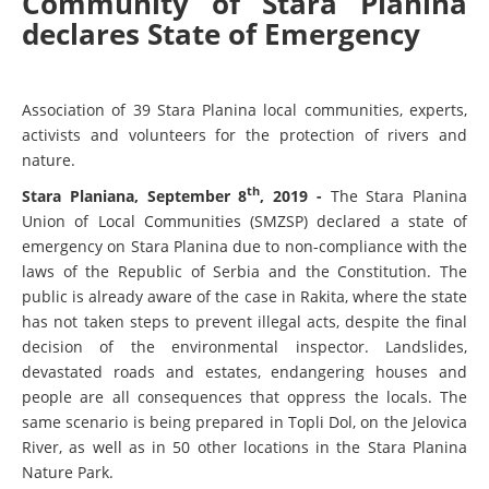
Community of Stara Planina
declares State of Emergency
Association of 39 Stara Planina local communities, experts,
activists and volunteers for the protection of rivers and
nature.
th
Stara Planiana, September 8
, 2019 -
The Stara Planina
Union of Local Communities (SMZSP) declared a state of
emergency on Stara Planina due to non-compliance with the
laws of the Republic of Serbia and the Constitution. The
public is already aware of the case in Rakita, where the state
has not taken steps to prevent illegal acts, despite the final
decision of the environmental inspector. Landslides,
devastated roads and estates, endangering houses and
people are all consequences that oppress the locals. The
same scenario is being prepared in Topli Dol, on the Jelovica
River, as well as in 50 other locations in the Stara Planina
Nature Park.