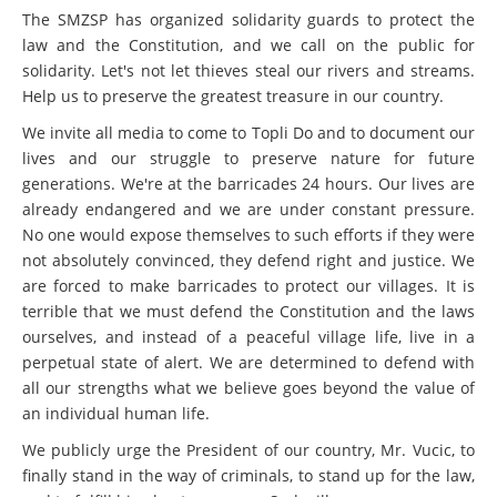
The SMZSP has organized solidarity guards to protect the
law and the Constitution, and we call on the public for
solidarity. Let's not let thieves steal our rivers and streams.
Help us to preserve the greatest treasure in our country.
We invite all media to come to Topli Do and to document our
lives and our struggle to preserve nature for future
generations. We're at the barricades 24 hours. Our lives are
already endangered and we are under constant pressure.
No one would expose themselves to such efforts if they were
not absolutely convinced, they defend right and justice. We
are forced to make barricades to protect our villages. It is
terrible that we must defend the Constitution and the laws
ourselves, and instead of a peaceful village life, live in a
perpetual state of alert. We are determined to defend with
all our strengths what we believe goes beyond the value of
an individual human life.
We publicly urge the President of our country, Mr. Vucic, to
finally stand in the way of criminals, to stand up for the law,