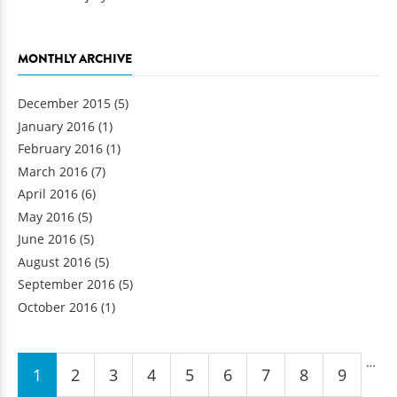
MONTHLY ARCHIVE
December 2015
(5)
January 2016
(1)
February 2016
(1)
March 2016
(7)
April 2016
(6)
May 2016
(5)
June 2016
(5)
August 2016
(5)
September 2016
(5)
October 2016
(1)
Pages
…
1
2
3
4
5
6
7
8
9