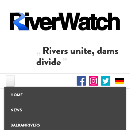
Skip to main content
Rivers unite, dams
divide
HOME
NEWS
BALKANRIVERS