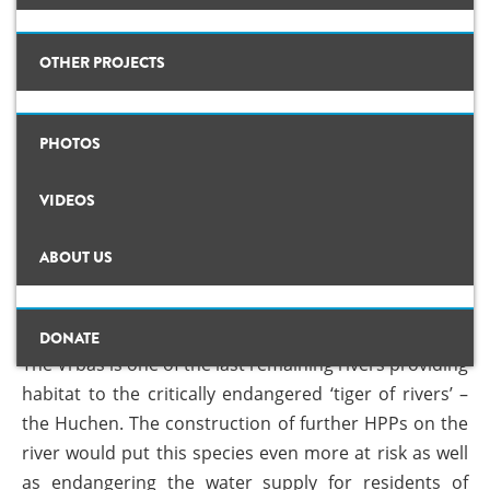
Background
OTHER PROJECTS
Map
CLIMATE CRIMES
PHOTOS
Studies
eir
The projected HPP on Vrbas would put the critically endangered Huchen
ILISU
further at risk. © Center for Environment
Photos
VIDEOS
DE-DAMMING
Videos
NO TO HPPS ON VRBAS!
ABOUT US
Background
#PROTECTWATER
News
13 Dec, 2017
By
admin
Concept Paper
ABOUT US
DONATE
The Vrbas is one of the last remaining rivers providing
TEAM
Questionnaire
habitat to the critically endangered ‘tiger of rivers’ –
Map
the Huchen. The construction of further HPPs on the
river would put this species even more at risk as well
Studies
as endangering the water supply for residents of