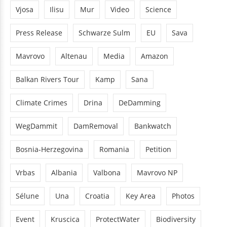
Vjosa
Ilisu
Mur
Video
Science
Press Release
Schwarze Sulm
EU
Sava
Mavrovo
Altenau
Media
Amazon
Balkan Rivers Tour
Kamp
Sana
Climate Crimes
Drina
DeDamming
WegDammit
DamRemoval
Bankwatch
Bosnia-Herzegovina
Romania
Petition
Vrbas
Albania
Valbona
Mavrovo NP
Sélune
Una
Croatia
Key Area
Photos
Event
Kruscica
ProtectWater
Biodiversity