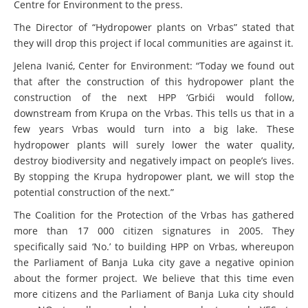
Centre for Environment to the press.
The Director of “Hydropower plants on Vrbas” stated that
they will drop this project if local communities are against it.
Jelena Ivanić, Center for Environment: “Today we found out
that after the construction of this hydropower plant the
construction of the next HPP ‘Grbići
would follow
,
downstream from Krupa on the Vrbas. This tells us that in a
few years Vrbas would turn into a big lake. These
hydropower plants will surely lower the water quality,
destroy biodiversity and negatively impact on people’s lives.
By stopping the Krupa hydropower plant, we will stop the
potential construction of the next.”
The Coalition for the Protection of the Vrbas has gathered
more than 17 000 citizen signatures in 2005. They
specifically said ‘No.’ to building HPP on Vrbas, whereupon
the Parliament of Banja Luka city gave a negative opinion
about the former project. We believe that this time even
more citizens and the Parliament of Banja Luka city should