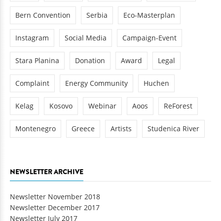
Bern Convention
Serbia
Eco-Masterplan
Instagram
Social Media
Campaign-Event
Stara Planina
Donation
Award
Legal
Complaint
Energy Community
Huchen
Kelag
Kosovo
Webinar
Aoos
ReForest
Montenegro
Greece
Artists
Studenica River
NEWSLETTER ARCHIVE
Newsletter November 2018
Newsletter December 2017
Newsletter July 2017