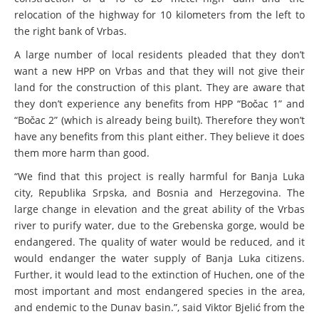
plant in the Kamp valley
Una Science Week: Scientists build the case for
relocation of the highway for 10 kilometers from the left to
Europe’s next Wild River National Park
cancelled
the right bank of Vrbas.
DEDAMMING
A large number of local residents pleaded that they don’t
want a new HPP on Vrbas and that they will not give their
Video: We for the Living Kamp
land for the construction of this plant. They are aware that
they don’t experience any benefits from HPP “Bočac 1” and
“Bočac 2” (which is already being built). Therefore they won’t
DEDAMMING
have any benefits from this plant either. They believe it does
Nature conservation organizations
them more harm than good.
demand restoration of the Kamp Valley
“We find that this project is really harmful for Banja Luka
city, Republika Srpska, and Bosnia and Herzegovina. The
DEDAMMING
large change in elevation and the great ability of the Vrbas
river to purify water, due to the Grebenska gorge, would be
Invitation: Kamp Days, April 29-30
endangered. The quality of water would be reduced, and it
would endanger the water supply of Banja Luka citizens.
Further, it would lead to the extinction of Huchen, one of the
most important and most endangered species in the area,
and endemic to the Dunav basin.”, said Viktor Bjelić from the