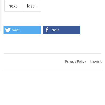
next ›
last »
tweet
share
Privacy Policy
Imprint