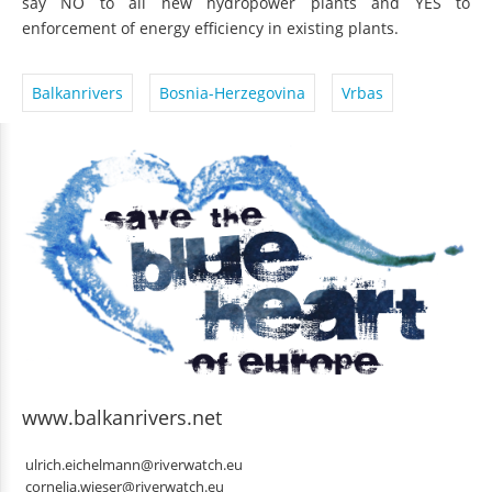
say NO to all new hydropower plants and YES to
enforcement of energy efficiency in existing plants.
Balkanrivers
Bosnia-Herzegovina
Vrbas
www.balkanrivers.net
ulrich.eichelmann@riverwatch.eu
cornelia.wieser@riverwatch.eu