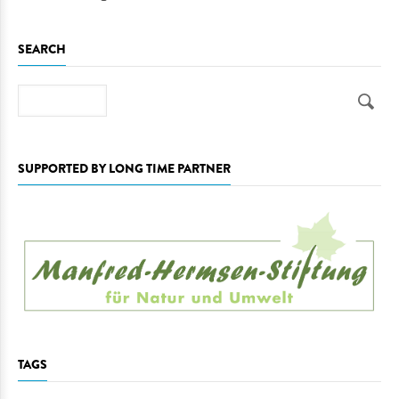
SEARCH
Search
SUPPORTED BY LONG TIME PARTNER
TAGS