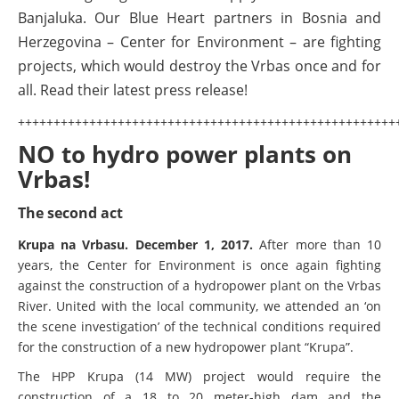
Photos
Banjaluka. Our Blue Heart partners in Bosnia and
Herzegovina – Center for Environment – are fighting
Videos
projects, which would destroy the Vrbas once and for
all. Read their latest press release!
News
BALKANRIVERS
+++++++++++++++++++++++++++++++++++++++++++++++++++++
534 scientists sign petition to stop
NO to hydro power plants on
destruction of the Vjosa Delta
Vrbas!
BALKANRIVERS
Residents of Nikaj-Mërtur in the Albanian Alps
The second act
protest against the construction of three dams on
the Mërturi River
​Krupa na Vrbasu. December 1, 2017.
After more than 10
years, the Center for Environment is once again fighting
BALKANRIVERS
against the construction of a hydropower plant on the Vrbas
Europe steps in: EU Parliament calls for immediate
River. United with the local community, we attended an ‘on
freeze on destructive developments in Albania’s
DEDAMMING
the scene investigation’ of the technical conditions required
protected areas
for the construction of a new hydropower plant “Krupa”.
Success for the Kamp:
The HPP Krupa (14 MW) project would require the
construction of a new power
BALKANRIVERS
construction of a 18 to 20 meter-high dam and the