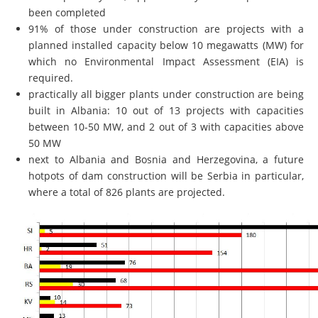
been completed
91% of those under construction are projects with a
planned installed capacity below 10 megawatts (MW) for
which no Environmental Impact Assessment (EIA) is
required.
practically all bigger plants under construction are being
built in Albania: 10 out of 13 projects with capacities
between 10-50 MW, and 2 out of 3 with capacities above
50 MW
next to Albania and Bosnia and Herzegovina, a future
hotpots of dam construction will be Serbia in particular,
where a total of 826 plants are projected.