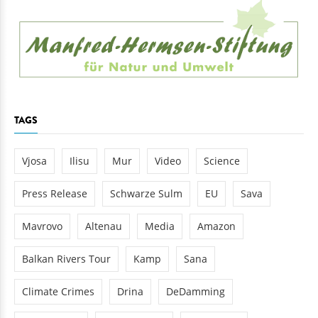
TAGS
Vjosa
Ilisu
Mur
Video
Science
Press Release
Schwarze Sulm
EU
Sava
Mavrovo
Altenau
Media
Amazon
Balkan Rivers Tour
Kamp
Sana
Climate Crimes
Drina
DeDamming