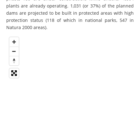
plants are already operating. 1,031 (or 37%) of the planned
dams are projected to be built in protected areas with high
protection status (118 of which in national parks, 547 in
Natura 2000 areas).