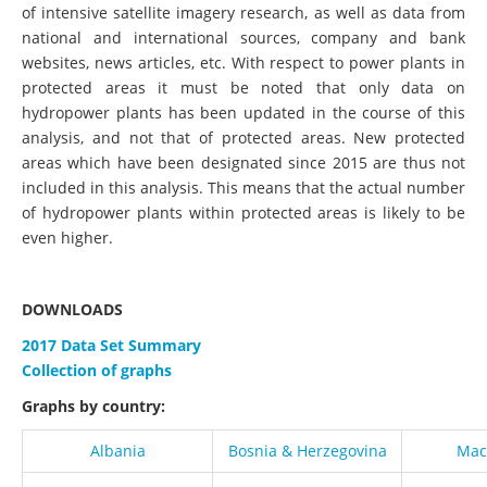
of intensive satellite imagery research, as well as data from
national and international sources, company and bank
websites, news articles, etc. With respect to power plants in
protected areas it must be noted that only data on
hydropower plants has been updated in the course of this
analysis, and not that of protected areas. New protected
areas which have been designated since 2015 are thus not
included in this analysis. This means that the actual number
of hydropower plants within protected areas is likely to be
even higher.
DOWNLOADS
2017 Data Set Summary
Collection of graphs
Graphs by country:
Albania
Bosnia & Herzegovina
Mac