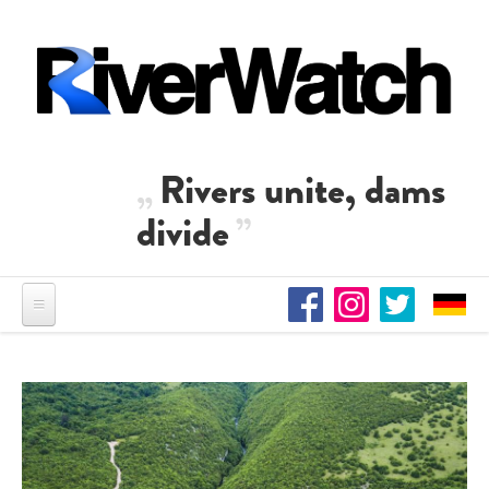
Skip to main content
Rivers unite, dams
divide