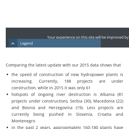
Comparing the latest update with our 2015 data shows that
the speed of construction of new hydropower plants is
increasing. Currently, 188 projects are under
construction, while in 2015 it was only 61
hotspots of ongoing river destruction is Albania (81
projects under construction), Serbia (30), Macedonia (22)
and Bosnia and Herzegovina (19). Less projects are
currently being pushed in Slovenia, Croatia and
Montenegro
in the past 2 years, approximately 160-180 plants have