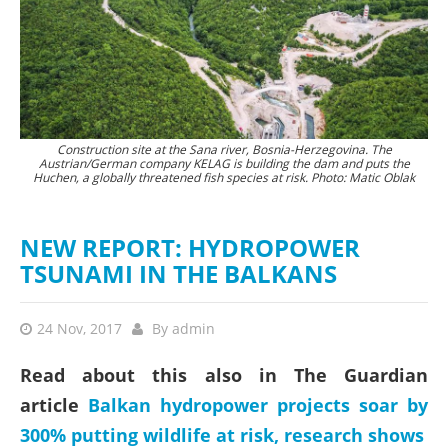
aj
Construction site at the Sana river, Bosnia-Herzegovina. The
Austrian/German company KELAG is building the dam and puts the
Huchen, a globally threatened fish species at risk. Photo: Matic Oblak
NEW REPORT: HYDROPOWER
TSUNAMI IN THE BALKANS
24 Nov, 2017
By
admin
Read about this also in The Guardian
article
Balkan hydropower projects soar by
300% putting wildlife at risk, research shows