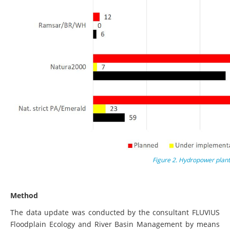
Figure 2. Hydropower plant
Method
The data update was conducted by the consultant FLUVIUS
Floodplain Ecology and River Basin Management by means