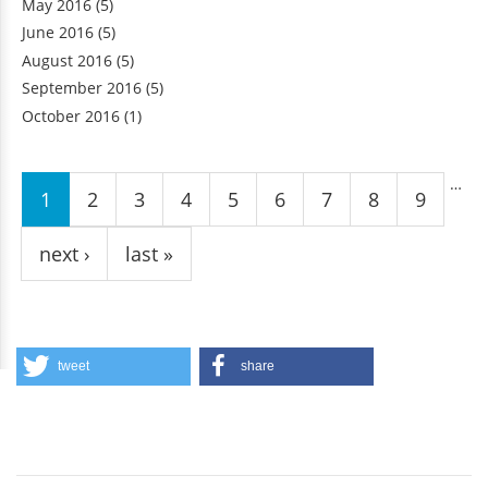
May 2016
(5)
June 2016
(5)
August 2016
(5)
September 2016
(5)
October 2016
(1)
Pages
…
1
2
3
4
5
6
7
8
9
next ›
last »
tweet
share