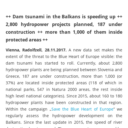
++ Dam tsunami in the Balkans is speeding up ++
2,800 hydropower projects planned, 187 under
construction ++ more than 1,000 of them inside
protected areas ++
Vienna, Radolfzell, 28.11.2017.
A new data set makes the
extent of the threat to the Blue Heart of Europe visible: the
dam tsunami has started to roll. Currently, about 2,800
hydropower plants are being planned between Slovenia and
Greece, 187 are under construction, more than 1,000 (or
37%) are located inside protected areas (118 of which in
national parks, 547 in Natura 2000 areas, the rest inside
high level national categories). Since 2015, about 160 to 180
hydropower plants have been constructed in that region.
Within the campaign „
Save the Blue Heart of Europe
” we
regularly assess the hydropower development on the
Balkans. Since the last update in 2015, the speed of river