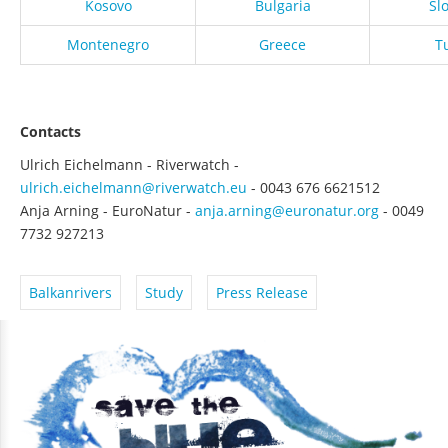
Kosovo
Bulgaria
Sl
Montenegro
Greece
T
Contacts
Ulrich Eichelmann - Riverwatch -
ulrich.eichelmann@riverwatch.eu
- 0043 676 6621512
Anja Arning - EuroNatur -
anja.arning@euronatur.org
- 0049
7732 927213
Balkanrivers
Study
Press Release