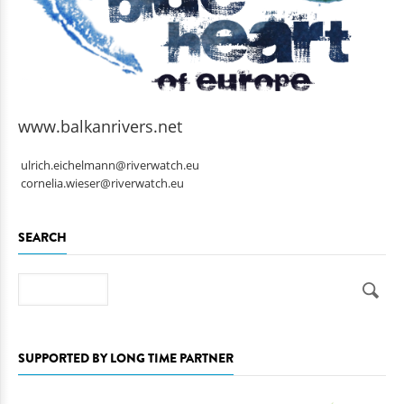
www.balkanrivers.net
ulrich.eichelmann@riverwatch.eu
cornelia.wieser@riverwatch.eu
SEARCH
Search
SUPPORTED BY LONG TIME PARTNER