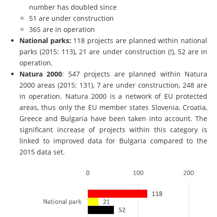
number has doubled since
51 are under construction
365 are in operation
National parks:
118 projects are planned within national
parks (2015: 113), 21 are under construction (!), 52 are in
operation.
Natura 2000
: 547 projects are planned within Natura
2000 areas (2015: 131), 7 are under construction, 248 are
in operation. Natura 2000 is a network of EU protected
areas, thus only the EU member states Slovenia, Croatia,
Greece and Bulgaria have been taken into account. The
significant increase of projects within
this category is
linked to improved data for Bulgaria compared to the
2015 data set.