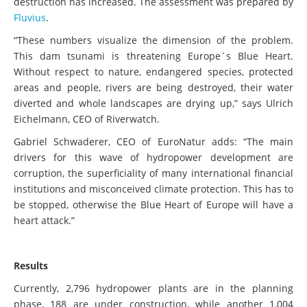
destruction has increased. The assessment was prepared by
Fluvius
.
“These numbers visualize the dimension of the problem.
This dam tsunami is threatening Europe´s Blue Heart.
Without respect to nature, endangered species, protected
areas and people, rivers are being destroyed, their water
diverted and whole landscapes are drying up,” says Ulrich
Eichelmann, CEO of Riverwatch.
Gabriel Schwaderer, CEO of EuroNatur adds: “The main
drivers for this wave of hydropower development are
corruption, the superficiality of many international financial
institutions and misconceived climate protection. This has to
be stopped, otherwise the Blue Heart of Europe will have a
heart attack.”
Results
Currently, 2,796 hydropower
plants are in the planning
phase, 188 are under construction, while another 1,004