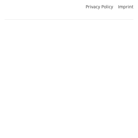
Privacy Policy
Imprint