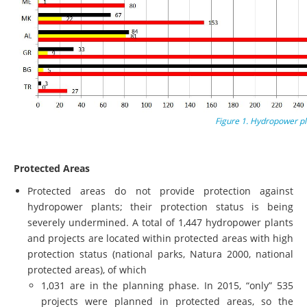
Figure 1. Hydropower pl
Protected Areas
Protected areas do not provide protection against
hydropower plants; their protection status is being
severely undermined. A total of 1,447 hydropower plants
and projects are located within protected areas with high
protection status (national parks, Natura 2000, national
protected areas), of which
1,031 are in the planning phase. In 2015, “only” 535
projects were planned in protected areas, so the