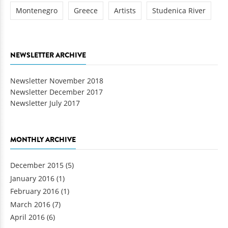
Montenegro
Greece
Artists
Studenica River
NEWSLETTER ARCHIVE
Newsletter November 2018
Newsletter December 2017
Newsletter July 2017
MONTHLY ARCHIVE
December 2015
(5)
January 2016
(1)
February 2016
(1)
March 2016
(7)
April 2016
(6)