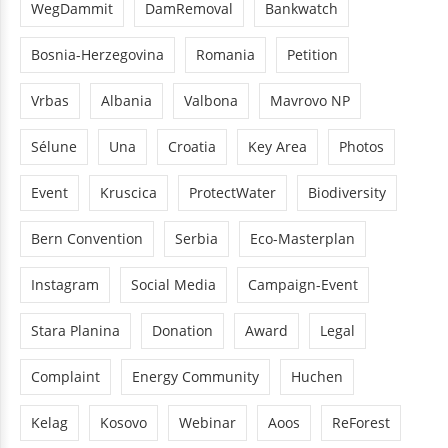
WegDammit
DamRemoval
Bankwatch
Bosnia-Herzegovina
Romania
Petition
Vrbas
Albania
Valbona
Mavrovo NP
Sélune
Una
Croatia
Key Area
Photos
Event
Kruscica
ProtectWater
Biodiversity
Bern Convention
Serbia
Eco-Masterplan
Instagram
Social Media
Campaign-Event
Stara Planina
Donation
Award
Legal
Complaint
Energy Community
Huchen
Kelag
Kosovo
Webinar
Aoos
ReForest