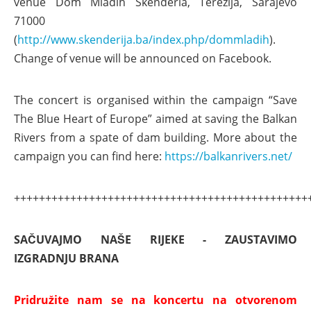
venue Dom Mladih Skenderia, Terezija, Sarajevo
71000
(
http://www.skenderija.ba/index.php/dommladih
).
Change of venue will be announced on Facebook.
The concert is organised within the campaign “Save
The Blue Heart of Europe” aimed at saving the Balkan
Rivers from a spate of dam building. More about the
campaign you can find here:
https://balkanrivers.net/
+++++++++++++++++++++++++++++++++++++++++++++++
SAČUVAJMO NAŠE RIJEKE - ZAUSTAVIMO
IZGRADNJU BRANA
Pridružite nam se na koncertu na otvorenom