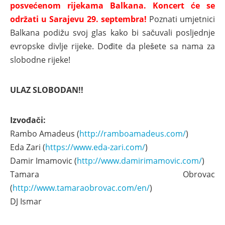
posvećenom rijekama Balkana. Koncert će se
održati u Sarajevu 29. septembra!
Poznati umjetnici
Balkana podižu svoj glas kako bi sačuvali posljednje
evropske divlje rijeke. Dođite da plešete sa nama za
slobodne rijeke!
ULAZ SLOBODAN!!
Izvođači:
Rambo Amadeus (
http://ramboamadeus.com/
)
Eda Zari (
https://www.eda-zari.com/
)
Damir Imamovic (
http://www.damirimamovic.com/
)
Tamara Obrovac
(
http://www.tamaraobrovac.com/en/
)
DJ Ismar