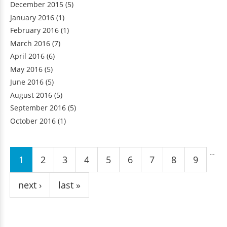
December 2015
(5)
January 2016
(1)
February 2016
(1)
March 2016
(7)
April 2016
(6)
May 2016
(5)
June 2016
(5)
August 2016
(5)
September 2016
(5)
October 2016
(1)
Pages
…
1
2
3
4
5
6
7
8
9
next ›
last »