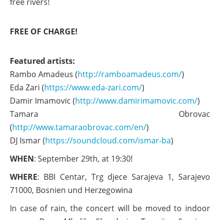
free rivers!
FREE OF CHARGE!
Featured artists:
Rambo Amadeus (
http://ramboamadeus.com/
)
Eda Zari (
https://www.eda-zari.com/
)
Damir Imamovic (
http://www.damirimamovic.com/
)
Tamara Obrovac
(
http://www.tamaraobrovac.com/en/
)
DJ Ismar (
https://soundcloud.com/ismar-ba
)
WHEN
: September 29th, at 19:30!
WHERE
: BBI Centar, Trg djece Sarajeva 1, Sarajevo
71000, Bosnien und Herzegowina
In case of rain, the concert will be moved to indoor