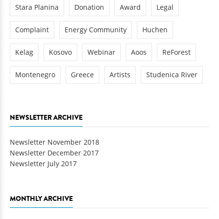
Stara Planina
Donation
Award
Legal
Complaint
Energy Community
Huchen
Kelag
Kosovo
Webinar
Aoos
ReForest
Montenegro
Greece
Artists
Studenica River
NEWSLETTER ARCHIVE
Newsletter November 2018
Newsletter December 2017
Newsletter July 2017
MONTHLY ARCHIVE