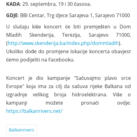
KADA
: 29. septembra, 19 i 30 časova.
GDJE
: BBI Centar, Trg djece Sarajeva 1, Sarajevo 71000
U slučaju kiše koncert će biti premješten u Dom
Mladih Skenderija, Terezija, Sarajevo 71000,
(
http://www.skenderija.ba/index.php/dommladih
).
Ukoliko dođe do promjene lokacije koncerta obavjest
ćemo podijeliti na Facebooku.
Koncert je dio kampanje "Sačuvajmo plavo srce
Evrope" koja ima za cilj da sačuva rijeke Balkana od
izgradnje velikog broja hidroelektrana. Više o
kampanji možete pronaći ovdje:
https://balkanrivers.net/
Balkanrivers