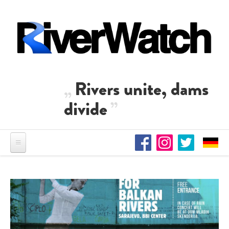
Skip to main content
Rivers unite, dams
divide