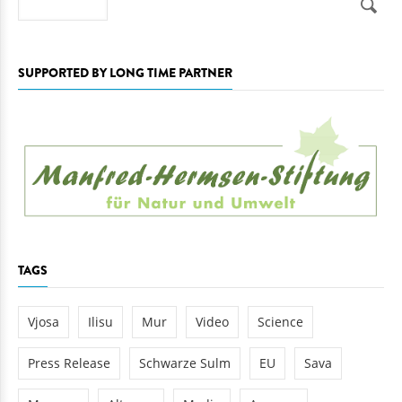
SUPPORTED BY LONG TIME PARTNER
TAGS
Vjosa
Ilisu
Mur
Video
Science
Press Release
Schwarze Sulm
EU
Sava