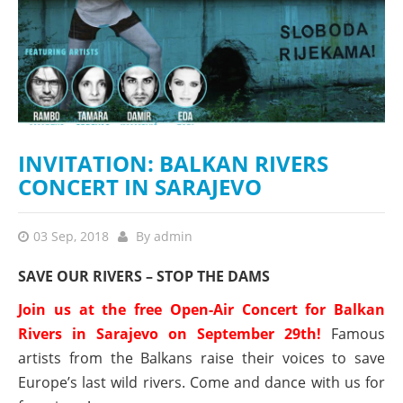
INVITATION: BALKAN RIVERS
CONCERT IN SARAJEVO
03 Sep, 2018
By
admin
SAVE OUR RIVERS – STOP THE DAMS
Join us at the free Open-Air Concert for Balkan
Rivers in Sarajevo on September 29th!
Famous
artists from the Balkans raise their voices to save
Europe’s last wild rivers. Come and dance with us for