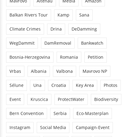
Mavrovo
Altenau
Media
Amazon
Balkan Rivers Tour
Kamp
Sana
Climate Crimes
Drina
DeDamming
WegDammit
DamRemoval
Bankwatch
Bosnia-Herzegovina
Romania
Petition
Vrbas
Albania
Valbona
Mavrovo NP
Sélune
Una
Croatia
Key Area
Photos
Event
Kruscica
ProtectWater
Biodiversity
Bern Convention
Serbia
Eco-Masterplan
Instagram
Social Media
Campaign-Event