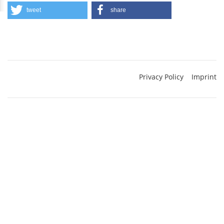
tweet
share
Privacy Policy
Imprint