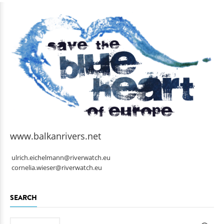
www.balkanrivers.net
ulrich.eichelmann@riverwatch.eu
cornelia.wieser@riverwatch.eu
SEARCH
Search