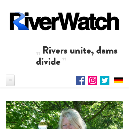
Skip to main content
Rivers unite, dams
divide