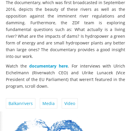
The documentary, which was first broadcasted in September
2016, depicts the beauty of these rivers as well as the
opposition against the imminent river regulations and
damming. Furthermore, the ZDF team is exploring
fundamental questions such as: What actually is a living
river? What are the impacts of dams? Is hydropower a green
form of energy and are small hydropower plants any better
than large ones? The documentary provides a good insight
into our work.
Watch the
documentary here
. For interviews with Ulrich
Eichelmann (Riverwatch CEO) and Ulrike Lunacek (Vice
President of the EU Parliament) that weren’t featured in the
program, scroll down.
Balkanrivers
Media
Video