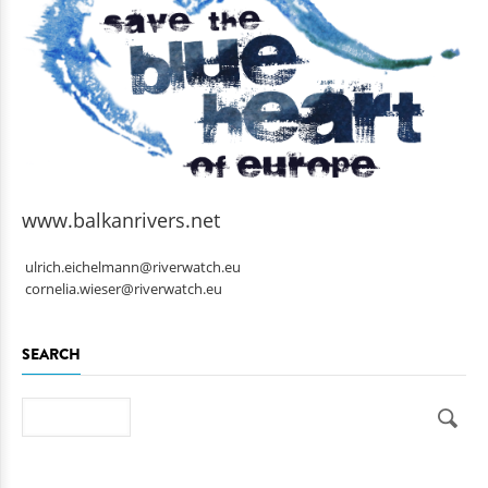
www.balkanrivers.net
ulrich.eichelmann@riverwatch.eu
cornelia.wieser@riverwatch.eu
SEARCH
Search