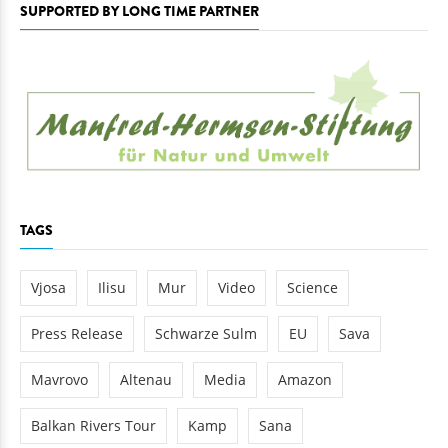
SUPPORTED BY LONG TIME PARTNER
TAGS
Vjosa
Ilisu
Mur
Video
Science
Press Release
Schwarze Sulm
EU
Sava
Mavrovo
Altenau
Media
Amazon
Balkan Rivers Tour
Kamp
Sana