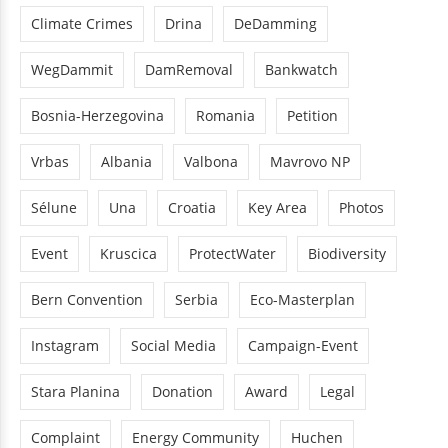
Climate Crimes
Drina
DeDamming
WegDammit
DamRemoval
Bankwatch
Bosnia-Herzegovina
Romania
Petition
Vrbas
Albania
Valbona
Mavrovo NP
Sélune
Una
Croatia
Key Area
Photos
Event
Kruscica
ProtectWater
Biodiversity
Bern Convention
Serbia
Eco-Masterplan
Instagram
Social Media
Campaign-Event
Stara Planina
Donation
Award
Legal
Complaint
Energy Community
Huchen