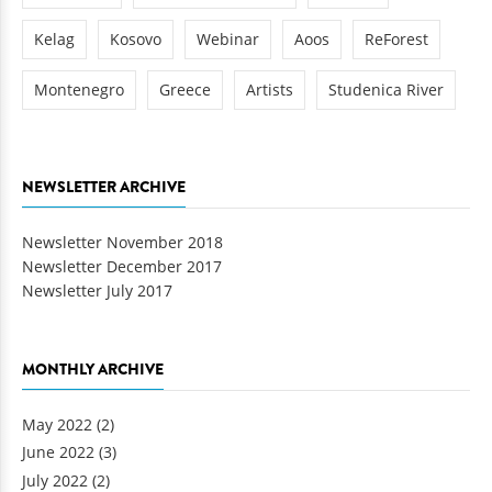
Kelag
Kosovo
Webinar
Aoos
ReForest
Montenegro
Greece
Artists
Studenica River
NEWSLETTER ARCHIVE
Newsletter November 2018
Newsletter December 2017
Newsletter July 2017
MONTHLY ARCHIVE
May 2022
(2)
June 2022
(3)
July 2022
(2)