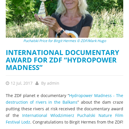
Puchalski Price for Birgit Hermes © ZDF/Mark Hugo
INTERNATIONAL DOCUMENTARY
AWARD FOR ZDF “HYDROPOWER
MADNESS”
12 Jul, 2017
By
admin
The ZDF planet e documentary “
Hydropower Madness - The
destruction of rivers in the Balkans
” about the dam craze
putting these rivers at risk received the documentary award
of the
International Wlodzimierz Puchalski Nature Film
Festival Lodz
. Congratulations to Birgit Hermes from the ZDF!