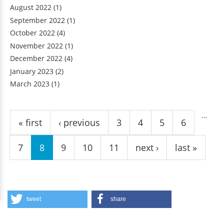
August 2022
(1)
September 2022
(1)
October 2022
(4)
November 2022
(1)
December 2022
(4)
January 2023
(2)
March 2023
(1)
Pages
…
« first
‹ previous
3
4
5
6
7
8
9
10
11
next ›
last »
tweet
share