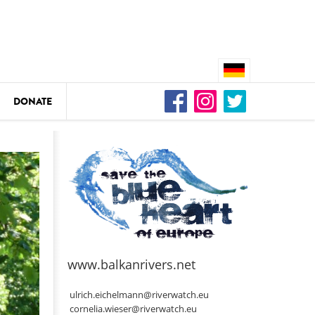
DONATE
n
DEDAMMING
Video: We for the Living Kamp
as
www.balkanrivers.net
DEDAMMING
Nature conservation organizati
ulrich.eichelmann@riverwatch.eu
restoration of the Kamp Valley
cornelia.wieser@riverwatch.eu
ase