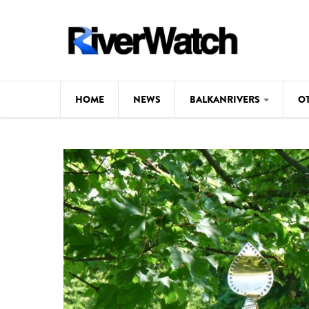
Skip to main content
HOME
NEWS
BALKANRIVERS
O
CL
Background
ILI
Map
DE
Studies
#P
Photos
Videos
BALKANRIVERS
News
534 scientists 