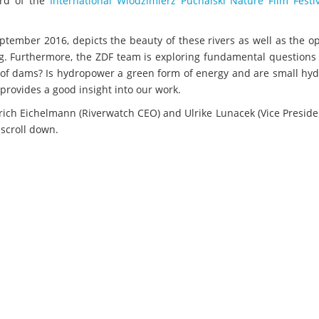
ard of the
International Wlodzimierz Puchalski Nature Film Festi
tember 2016, depicts the beauty of these rivers as well as the o
. Furthermore, the ZDF team is exploring fundamental questions 
ts of dams? Is hydropower a green form of energy and are small h
provides a good insight into our work.
lrich Eichelmann (Riverwatch CEO) and Ulrike Lunacek (Vice Preside
 scroll down.