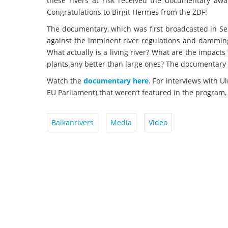
these rivers at risk received the documentary aw
Congratulations to Birgit Hermes from the ZDF!
The documentary, which was first broadcasted in Sep
against the imminent river regulations and damming
What actually is a living river? What are the impac
plants any better than large ones? The documentary 
Watch the
documentary here
. For interviews with U
EU Parliament) that weren’t featured in the program,
Balkanrivers
Media
Video