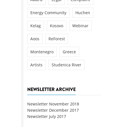
Energy Community
Huchen
Kelag
Kosovo
Webinar
Aoos
ReForest
Montenegro
Greece
Artists
Studenica River
NEWSLETTER ARCHIVE
Newsletter November 2018
Newsletter December 2017
Newsletter July 2017