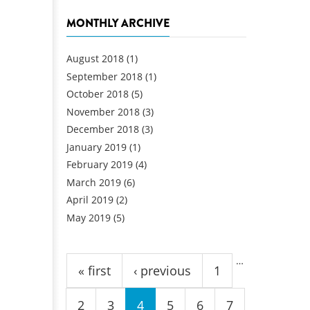
MONTHLY ARCHIVE
August 2018
(1)
September 2018
(1)
October 2018
(5)
November 2018
(3)
December 2018
(3)
January 2019
(1)
February 2019
(4)
March 2019
(6)
April 2019
(2)
May 2019
(5)
Pages
…
« first
‹ previous
1
2
3
4
5
6
7