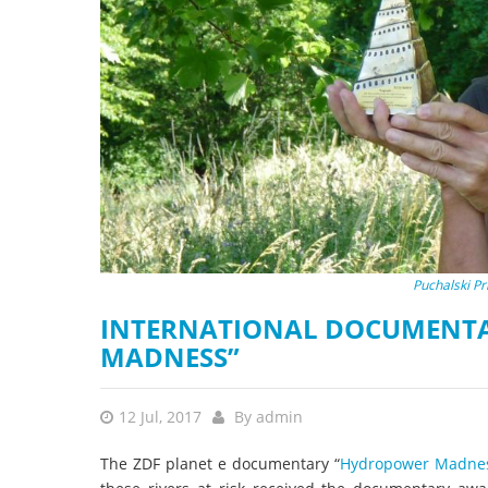
stop destructi
Delta
Puchalski P
INTERNATIONAL DOCUMENTA
MADNESS”
12 Jul, 2017
By
admin
The ZDF planet e documentary “
Hydropower Madness 