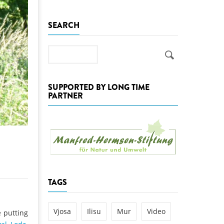
k
SEARCH
DEDAMMING
NG
Invitation: Kamp Days, April 29-3
 for the Kamp:
Search
ction of a new power
 the Kamp valley
SUPPORTED BY LONG TIME
ed
PARTNER
TAGS
Vjosa
Ilisu
Mur
Video
 putting