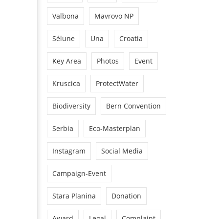
Valbona
Mavrovo NP
Sélune
Una
Croatia
Key Area
Photos
Event
Kruscica
ProtectWater
Biodiversity
Bern Convention
Serbia
Eco-Masterplan
Instagram
Social Media
Campaign-Event
Stara Planina
Donation
Award
Legal
Complaint