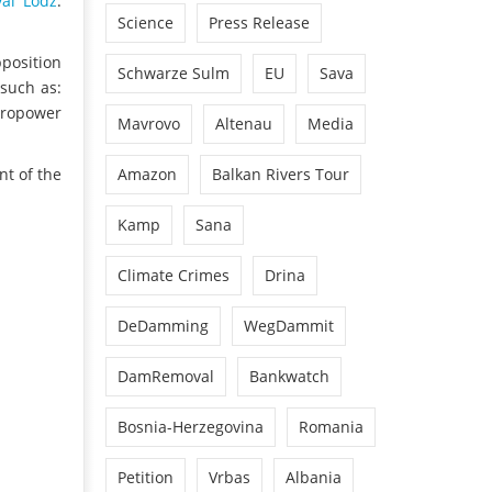
val Lodz
.
Science
Press Release
pposition
Schwarze Sulm
EU
Sava
such as:
ydropower
Mavrovo
Altenau
Media
Amazon
Balkan Rivers Tour
nt of the
Kamp
Sana
Climate Crimes
Drina
DeDamming
WegDammit
DamRemoval
Bankwatch
Bosnia-Herzegovina
Romania
Petition
Vrbas
Albania