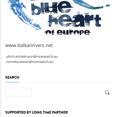
www.balkanrivers.net
ulrich.eichelmann@riverwatch.eu
cornelia.wieser@riverwatch.eu
SEARCH
Search
SUPPORTED BY LONG TIME PARTNER