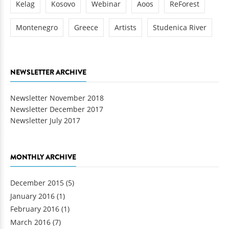
Kelag
Kosovo
Webinar
Aoos
ReForest
Montenegro
Greece
Artists
Studenica River
NEWSLETTER ARCHIVE
Newsletter November 2018
Newsletter December 2017
Newsletter July 2017
MONTHLY ARCHIVE
December 2015
(5)
January 2016
(1)
February 2016
(1)
March 2016
(7)