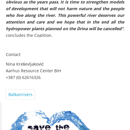
obvious as the years pass. It is time to strengthen models
of development that will not harm nature and the people
who live along the river. This powerful river deserves our
attention and care and we hope that in the end all the
hydropower plants planned on the Drina will be cancelled“
,
concludes the Coalition.
Contact
Nina Kreševljaković
Aarhus Resource Center BiH
+387 (0) 62616326
Balkanrivers