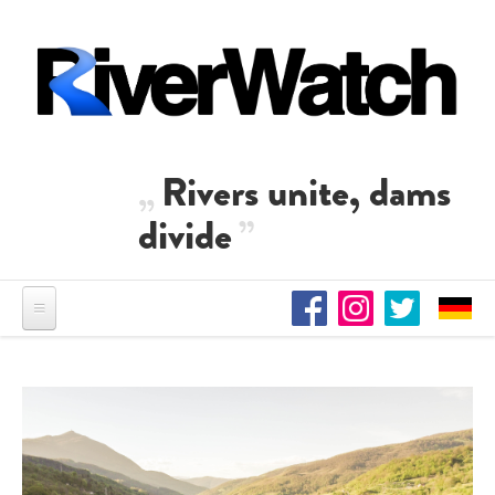
Skip to main content
Rivers unite, dams
divide