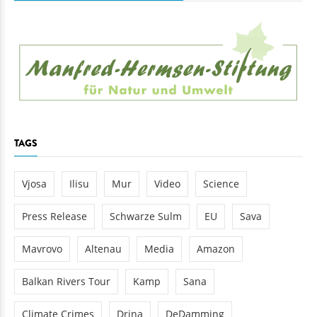
TAGS
Vjosa
Ilisu
Mur
Video
Science
Press Release
Schwarze Sulm
EU
Sava
Mavrovo
Altenau
Media
Amazon
Balkan Rivers Tour
Kamp
Sana
Climate Crimes
Drina
DeDamming