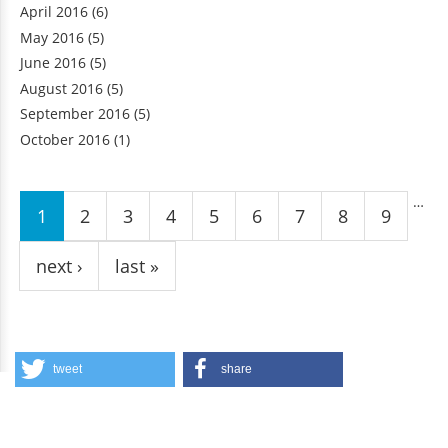
April 2016
(6)
May 2016
(5)
June 2016
(5)
August 2016
(5)
September 2016
(5)
October 2016
(1)
Pages
…
1
2
3
4
5
6
7
8
9
next ›
last »
tweet
share