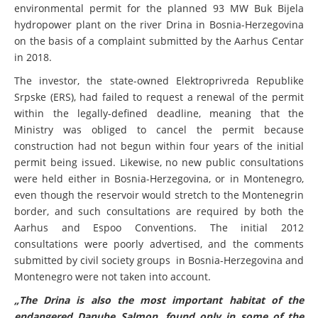
environmental permit for the planned 93 MW Buk Bijela
hydropower plant on the river Drina in Bosnia-Herzegovina
on the basis of a complaint submitted by the Aarhus Centar
in 2018.
The investor, the state-owned Elektroprivreda Republike
Srpske (ERS), had failed to request a renewal of the permit
within the legally-defined deadline, meaning that the
Ministry was obliged to cancel the permit because
construction had not begun within four years of the initial
permit being issued.
Likewise, no new public consultations
were held either in Bosnia-Herzegovina, or in Montenegro,
even though the reservoir would stretch to the Montenegrin
border, and such consultations are required by both the
Aarhus and Espoo Conventions. The initial 2012
consultations were poorly advertised, and the comments
submitted by civil society groups in Bosnia-Herzegovina and
Montenegro were not taken into account.
„The Drina is also the most important habitat of the
endangered Danube Salmon, found only in some of the