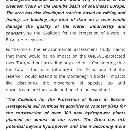
cleanest rivers in the Danube basin of southeast Europe.
The area has also developed tourism based on rafting and
fishing, so building any kind of dam on a river would
damage the quality of the water, biodiversity and
tourism”,
so the Coalition for the Protection of Rivers in
Bosnia-Herzegovina
Furthermore, the environmental assessment study claims
that there would be no impact on the UNESCO-protected
river Tara, without providing any evidence. Considering that
the Tara is the main tributary of the Drina and that the
reservoir would extend to the Montenegrin border, impacts
like disrupting the movement of species up and
downstream are inevitable and need to be examined.
“The Coalition for the Protection of Rivers in Bosnia-
Herzegovina will continue its activities to counter plans for
the construction of over 300 new hydropower plants
planned on almost all our rivers. The Drina has rich
potential beyond hydropower, and this is becoming more