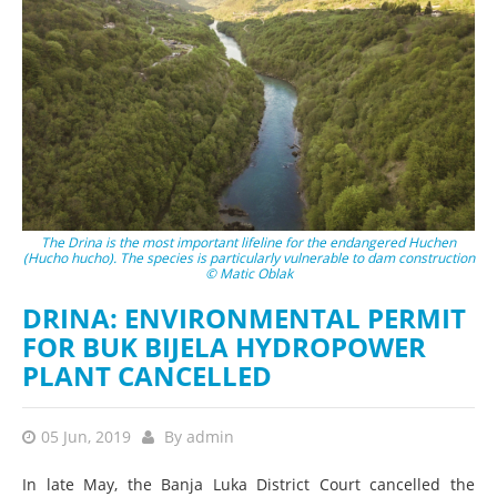
The Drina is the most important lifeline for the endangered Huchen
(Hucho hucho). The species is particularly vulnerable to dam construction
© Matic Oblak
DRINA: ENVIRONMENTAL PERMIT
FOR BUK BIJELA HYDROPOWER
PLANT CANCELLED
05 Jun, 2019
By
admin
In late May, the Banja Luka District Court cancelled the