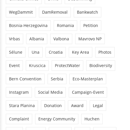
WegDammit
DamRemoval
Bankwatch
Bosnia-Herzegovina
Romania
Petition
Vrbas
Albania
Valbona
Mavrovo NP
Sélune
Una
Croatia
Key Area
Photos
Event
Kruscica
ProtectWater
Biodiversity
Bern Convention
Serbia
Eco-Masterplan
Instagram
Social Media
Campaign-Event
Stara Planina
Donation
Award
Legal
Complaint
Energy Community
Huchen