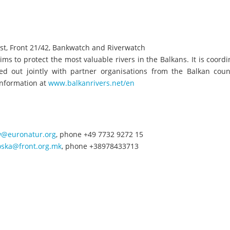
st, Front 21/42, Bankwatch and Riverwatch
aims to protect the most valuable rivers in the Balkans. It is coord
 out jointly with partner organisations from the Balkan count
information at
www.balkanrivers.net/en
ow@euronatur.org
, phone +49 7732 9272 15
oska@front.org.mk
, phone +38978433713