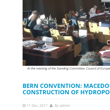
stop destructi
Delta
At the meeting of the Standing Committee, Council of Europ
Streams like this would be des
BERN CONVENTION: MACEDO
CONSTRUCTION OF HYDROPO
11 Dec, 2017
By
admin