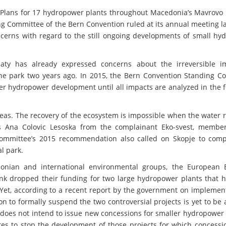
 Plans for 17 hydropower plants throughout Macedonia’s Mavrovo 
g Committee of the Bern Convention ruled at its annual meeting l
cerns with regard to the still ongoing developments of small hy
aty has already expressed concerns about the irreversible i
the park two years ago. In 2015, the Bern Convention Standing C
r hydropower development until all impacts are analyzed in the f
reas. The recovery of the ecosystem is impossible when the water 
ains Ana Colovic Lesoska from the complainant Eko-svest, membe
mmittee’s 2015 recommendation also called on Skopje to comp
l park.
onian and international environmental groups, the European 
k dropped their funding for two large hydropower plants that 
Yet, according to a recent report by the government on implement
 to formally suspend the two controversial projects is yet to be
does not intend to issue new concessions for smaller hydropower f
ures to stop the development of those projects for which concess