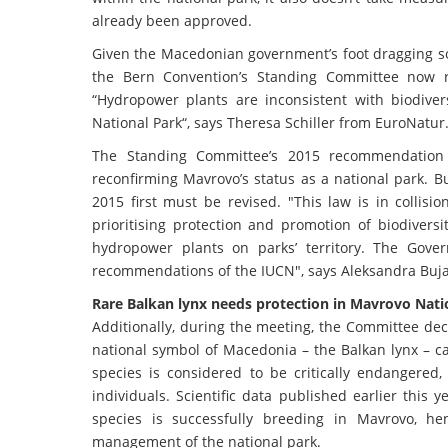
already been approved.
Given the Macedonian government’s foot dragging so f
the Bern Convention’s Standing Committee now re
“Hydropower plants are inconsistent with biodiver
National Park“, says Theresa Schiller from EuroNatur
The Standing Committee’s 2015 recommendation
reconfirming Mavrovo’s status as a national park. 
2015 first must be revised. "This law is in collis
prioritising protection and promotion of biodiversi
hydropower plants on parks’ territory. The Gov
recommendations of the IUCN", says Aleksandra Buj
Rare Balkan lynx needs protection in Mavrovo Nati
Additionally, during the meeting, the Committee decid
national symbol of Macedonia – the Balkan lynx – ca
species is considered to be critically endangered
individuals. Scientific data published earlier this
species is successfully breeding in Mavrovo, h
management of the national park.