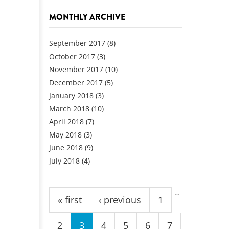
MONTHLY ARCHIVE
September 2017
(8)
October 2017
(3)
November 2017
(10)
December 2017
(5)
January 2018
(3)
March 2018
(10)
April 2018
(7)
May 2018
(3)
June 2018
(9)
July 2018
(4)
Pages
…
« first
‹ previous
1
2
3
4
5
6
7