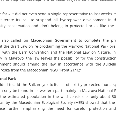
ar – it did not even send a single representative to last week’s 
iterate its call to suspend all hydropower development in t
sity conservation and don’t belong in protected areas like the
.
 also called on Macedonian Government to complete the pr
But the draft Law on re-proclaiming the Mavrovo National Park pr
ion with the Bern Convention and the National Law on Nature. In
ty in Mavrovo, the law leaves the possibility for the constructi
ernment should amend the law in accordance with the guidel
aroska from the Macedonian NGO "Front 21/42".
onal Park
ed to add the Balkan lynx to its list of strictly protected fauna s
n only be found in its western part, mainly in Mavrovo National 
, the estimated population in the wild consists of only about 3
 year by the Macedonian Ecological Society (MES) showed that the
ence further emphasizing the need for careful protection an