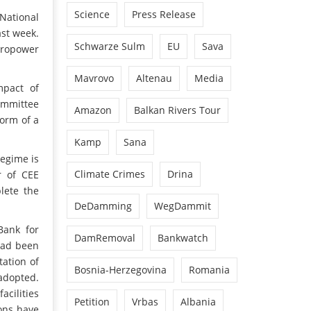
Science
Press Release
National
ast week.
Schwarze Sulm
EU
Sava
dropower
Mavrovo
Altenau
Media
mpact of
ommittee
Amazon
Balkan Rivers Tour
orm of a
Kamp
Sana
regime is
Climate Crimes
Drina
r of CEE
lete the
DeDamming
WegDammit
Bank for
DamRemoval
Bankwatch
had been
ation of
Bosnia-Herzegovina
Romania
 adopted.
acilities
Petition
Vrbas
Albania
ions have