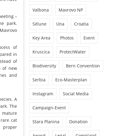
Valbona
Mavrovo NP
meeting –
he park.
Sélune
Una
Croatia
 Mavrovo
Key Area
Photos
Event
ocess of
Kruscica
ProtectWater
epared in
stead of
Biodiversity
Bern Convention
on of new
ines and
Serbia
Eco-Masterplan
Instagram
Social Media
pecies. A
Park. The
Campaign-Event
0 mature
 rare cat
Stara Planina
Donation
d proper
Award
Legal
Complaint