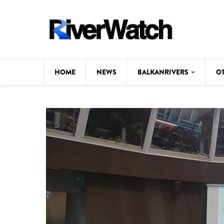
Skip to main content
HOME
NEWS
BALKANRIVERS
O
CL
Background
ILI
Map
DE
Studies
#P
Photos
Videos
BALKANRIVERS
News
534 scientists 