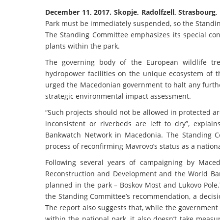
December 11, 2017. Skopje, Radolfzell, Strasbourg
.
Park must be immediately suspended, so the Standin
The Standing Committee emphasizes its special con
plants within the park.
The governing body of the European wildlife tre
hydropower facilities on the unique ecosystem of 
urged the Macedonian government to halt any furthe
strategic environmental impact assessment.
“Such projects should not be allowed in protected a
inconsistent or riverbeds are left to dry”, expl
Bankwatch Network in Macedonia. The Standing Co
process of reconfirming Mavrovo’s status as a nationa
Following several years of campaigning by Maced
Reconstruction and Development and the World Ban
planned in the park – Boskov Most and Lukovo Pole.
the Standing Committee’s recommendation, a decision
The report also suggests that, while the government 
within the national park, it also doesn’t take meas