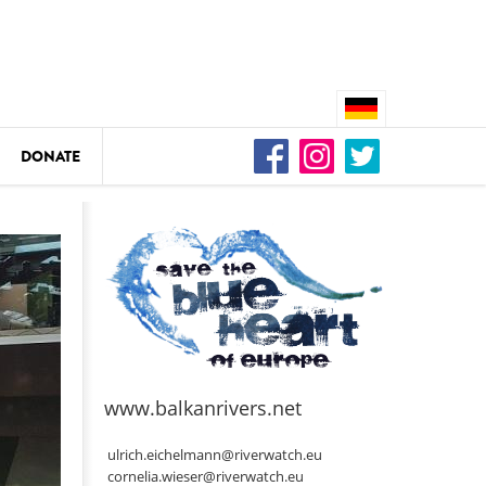
DONATE
n
DEDAMMING
Video: We for the Living Kamp
as
www.balkanrivers.net
DEDAMMING
Nature conservation organizati
ulrich.eichelmann@riverwatch.eu
restoration of the Kamp Valley
cornelia.wieser@riverwatch.eu
ase