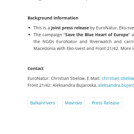
Background information
This is a
joint press release
by EuroNatur, Eko-sve
The campaign "
Save the Blue Heart of Europe
" 
the NGOs EuroNatur and Riverwatch and carried
Macedonia with Eko-svest and Front 21/42. More 
Contact
EuroNatur: Christian Stielow, E-Mail:
christian.stiel
Front 21/42: Aleksandra Bujaroska,
aleksandra.bujar
Balkanrivers
Mavrovo
Press Release