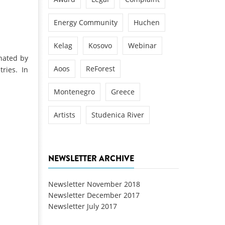
Energy Community
Huchen
Kelag
Kosovo
Webinar
inated by
Aoos
ReForest
ries. In
Montenegro
Greece
Artists
Studenica River
NEWSLETTER ARCHIVE
Newsletter November 2018
Newsletter December 2017
Newsletter July 2017