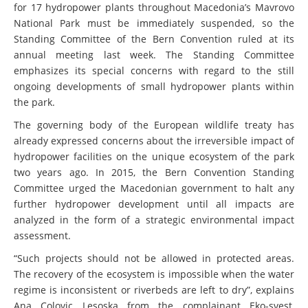
for 17 hydropower plants throughout Macedonia’s Mavrovo
National Park must be immediately suspended, so the
Standing Committee of the Bern Convention ruled at its
annual meeting last week. The Standing Committee
emphasizes its special concerns with regard to the still
ongoing developments of small hydropower plants within
the park.
The governing body of the European wildlife treaty has
already expressed concerns about the irreversible impact of
hydropower facilities on the unique ecosystem of the park
two years ago. In 2015, the Bern Convention Standing
Committee urged the Macedonian government to halt any
further hydropower development until all impacts are
analyzed in the form of a strategic environmental impact
assessment.
“Such projects should not be allowed in protected areas.
The recovery of the ecosystem is impossible when the water
regime is inconsistent or riverbeds are left to dry”, explains
Ana Colovic Lesoska from the complainant Eko-svest,