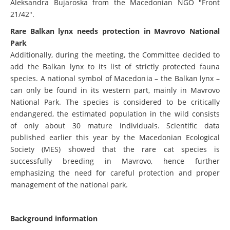
Aleksandra Bujaroska from the Macedonian NGO "Front
21/42".
Rare Balkan lynx needs protection in Mavrovo National
Park
Additionally, during the meeting, the Committee decided to
add the Balkan lynx to its list of strictly protected fauna
species. A national symbol of Macedonia – the Balkan lynx –
can only be found in its western part, mainly in Mavrovo
National Park. The species is considered to be critically
endangered, the estimated population in the wild consists
of only about 30 mature individuals. Scientific data
published earlier this year by the Macedonian Ecological
Society (MES) showed that the rare cat species is
successfully breeding in Mavrovo, hence further
emphasizing the need for careful protection and proper
management of the national park.
Background information