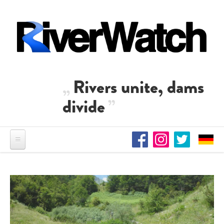
Skip to main content
Rivers unite, dams
divide