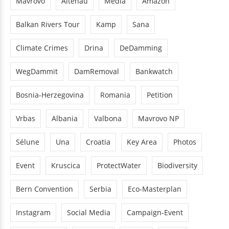
Mavrovo
Altenau
Media
Amazon
Balkan Rivers Tour
Kamp
Sana
Climate Crimes
Drina
DeDamming
WegDammit
DamRemoval
Bankwatch
Bosnia-Herzegovina
Romania
Petition
Vrbas
Albania
Valbona
Mavrovo NP
Sélune
Una
Croatia
Key Area
Photos
Event
Kruscica
ProtectWater
Biodiversity
Bern Convention
Serbia
Eco-Masterplan
Instagram
Social Media
Campaign-Event