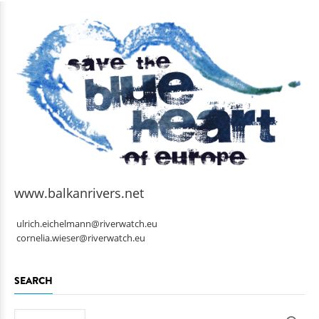
www.balkanrivers.net
ulrich.eichelmann@riverwatch.eu
cornelia.wieser@riverwatch.eu
SEARCH
Search