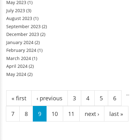
May 2023
(1)
July 2023
(3)
August 2023
(1)
September 2023
(2)
December 2023
(2)
January 2024
(2)
February 2024
(1)
March 2024
(1)
April 2024
(2)
May 2024
(2)
Pages
…
« first
‹ previous
3
4
5
6
7
8
9
10
11
next ›
last »