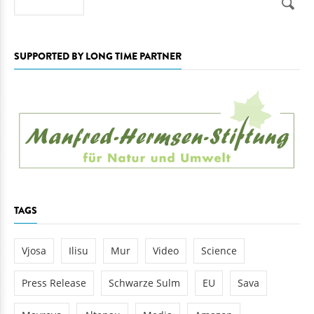
SUPPORTED BY LONG TIME PARTNER
TAGS
Vjosa
Ilisu
Mur
Video
Science
Press Release
Schwarze Sulm
EU
Sava