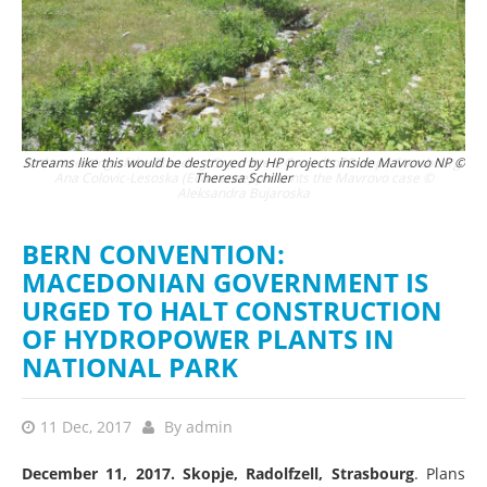
urg:
Streams like this would be destroyed by HP projects inside Mavrovo NP ©
The
Theresa Schiller
BERN CONVENTION:
MACEDONIAN GOVERNMENT IS
URGED TO HALT CONSTRUCTION
OF HYDROPOWER PLANTS IN
NATIONAL PARK
11 Dec, 2017
By
admin
December 11, 2017. Skopje, Radolfzell, Strasbourg
. Plans