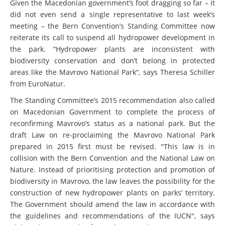
Given the Macedonian government’s foot dragging so far – it
did not even send a single representative to last week’s
meeting – the Bern Convention’s Standing Committee now
reiterate its call to suspend all hydropower development in
the park. “Hydropower plants are inconsistent with
biodiversity conservation and don’t belong in protected
areas like the Mavrovo National Park“, says Theresa Schiller
from EuroNatur.
The Standing Committee’s 2015 recommendation also called
on Macedonian Government to complete the process of
reconfirming Mavrovo’s status as a national park. But the
draft Law on re-proclaiming the Mavrovo National Park
prepared in 2015 first must be revised. "This law is in
collision with the Bern Convention and the National Law on
Nature. Instead of prioritising protection and promotion of
biodiversity in Mavrovo, the law leaves the possibility for the
construction of new hydropower plants on parks’ territory.
The Government should amend the law in accordance with
the guidelines and recommendations of the IUCN", says