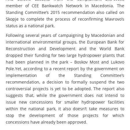
member of CEE Bankwatch Network in Macedonia. The
Standing Committee’s 2015 recommendation also called on
Skopje to complete the process of reconfirming Mavrovo’s
status as a national park.
Following several years of campaigning by Macedonian and
international environmental groups, the European Bank for
Reconstruction and Development and the World Bank
dropped their funding for two large hydropower plants that
had been planned in the park – Boskov Most and Lukovo
Pole.Yet, according to a recent report by the government on
implementation of the Standing Committee’s
recommendation, a decision to formally suspend the two
controversial projects is yet to be adopted. The report also
suggests that, while the government does not intend to
issue new concessions for smaller hydropower facilities
within the national park, it also doesn’t take measures to
stop the development of those projects for which
concessions have already been approved.