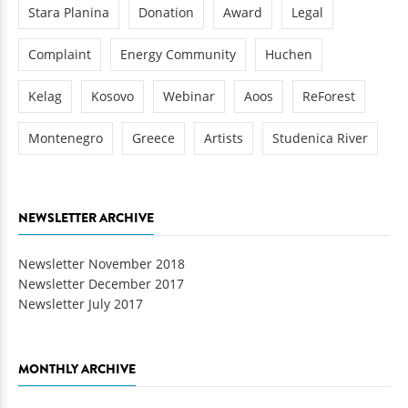
Stara Planina
Donation
Award
Legal
Complaint
Energy Community
Huchen
Kelag
Kosovo
Webinar
Aoos
ReForest
Montenegro
Greece
Artists
Studenica River
NEWSLETTER ARCHIVE
Newsletter November 2018
Newsletter December 2017
Newsletter July 2017
MONTHLY ARCHIVE