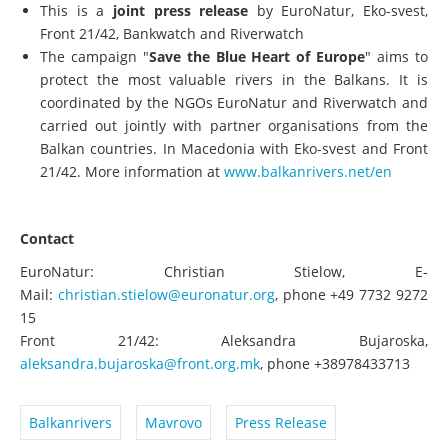
This is a
joint press release
by EuroNatur, Eko-svest,
Front 21/42, Bankwatch and Riverwatch
The campaign "
Save the Blue Heart of Europe
" aims to
protect the most valuable rivers in the Balkans. It is
coordinated by the NGOs EuroNatur and Riverwatch and
carried out jointly with partner organisations from the
Balkan countries. In Macedonia with Eko-svest and Front
21/42. More information at
www.balkanrivers.net/en
Contact
EuroNatur: Christian Stielow, E-
Mail:
christian.stielow@euronatur.org
, phone +49 7732 9272
15
Front 21/42: Aleksandra Bujaroska,
aleksandra.bujaroska@front.org.mk
, phone +38978433713
Balkanrivers
Mavrovo
Press Release