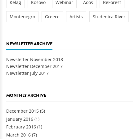
Kelag
Kosovo
Webinar
Aoos
ReForest
Montenegro
Greece
Artists
Studenica River
NEWSLETTER ARCHIVE
Newsletter November 2018
Newsletter December 2017
Newsletter July 2017
MONTHLY ARCHIVE
December 2015
(5)
January 2016
(1)
February 2016
(1)
March 2016
(7)