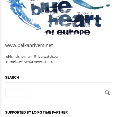
www.balkanrivers.net
ulrich.eichelmann@riverwatch.eu
cornelia.wieser@riverwatch.eu
SEARCH
Search
SUPPORTED BY LONG TIME PARTNER