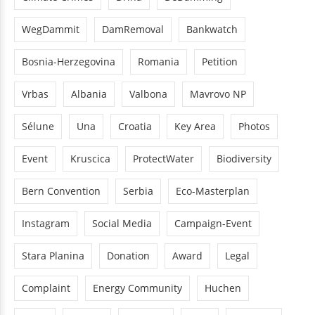
WegDammit
DamRemoval
Bankwatch
Bosnia-Herzegovina
Romania
Petition
Vrbas
Albania
Valbona
Mavrovo NP
Sélune
Una
Croatia
Key Area
Photos
Event
Kruscica
ProtectWater
Biodiversity
Bern Convention
Serbia
Eco-Masterplan
Instagram
Social Media
Campaign-Event
Stara Planina
Donation
Award
Legal
Complaint
Energy Community
Huchen