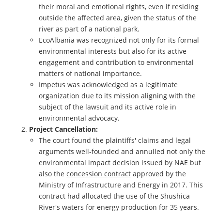
their moral and emotional rights, even if residing
outside the affected area, given the status of the
river as part of a national park.
EcoAlbania was recognized not only for its formal
environmental interests but also for its active
engagement and contribution to environmental
matters of national importance.
Impetus was acknowledged as a legitimate
organization due to its mission aligning with the
subject of the lawsuit and its active role in
environmental advocacy.
Project Cancellation:
The court found the plaintiffs' claims and legal
arguments well-founded and annulled not only the
environmental impact decision issued by NAE but
also the
concession contract
approved by the
Ministry of Infrastructure and Energy in 2017. This
contract had allocated the use of the Shushica
River's waters for energy production for 35 years.