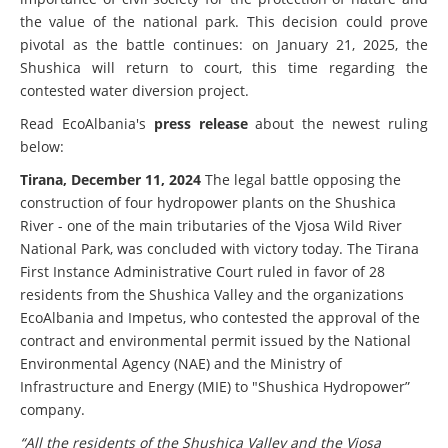
the value of the national park. This decision could prove
pivotal as the battle continues: on January 21, 2025, the
Shushica will return to court, this time regarding the
contested water diversion project.
Read EcoAlbania's
press release
about the newest ruling
below:
Tirana, December 11, 2024
The legal battle opposing the
construction of four hydropower plants on the Shushica
River - one of the main tributaries of the Vjosa Wild River
National Park, was concluded with victory today. The Tirana
First Instance Administrative Court ruled in favor of 28
residents from the Shushica Valley and the organizations
EcoAlbania and Impetus, who contested the approval of the
contract and environmental permit issued by the National
Environmental Agency (NAE) and the Ministry of
Infrastructure and Energy (MIE) to "Shushica Hydropower”
company.
“All the residents of the Shushica Valley and the Vjosa