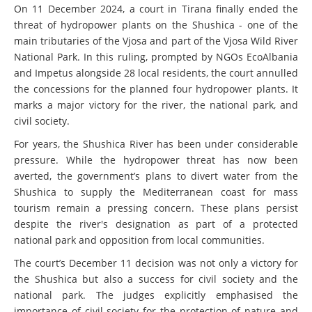
On 11 December 2024, a court in Tirana finally ended the
threat of hydropower plants on the Shushica - one of the
main tributaries of the Vjosa and part of the Vjosa Wild River
National Park. In this ruling, prompted by NGOs EcoAlbania
and Impetus alongside 28 local residents, the court annulled
the concessions for the planned four hydropower plants. It
marks a major victory for the river, the national park, and
civil society.
For years, the Shushica River has been under considerable
pressure. While the hydropower threat has now been
averted, the government’s plans to divert water from the
Shushica to supply the Mediterranean coast for mass
tourism remain a pressing concern. These plans persist
despite the river's designation as part of a protected
national park and opposition from local communities.
The court’s December 11 decision was not only a victory for
the Shushica but also a success for civil society and the
national park. The judges explicitly emphasised the
importance of civil society for the protection of nature and