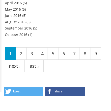
April 2016
(6)
May 2016
(5)
June 2016
(5)
August 2016
(5)
September 2016
(5)
October 2016
(1)
Pages
…
1
2
3
4
5
6
7
8
9
next ›
last »
tweet
share