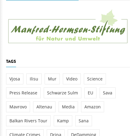
TAGS
Vjosa
Ilisu
Mur
Video
Science
Press Release
Schwarze Sulm
EU
Sava
Mavrovo
Altenau
Media
Amazon
Balkan Rivers Tour
Kamp
Sana
Climate Crimes
Drina
DeDamming