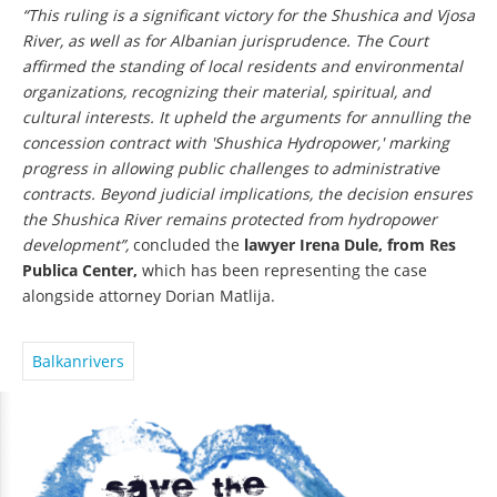
“This ruling is a significant victory for the Shushica and Vjosa
River, as well as for Albanian jurisprudence. The Court
affirmed the standing of local residents and environmental
organizations, recognizing their material, spiritual, and
cultural interests. It upheld the arguments for annulling the
concession contract with 'Shushica Hydropower,' marking
progress in allowing public challenges to administrative
contracts. Beyond judicial implications, the decision ensures
the Shushica River remains protected from hydropower
development”,
concluded the
lawyer Irena Dule, from Res
Publica Center,
which has been representing the case
alongside attorney Dorian Matlija.
Balkanrivers