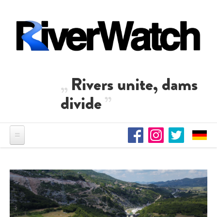
Skip to main content
Rivers unite, dams
divide