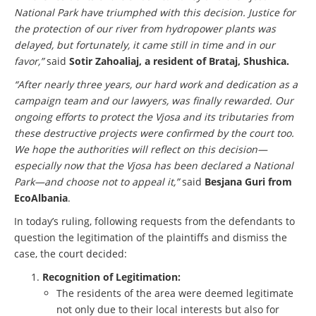
National Park have triumphed with this decision. Justice for
the protection of our river from hydropower plants was
delayed, but fortunately, it came still in time and in our
favor,”
said
Sotir Zahoaliaj, a resident of Brataj, Shushica.
“After nearly three years, our hard work and dedication as a
campaign team and our lawyers, was finally rewarded. Our
ongoing efforts to protect the Vjosa and its tributaries from
these destructive projects were confirmed by the court too.
We hope the authorities will reflect on this decision—
especially now that the Vjosa has been declared a National
Park—and choose not to appeal it,”
said
Besjana Guri from
EcoAlbania
.
In today’s ruling, following requests from the defendants to
question the legitimation of the plaintiffs and dismiss the
case, the court decided:
Recognition of Legitimation:
The residents of the area were deemed legitimate
not only due to their local interests but also for