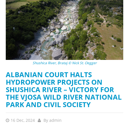
Shushica River, Brataj © Nick St. Oegger
ALBANIAN COURT HALTS
HYDROPOWER PROJECTS ON
SHUSHICA RIVER – VICTORY FOR
THE VJOSA WILD RIVER NATIONAL
PARK AND CIVIL SOCIETY
16 Dec, 2024
By
admin