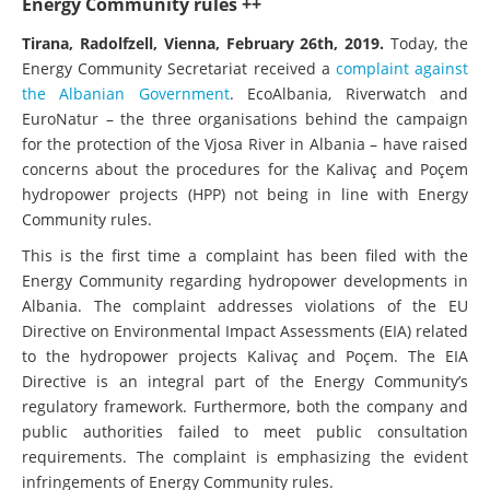
Energy Community rules ++
Tirana, Radolfzell, Vienna, February 26th, 2019.
Today, the
Energy Community Secretariat received a
complaint against
the Albanian Government
. EcoAlbania, Riverwatch and
EuroNatur – the three organisations behind the campaign
for the protection of the Vjosa River in Albania – have raised
concerns about the procedures for the Kalivaç and Poçem
hydropower projects (HPP) not being in line with Energy
Community rules.
This is the first time a complaint has been filed with the
Energy Community regarding hydropower developments in
Albania. The complaint addresses violations of the EU
Directive on Environmental Impact Assessments (EIA) related
to the hydropower projects Kalivaç and Poçem. The EIA
Directive is an integral part of the Energy Community’s
regulatory framework. Furthermore, both the company and
public authorities failed to meet public consultation
requirements. The complaint is emphasizing the evident
infringements of Energy Community rules.