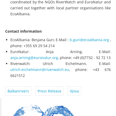
coordinated by the NGOs RiverWatch and EuroNatur and
carried out together with local partner organisations like
EcoAlbania.
Contact information
EcoAlbania: Besjana Guri, E-Mail :
b.guri@ecoalbania.org
,
phone: +355 69 29 54 214
EuroNatur: Anja Arning, E-Mail:
anja.arning@euronatur.org
, phone: +49 (0)7732 - 92 72 13
Riverwatch: Ulrich Eichelmann, E-Mail:
ulrich.eichelmann@riverwatch.eu
, phone: +43 676
6621512
Balkanrivers
Press Release
Vjosa