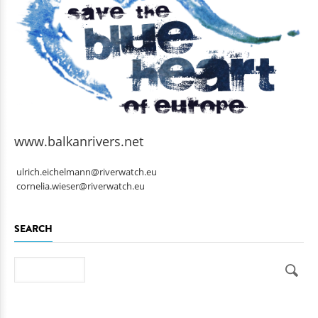
www.balkanrivers.net
ulrich.eichelmann@riverwatch.eu
cornelia.wieser@riverwatch.eu
SEARCH
Search