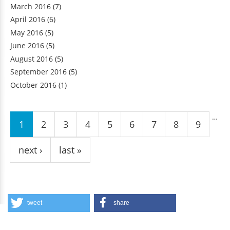
March 2016
(7)
April 2016
(6)
May 2016
(5)
June 2016
(5)
August 2016
(5)
September 2016
(5)
October 2016
(1)
Pages
…
1
2
3
4
5
6
7
8
9
next ›
last »
tweet
share