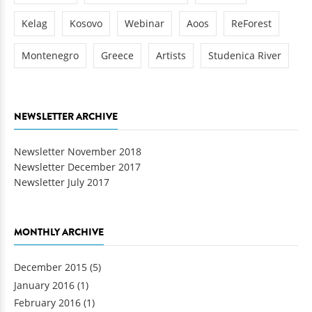
Kelag
Kosovo
Webinar
Aoos
ReForest
Montenegro
Greece
Artists
Studenica River
NEWSLETTER ARCHIVE
Newsletter November 2018
Newsletter December 2017
Newsletter July 2017
MONTHLY ARCHIVE
December 2015
(5)
January 2016
(1)
February 2016
(1)