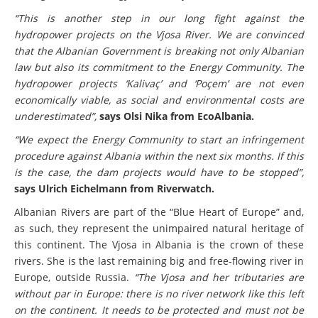
“This is another step in our long fight against the
hydropower projects on the Vjosa River. We are convinced
that the Albanian Government is breaking not only Albanian
law but also its commitment to the Energy Community. The
hydropower projects ‘Kalivaç’ and ‘Poçem’ are not even
economically viable, as social and environmental costs are
underestimated”,
says Olsi Nika from EcoAlbania.
“We expect the Energy Community to start an infringement
procedure against Albania within the next six months. If this
is the case, the dam projects would have to be stopped”,
says Ulrich Eichelmann from Riverwatch.
Albanian Rivers are part of the “Blue Heart of Europe” and,
as such, they represent the unimpaired natural heritage of
this continent. The Vjosa in Albania is the crown of these
rivers. She is the last remaining big and free-flowing river in
Europe, outside Russia.
“The Vjosa and her tributaries are
without par in Europe: there is no river network like this left
on the continent. It needs to be protected and must not be