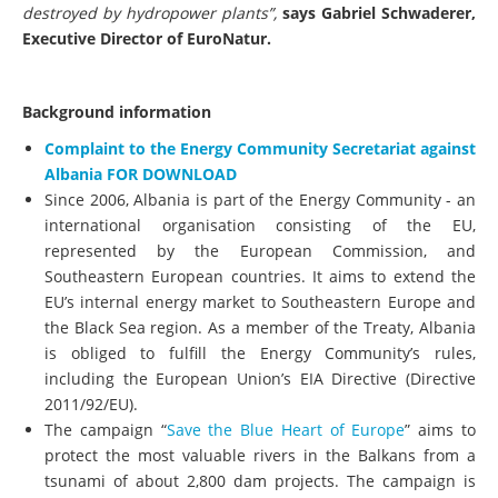
destroyed by hydropower plants”,
says Gabriel Schwaderer,
Executive Director of EuroNatur.
Background information
Complaint to the Energy Community Secretariat against
Albania FOR DOWNLOAD
Since 2006, Albania is part of the Energy Community - an
international organisation consisting of the EU,
represented by the European Commission, and
Southeastern European countries. It aims to extend the
EU’s internal energy market to Southeastern Europe and
the Black Sea region. As a member of the Treaty, Albania
is obliged to fulfill the Energy Community’s rules,
including the European Union’s EIA Directive (Directive
2011/92/EU).
The campaign “
Save the Blue Heart of Europe
” aims to
protect the most valuable rivers in the Balkans from a
tsunami of about 2,800 dam projects. The campaign is