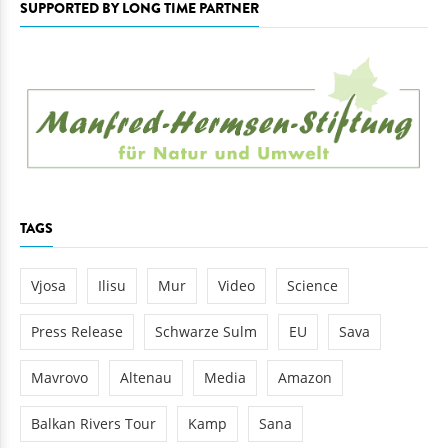
SUPPORTED BY LONG TIME PARTNER
TAGS
Vjosa
Ilisu
Mur
Video
Science
Press Release
Schwarze Sulm
EU
Sava
Mavrovo
Altenau
Media
Amazon
Balkan Rivers Tour
Kamp
Sana