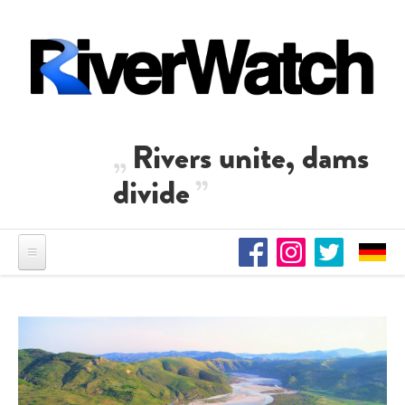
Skip to main content
Rivers unite, dams
divide