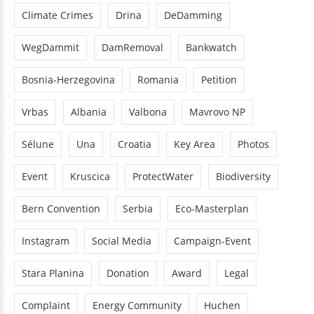
Climate Crimes
Drina
DeDamming
WegDammit
DamRemoval
Bankwatch
Bosnia-Herzegovina
Romania
Petition
Vrbas
Albania
Valbona
Mavrovo NP
Sélune
Una
Croatia
Key Area
Photos
Event
Kruscica
ProtectWater
Biodiversity
Bern Convention
Serbia
Eco-Masterplan
Instagram
Social Media
Campaign-Event
Stara Planina
Donation
Award
Legal
Complaint
Energy Community
Huchen