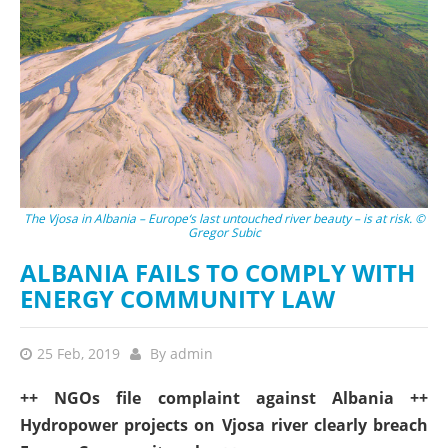
The Vjosa in Albania – Europe‘s last untouched river beauty – is at risk. ©
Gregor Subic
ALBANIA FAILS TO COMPLY WITH
ENERGY COMMUNITY LAW
25 Feb, 2019
By
admin
++ NGOs file complaint against Albania ++
Hydropower projects on Vjosa river clearly breach