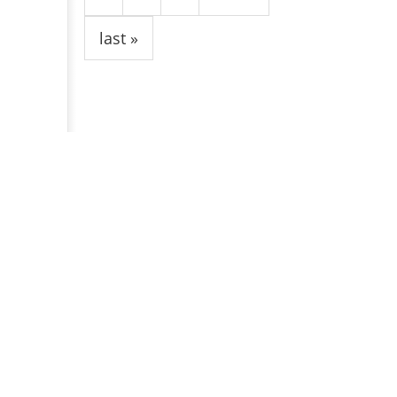
last »