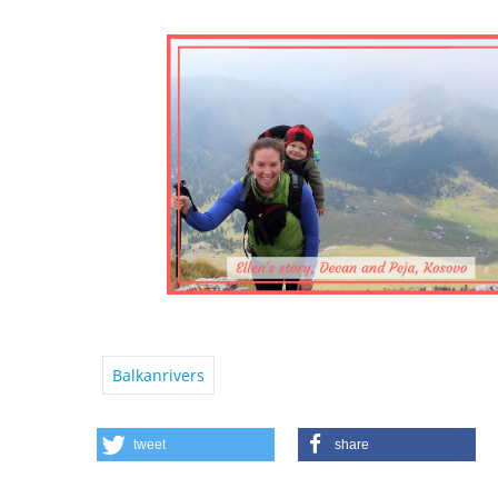
Balkanrivers
tweet
share