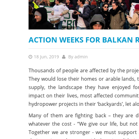
stop destructi
Delta
ACTION WEEKS FOR BALKAN RI
18 Jun, 2019
By
admin
Thousands of people are affected by the proj
They would lose their homes or arable lands, t
supply, the landscape they have enjoyed fo
impact on their lives, most affected communi
hydropower projects in their ‘backyards’, let a
Many of them are fighting back – they are de
whatever the cost - “We give our life, but not
Together we are stronger - we must support an