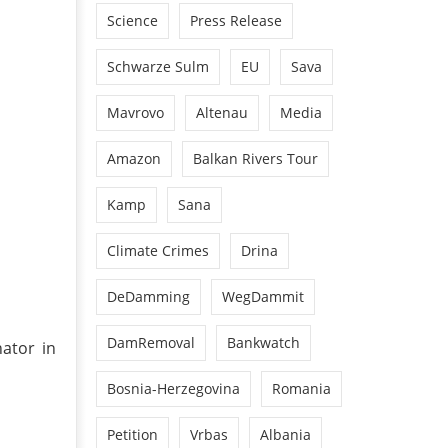
Science
Press Release
Schwarze Sulm
EU
Sava
Mavrovo
Altenau
Media
Amazon
Balkan Rivers Tour
Kamp
Sana
Climate Crimes
Drina
DeDamming
WegDammit
DamRemoval
Bankwatch
nator in
Bosnia-Herzegovina
Romania
Petition
Vrbas
Albania