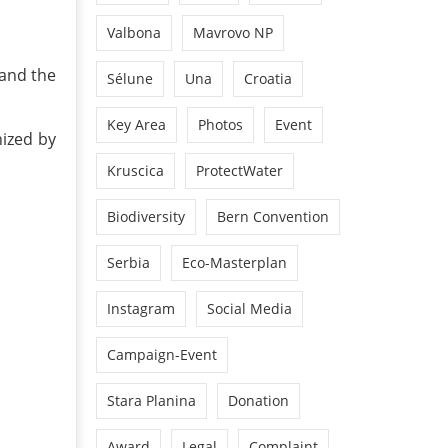
Valbona
Mavrovo NP
and the
Sélune
Una
Croatia
Key Area
Photos
Event
nized by
Kruscica
ProtectWater
Biodiversity
Bern Convention
Serbia
Eco-Masterplan
Instagram
Social Media
Campaign-Event
Stara Planina
Donation
Award
Legal
Complaint