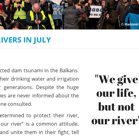
on of the Vjosa
Studies
for Europe’s next Wild River National Par
DEDAMMI
Photos
Success
Videos
constru
VERS IN JULY
News
plant in
cancell
ected dam tsunami in the Balkans.
heir drinking water and irrigation
r generations. Despite the huge
ties are never informed about the
lone consulted.
termined to protect their river,
 our river” is a common attitude.
d unite them in their fight, tell