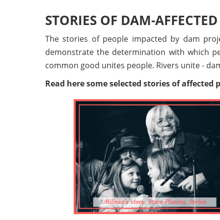
STORIES OF DAM-AFFECTED
The stories of people impacted by dam proje
demonstrate the determination with which peo
common good unites people. Rivers unite - dam
Read here some selected stories of affected pe