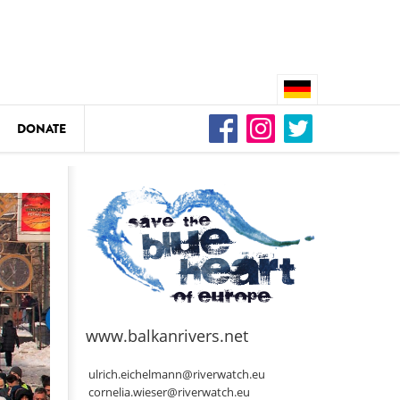
DONATE
n
DEDAMMING
Video: We for the Living Kamp
as
www.balkanrivers.net
DEDAMMING
Nature conservation organizati
ulrich.eichelmann@riverwatch.eu
restoration of the Kamp Valley
cornelia.wieser@riverwatch.eu
ase