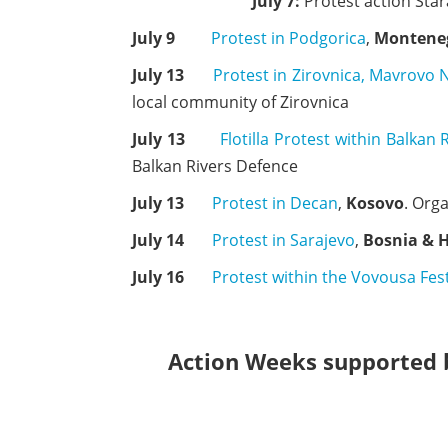
July 7:
Protest action Star
July 9
Protest in Podgorica
,
Montene
July 13
Protest in Zirovnica, Mavrovo 
local community of Zirovnica
July 13
Flotilla Protest within Balkan 
Balkan Rivers Defence
July 13
Protest in Decan
,
Kosovo
. Org
July 14
Protest in Sarajevo
,
Bosnia & 
July 16
Protest within the Vovousa Fest
Action Weeks supported