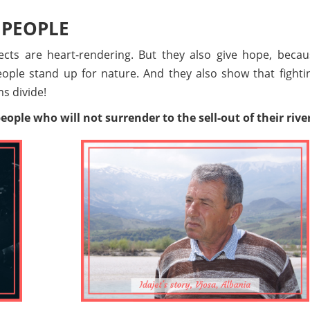
 PEOPLE
cts are heart-rendering. But they also give hope, becau
ple stand up for nature. And they also show that fightin
s divide!
ople who will not surrender to the sell-out of their rive