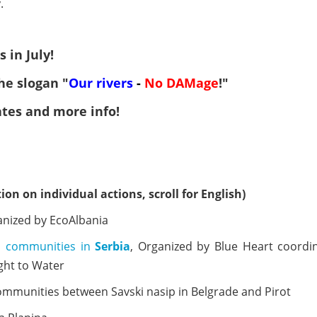
.
 in July!
he slogan "
Our
rivers
-
No
DAMage
!"
ates and more info!
ion on individual actions, scroll for English)
anized by EcoAlbania
ed communities in
Serbia
, Organized by Blue Heart coordi
ght to Water
communities between Savski nasip in Belgrade and Pirot