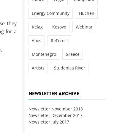
Energy Community
Huchen
se they
Kelag
Kosovo
Webinar
g for a
Aoos
ReForest
r.
Montenegro
Greece
Artists
Studenica River
NEWSLETTER ARCHIVE
Newsletter November 2018
Newsletter December 2017
Newsletter July 2017