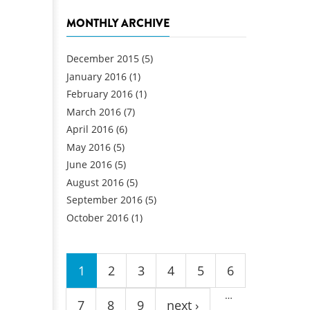
MONTHLY ARCHIVE
December 2015
(5)
January 2016
(1)
February 2016
(1)
March 2016
(7)
April 2016
(6)
May 2016
(5)
June 2016
(5)
August 2016
(5)
September 2016
(5)
October 2016
(1)
Pages
1
2
3
4
5
6
…
7
8
9
next ›