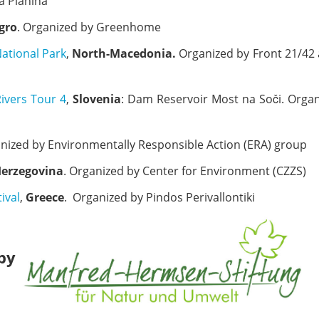
a Planina
gro
. Organized by Greenhome
National Park
,
North-Macedonia.
Organized by Front 21/42
Rivers Tour 4
,
Slovenia
: Dam Reservoir Most na Soči. Orga
anized by Environmentally Responsible Action (ERA) group
Herzegovina
. Organized by Center for Environment (CZZS)
ival
,
Greece
. Organized by Pindos Perivallontiki
 by