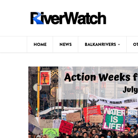
Skip to main content
HOME
NEWS
BALKANRIVERS
O
CL
Background
ILI
Map
DE
Studies
#P
Photos
Videos
BALKANRIVERS
News
534 scientists 