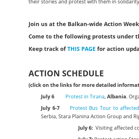
their stories and protest with them in solidarity
Join us at the Balkan-wide Action Weeks
Come to the following protests under t
Keep track of
THIS PAGE
for action upd
ACTION SCHEDULE
(click on the links for more detailed informat
July 6
Protest in Tirana
,
Albania
. Org
July 6-7
Protest Bus Tour to affect
Serbia, Stara Planina Action Group and Ri
July 6:
Visiting affected 