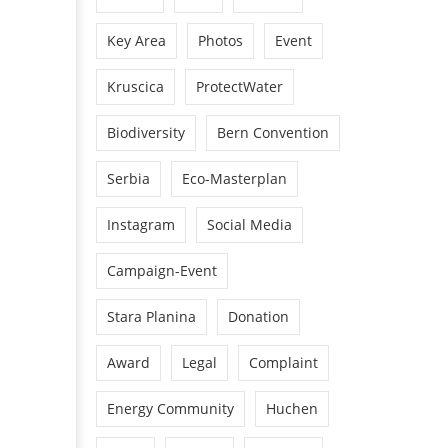
Key Area
Photos
Event
Kruscica
ProtectWater
Biodiversity
Bern Convention
Serbia
Eco-Masterplan
Instagram
Social Media
Campaign-Event
Stara Planina
Donation
Award
Legal
Complaint
Energy Community
Huchen