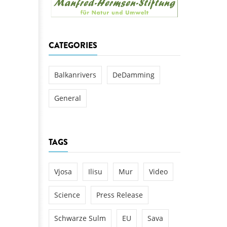
k
DEDAMMING
NG
Invitation: Kamp Days, April 29-3
CATEGORIES
 for the Kamp:
ction of a new power
 the Kamp valley
Balkanrivers
DeDamming
ed
General
TAGS
Vjosa
Ilisu
Mur
Video
Science
Press Release
Schwarze Sulm
EU
Sava