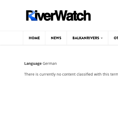
Skip to main content
HOME
NEWS
BALKANRIVERS
O
CL
Background
Language
German
ILI
Map
There is currently no content classified with this ter
DE
Studies
#P
Photos
Videos
BALKANRIVERS
News
534 scientists 