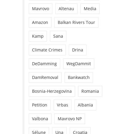
Mavrovo
Altenau
Media
Amazon
Balkan Rivers Tour
Kamp
Sana
Climate Crimes
Drina
DeDamming
WegDammit
DamRemoval
Bankwatch
Bosnia-Herzegovina
Romania
Petition
Vrbas
Albania
Valbona
Mavrovo NP
Sélune
Una
Croatia