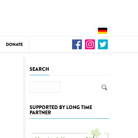
DONATE
n
SEARCH
Search
DEDAMMING
Video: We for the Living Kamp
SUPPORTED BY LONG TIME
PARTNER
as
DEDAMMING
Nature conservation organizati
restoration of the Kamp Valley
ase