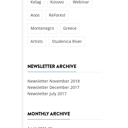
Kelag
Kosovo
Webinar
Aoos
ReForest
Montenegro
Greece
Artists
Studenica River
NEWSLETTER ARCHIVE
Newsletter November 2018
Newsletter December 2017
Newsletter July 2017
MONTHLY ARCHIVE