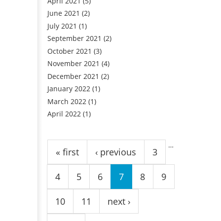
April 2021
(5)
June 2021
(2)
July 2021
(1)
September 2021
(2)
October 2021
(3)
November 2021
(4)
December 2021
(2)
January 2022
(1)
March 2022
(1)
April 2022
(1)
Pages
…
« first
‹ previous
3
4
5
6
7
8
9
10
11
next ›