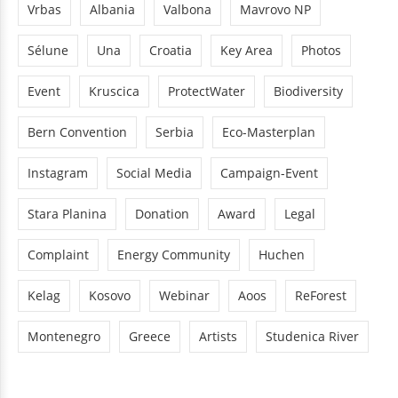
Vrbas
Albania
Valbona
Mavrovo NP
Sélune
Una
Croatia
Key Area
Photos
Event
Kruscica
ProtectWater
Biodiversity
Bern Convention
Serbia
Eco-Masterplan
Instagram
Social Media
Campaign-Event
Stara Planina
Donation
Award
Legal
Complaint
Energy Community
Huchen
Kelag
Kosovo
Webinar
Aoos
ReForest
Montenegro
Greece
Artists
Studenica River