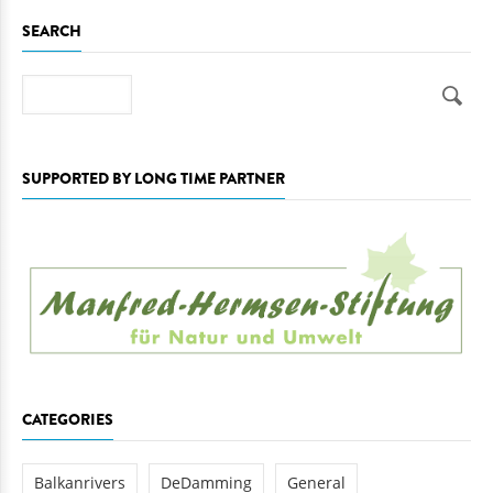
SEARCH
Search
SUPPORTED BY LONG TIME PARTNER
CATEGORIES
Balkanrivers
DeDamming
General