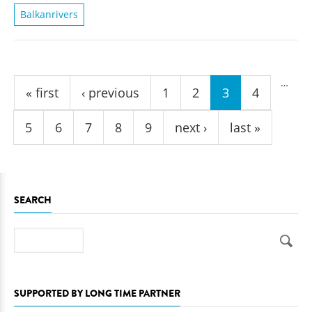
Balkanrivers
Pages
…
« first
‹ previous
1
2
3
4
5
6
7
8
9
next ›
last »
SEARCH
Search
SUPPORTED BY LONG TIME PARTNER