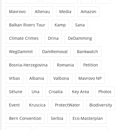
Mavrovo
Altenau
Media
Amazon
Balkan Rivers Tour
Kamp
Sana
Climate Crimes
Drina
DeDamming
WegDammit
DamRemoval
Bankwatch
Bosnia-Herzegovina
Romania
Petition
Vrbas
Albania
Valbona
Mavrovo NP
Sélune
Una
Croatia
Key Area
Photos
Event
Kruscica
ProtectWater
Biodiversity
Bern Convention
Serbia
Eco-Masterplan