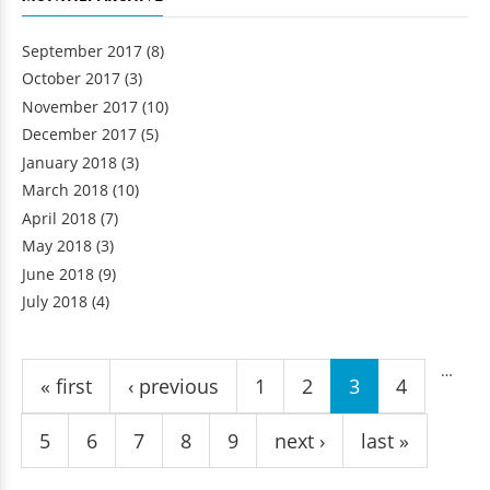
September 2017
(8)
October 2017
(3)
November 2017
(10)
December 2017
(5)
January 2018
(3)
March 2018
(10)
April 2018
(7)
May 2018
(3)
June 2018
(9)
July 2018
(4)
Pages
…
« first
‹ previous
1
2
3
4
5
6
7
8
9
next ›
last »