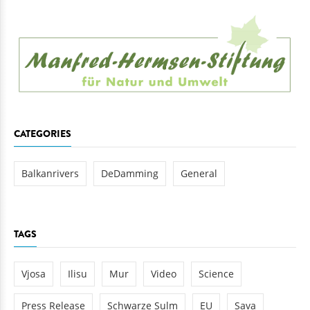
CATEGORIES
Balkanrivers
DeDamming
General
TAGS
Vjosa
Ilisu
Mur
Video
Science
Press Release
Schwarze Sulm
EU
Sava