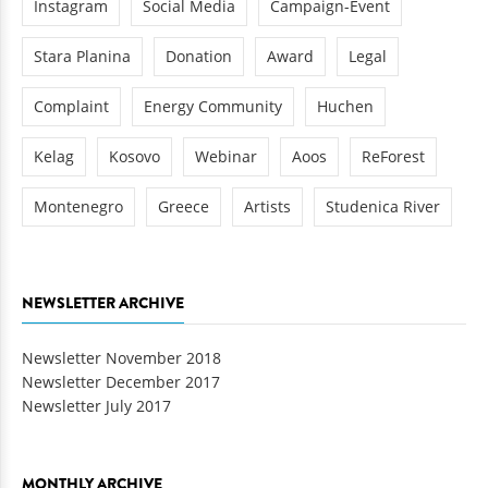
Instagram
Social Media
Campaign-Event
Stara Planina
Donation
Award
Legal
Complaint
Energy Community
Huchen
Kelag
Kosovo
Webinar
Aoos
ReForest
Montenegro
Greece
Artists
Studenica River
NEWSLETTER ARCHIVE
Newsletter November 2018
Newsletter December 2017
Newsletter July 2017
MONTHLY ARCHIVE