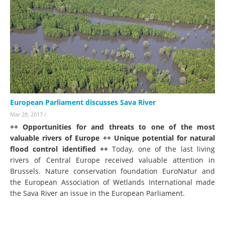
European Parliament discusses Sava River
Mar 28, 2017
/
++ Opportunities for and threats to one of the most
valuable rivers of Europe ++ Unique potential for natural
flood control identified ++
Today, one of the last living
rivers of Central Europe received valuable attention in
Brussels. Nature conservation foundation EuroNatur and
the European Association of Wetlands International made
the Sava River an issue in the European Parliament.