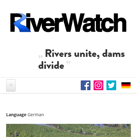
Skip to main content
Rivers unite, dams
divide
Language
German