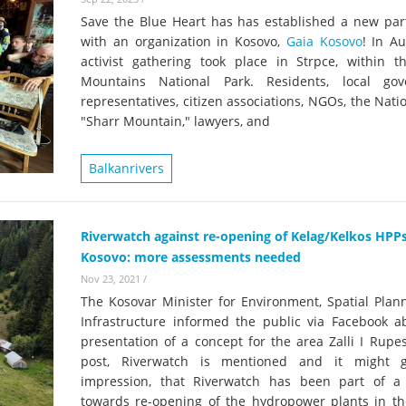
Save the Blue Heart has has established a new par
with an organization in Kosovo,
Gaia Kosovo
! In A
activist gathering took place in Strpce, within t
Mountains National Park. Residents, local go
representatives, citizen associations, NGOs, the Nati
"Sharr Mountain," lawyers, and
Balkanrivers
Riverwatch against re-opening of Kelag/Kelkos HPPs
Kosovo: more assessments needed
Nov 23, 2021
/
The Kosovar Minister for Environment, Spatial Plan
Infrastructure informed the public via Facebook a
presentation of a concept for the area Zalli I Rupes
post, Riverwatch is mentioned and it might g
impression, that Riverwatch has been part of a
towards re-opening of the hydropower plants in th