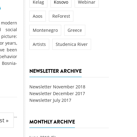
Kelag
Kosovo
Webinar
s
Aoos
ReForest
a modern
 social
Montenegro
Greece
 picture:
or years,
Artists
Studenica River
ave been
behavior
Bosnia-
NEWSLETTER ARCHIVE
Newsletter November 2018
Newsletter December 2017
Newsletter July 2017
…
st »
MONTHLY ARCHIVE