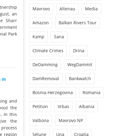
tnership
Mavrovo
Altenau
Media
ugust, an
he Sharr
Amazon
Balkan Rivers Tour
vernment
onal Park
Kamp
Sana
Climate Crimes
Drina
DeDamming
WegDammit
DamRemoval
Bankwatch
 in
Bosnia-Herzegovina
Romania
ning and
Petition
Vrbas
Albania
bout the
. In this
Valbona
Mavrovo NP
ive the
 process
e region
Sélune
Una
Croatia