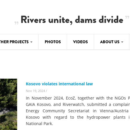
Rivers unite, dams divide
THER PROJECTS
PHOTOS
VIDEOS
ABOUT US
BALKANRIVERS
IMATE CRIMES
ABOUT US
Residents of Nikaj-Mërtur in the Albania
Alps protest against the construction of
SU
TEAM
three dams on the Mërturi River
-DAMMING
Kosovo violates international law
Background
BALKANRIVERS
Nov 19, 2024
/
ROTECTWATER
Europe steps in: EU Parliament calls for
In November 2024, EcoZ, together with the NGOs Pi
Concept Paper
immediate freeze on destructive
GAIA Kosovo, and Riverwatch, submitted a complain
developments in Albania’s protected are
Energy Community Secretariat in Vienna/Austria
Questionnaire
Kosovo with regard to the hydropower plants 
Map
National Park.
BALKANRIVERS
sign petition to
Una Science Week: Scientists build the c