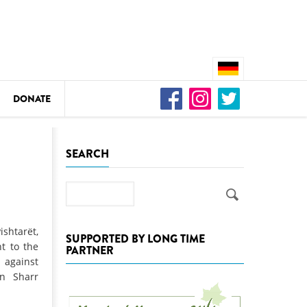
DONATE
n
SEARCH
Search
DEDAMMING
Video: We for the Living Kamp
shtarët,
SUPPORTED BY LONG TIME
t to the
PARTNER
as
 against
DEDAMMING
in Sharr
Nature conservation organizati
restoration of the Kamp Valley
ase