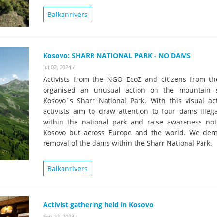
on of the Vjosa
Studies
for Europe’s next Wild River National Par
Balkanrivers
DEDAMMI
Photos
Success
Videos
Kosovo: SHARR NATIONAL PARK - NO DAMS
constru
Jul 02, 2024
/
News
plant in
Activists from the NGO EcoZ and citizens from th
cancell
organised an unusual action on the mountain 
Kosovo´s Sharr National Park. With this visual act
activists aim to draw attention to four dams illega
within the national park and raise awareness not
Kosovo but across Europe and the world. We de
removal of the dams within the Sharr National Park.
Balkanrivers
Activist gathering held in Kosovo
Sep 22, 2023
/