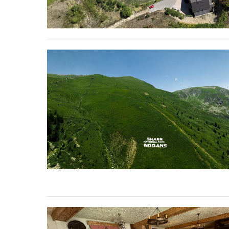
stop destructi
Delta