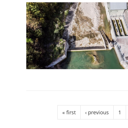
Pages
« first
‹ previous
1