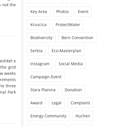
s not the
Key Area
Photos
Event
Kruscica
ProtectWater
Biodiversity
Bern Convention
Serbia
Eco-Masterplan
jeshkët e
Instagram
Social Media
the grid
few weeks
Campaign-Event
irements
he three
Stara Planina
Donation
nal Park
Award
Legal
Complaint
Energy Community
Huchen