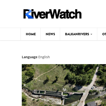
Skip to main content
HOME
NEWS
BALKANRIVERS
O
CL
Background
Language
English
ILI
Map
DE
Studies
#P
Photos
Videos
BALKANRIVERS
News
534 scientists 