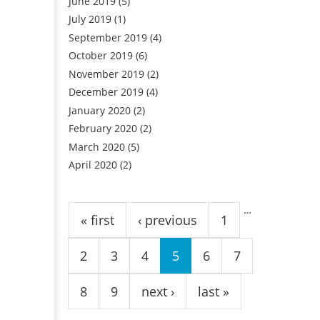
June 2019
(5)
July 2019
(1)
September 2019
(4)
October 2019
(6)
November 2019
(2)
December 2019
(4)
January 2020
(2)
February 2020
(2)
March 2020
(5)
April 2020
(2)
Pages
…
« first
‹ previous
1
2
3
4
5
6
7
8
9
next ›
last »