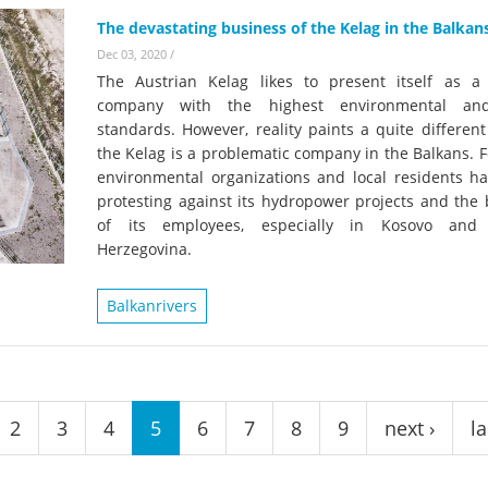
The devastating business of the Kelag in the Balkan
Dec 03, 2020
/
The Austrian Kelag likes to present itself as 
company with the highest environmental and
standards. However, reality paints a quite different
the Kelag is a problematic company in the Balkans. F
environmental organizations and local residents h
protesting against its hydropower projects and the 
of its employees, especially in Kosovo and 
Herzegovina.
Balkanrivers
2
3
4
5
6
7
8
9
next ›
la