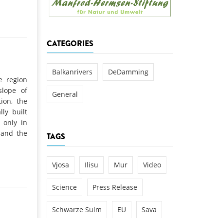
k
DEDAMMING
NG
Invitation: Kamp Days, April 29-3
CATEGORIES
 for the Kamp:
ction of a new power
 the Kamp valley
Balkanrivers
DeDamming
e region
ed
slope of
General
ion, the
lly built
 only in
mand the
TAGS
Vjosa
Ilisu
Mur
Video
Science
Press Release
Schwarze Sulm
EU
Sava