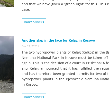
and that we have given a “green light” for this. This i
case.
Balkanrivers
Another slap in the face for Kelag in Kosovo
Dec 13, 2020
/
The two hydropower plants of Kelag (Kelkos) in the B
Nemuna National Park in Kosovo must be taken off 
again. This is the decision of a court in Prishtina! A 
ago, Kelag announced that it has fulfilled the requ
and has therefore been granted permits for two of t
hydropower plants in the Bjeshkët e Nemuna Natio
in Kosovo.
Balkanrivers