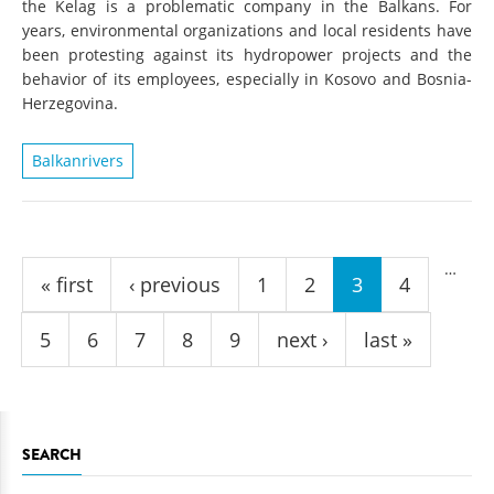
the Kelag is a problematic company in the Balkans. For
years, environmental organizations and local residents have
been protesting against its hydropower projects and the
behavior of its employees, especially in Kosovo and Bosnia-
Herzegovina.
Balkanrivers
Pages
…
« first
‹ previous
1
2
3
4
5
6
7
8
9
next ›
last »
SEARCH