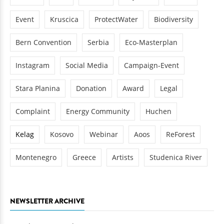
Event
Kruscica
ProtectWater
Biodiversity
Bern Convention
Serbia
Eco-Masterplan
Instagram
Social Media
Campaign-Event
Stara Planina
Donation
Award
Legal
Complaint
Energy Community
Huchen
Kelag
Kosovo
Webinar
Aoos
ReForest
Montenegro
Greece
Artists
Studenica River
NEWSLETTER ARCHIVE