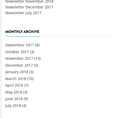
Newsletter November 2018
Newsletter December 2017
Newsletter July 2017
MONTHLY ARCHIVE
September 2017
(8)
October 2017
(3)
November 2017
(10)
December 2017
(5)
January 2018
(3)
March 2018
(10)
April 2018
(7)
May 2018
(3)
June 2018
(9)
July 2018
(4)
Pages