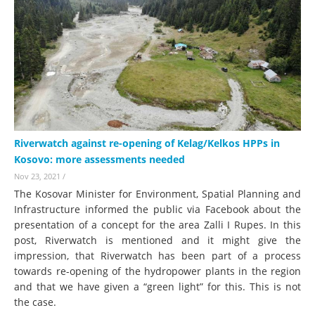
Riverwatch against re-opening of Kelag/Kelkos HPPs in
Kosovo: more assessments needed
Nov 23, 2021
/
The Kosovar Minister for Environment, Spatial Planning and
Infrastructure informed the public via Facebook about the
presentation of a concept for the area Zalli I Rupes. In this
post, Riverwatch is mentioned and it might give the
impression, that Riverwatch has been part of a process
towards re-opening of the hydropower plants in the region
and that we have given a “green light” for this. This is not
the case.