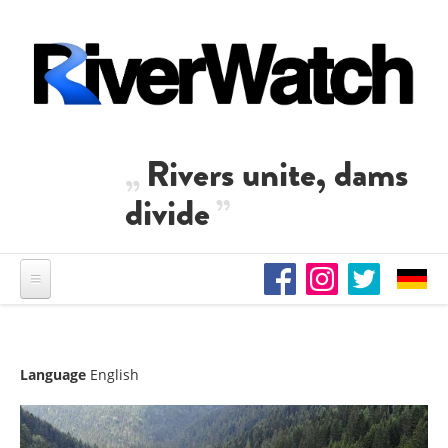
Skip to main content
Rivers unite, dams
divide
Language
English