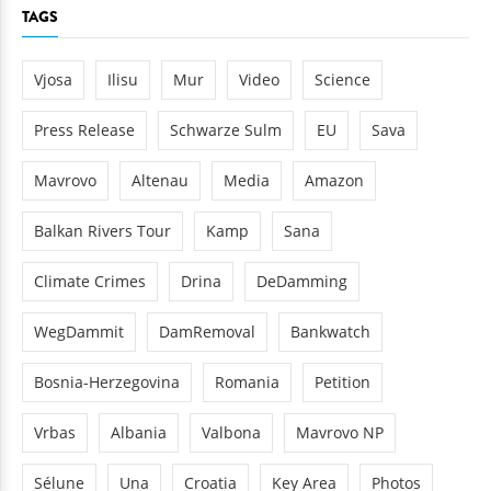
TAGS
Vjosa
Ilisu
Mur
Video
Science
Press Release
Schwarze Sulm
EU
Sava
Mavrovo
Altenau
Media
Amazon
Balkan Rivers Tour
Kamp
Sana
Climate Crimes
Drina
DeDamming
WegDammit
DamRemoval
Bankwatch
Bosnia-Herzegovina
Romania
Petition
Vrbas
Albania
Valbona
Mavrovo NP
Sélune
Una
Croatia
Key Area
Photos