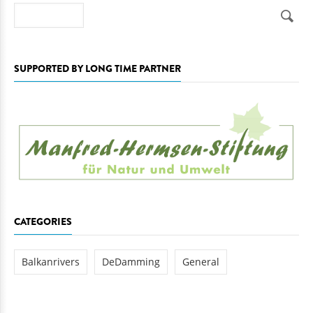
Search
SUPPORTED BY LONG TIME PARTNER
CATEGORIES
Balkanrivers
DeDamming
General