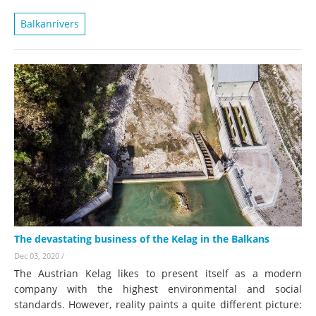
Balkanrivers
The devastating business of the Kelag in the Balkans
Dec 03, 2020
/
The Austrian Kelag likes to present itself as a modern
company with the highest environmental and social
standards. However, reality paints a quite different picture: