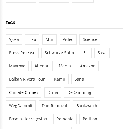
TAGS
Vjosa
Ilisu
Mur
Video
Science
Press Release
Schwarze Sulm
EU
Sava
Mavrovo
Altenau
Media
Amazon
Balkan Rivers Tour
Kamp
Sana
Climate Crimes
Drina
DeDamming
WegDammit
DamRemoval
Bankwatch
Bosnia-Herzegovina
Romania
Petition