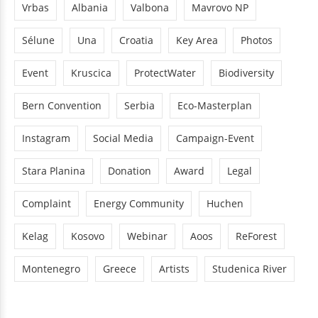
Vrbas
Albania
Valbona
Mavrovo NP
Sélune
Una
Croatia
Key Area
Photos
Event
Kruscica
ProtectWater
Biodiversity
Bern Convention
Serbia
Eco-Masterplan
Instagram
Social Media
Campaign-Event
Stara Planina
Donation
Award
Legal
Complaint
Energy Community
Huchen
Kelag
Kosovo
Webinar
Aoos
ReForest
Montenegro
Greece
Artists
Studenica River