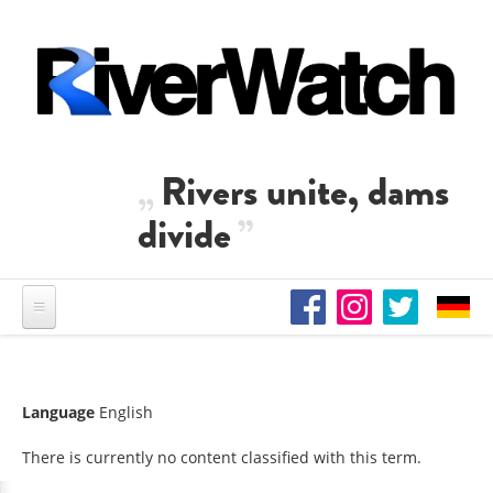
Skip to main content
Rivers unite, dams
divide
Language
English
There is currently no content classified with this term.