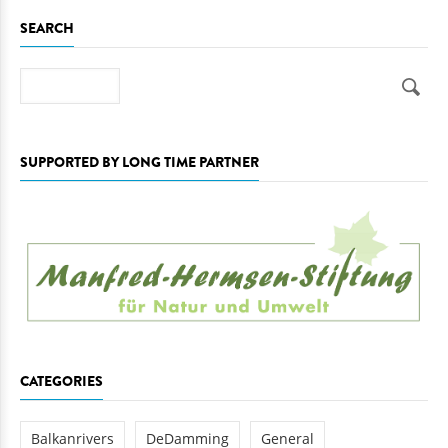
SEARCH
Search
SUPPORTED BY LONG TIME PARTNER
CATEGORIES
Balkanrivers
DeDamming
General