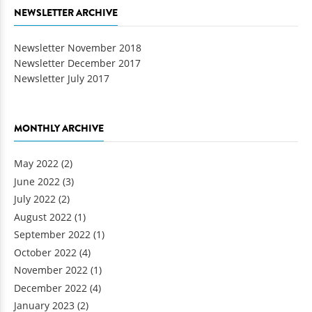
NEWSLETTER ARCHIVE
Newsletter November 2018
Newsletter December 2017
Newsletter July 2017
MONTHLY ARCHIVE
May 2022
(2)
June 2022
(3)
July 2022
(2)
August 2022
(1)
September 2022
(1)
October 2022
(4)
November 2022
(1)
December 2022
(4)
January 2023
(2)