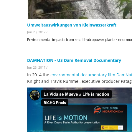
Umweltauswirkungen von Kleinwasserkraft
Jun 23, 2017
/
Environmental impacts from small hydropower plants - enormo
DAMNATION - US Dam Removal Documentary
Jun 23, 2017
/
In 2014 the
environmental documentary film DamNa
Knight and Travis Rummel, executive producer Patag