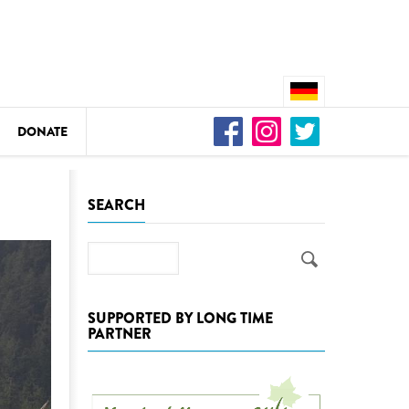
DONATE
n
SEARCH
Search
DEDAMMING
Video: We for the Living Kamp
SUPPORTED BY LONG TIME
PARTNER
as
DEDAMMING
Nature conservation organizati
restoration of the Kamp Valley
ase