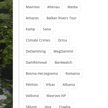
Mavrovo
Altenau
Media
Amazon
Balkan Rivers Tour
Kamp
Sana
Climate Crimes
Drina
DeDamming
WegDammit
DamRemoval
Bankwatch
Bosnia-Herzegovina
Romania
Petition
Vrbas
Albania
Valbona
Mavrovo NP
Sélune
Una
Croatia