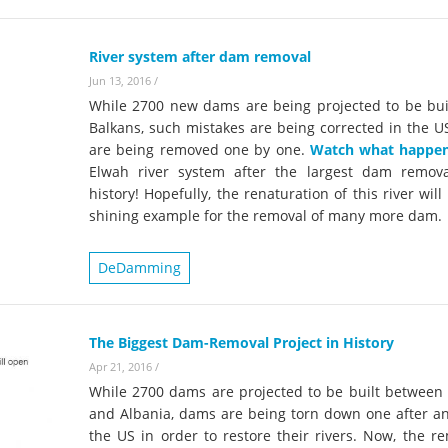
River system after dam removal
Jun 13, 2016
/
While 2700 new dams are being projected to be buil
Balkans, such mistakes are being corrected in the U
are being removed one by one.
Watch what happe
Elwah river system after the largest dam remov
history! Hopefully, the renaturation of this river will
shining example for the removal of many more dam.
DeDamming
The Biggest Dam-Removal Project in History
Apr 21, 2016
/
While 2700 dams are projected to be built between 
and Albania, dams are being torn down one after an
the US in order to restore their rivers. Now, the r