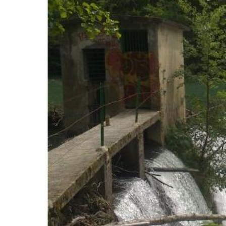
The dens