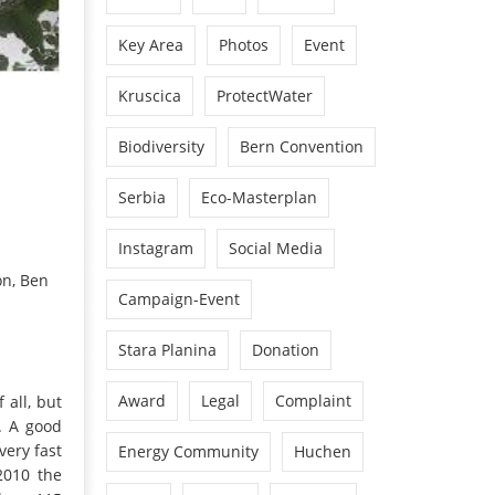
Key Area
Photos
Event
Kruscica
ProtectWater
Biodiversity
Bern Convention
Serbia
Eco-Masterplan
Instagram
Social Media
on, Ben
Campaign-Event
Stara Planina
Donation
Award
Legal
Complaint
 all, but
g. A good
very fast
Energy Community
Huchen
2010 the