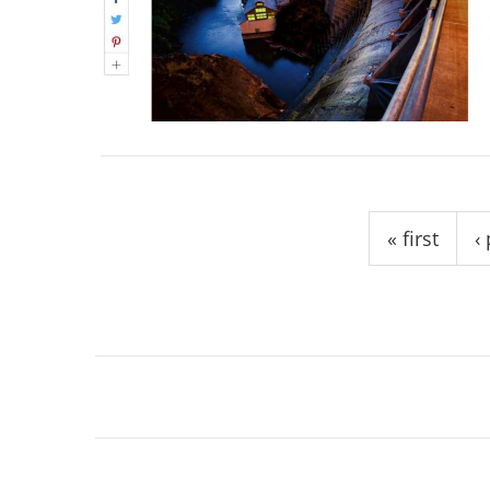
Pages
« first
‹