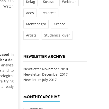
than 115
Kelag
Kosovo
Webinar
s. Watch
Aoos
ReForest
Montenegro
Greece
Artists
Studenica River
 based in
NEWSLETTER ARCHIVE
for a de-
analyze
Newsletter November 2018
e and to
Newsletter December 2017
ological
Newsletter July 2017
e trying
s already
MONTHLY ARCHIVE