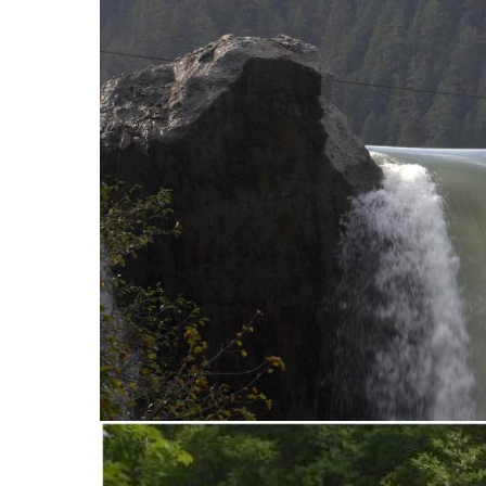
stop destructi
Delta
D