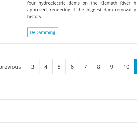
four hydroelectric dams on the Klamath River 
approved, rendering it the biggest dam removal pr
history.
DeDamming
 previous
3
4
5
6
7
8
9
10