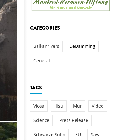
k
DEDAMMING
NG
Invitation: Kamp Days, April 29-3
CATEGORIES
 for the Kamp:
ction of a new power
 the Kamp valley
Balkanrivers
DeDamming
ed
General
TAGS
Vjosa
Ilisu
Mur
Video
Science
Press Release
Schwarze Sulm
EU
Sava