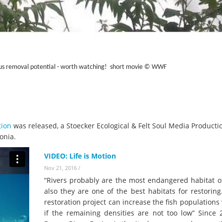
us removal potential - worth watching! short movie
© WWF
tion
was released, a Stoecker Ecological & Felt Soul Media Producti
onia.
VIDEO: Life is Motion
Nov 21, 2016
/
“Rivers probably are the most endangered habitat of
also they are one of the best habitats for restorin
restoration project can increase the fish populations 
if the remaining densities are not too low” Since 