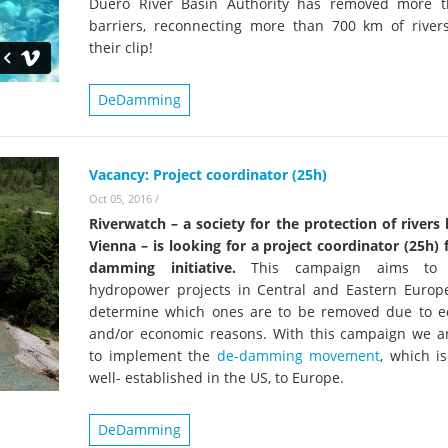
Duero River Basin Authority has removed more 
barriers, reconnecting more than 700 km of river
their clip!
DeDamming
Vacancy: Project coordinator (25h)
Oct 05, 2016
/
Riverwatch – a society for the protection of rivers
Vienna – is looking for a project coordinator (25h) 
damming initiative.
This campaign aims to 
hydropower projects in Central and Eastern Europ
determine which ones are to be removed due to ec
and/or economic reasons. With this campaign we ar
to implement the
de-damming movement
, which i
well- established in the US, to Europe.
DeDamming