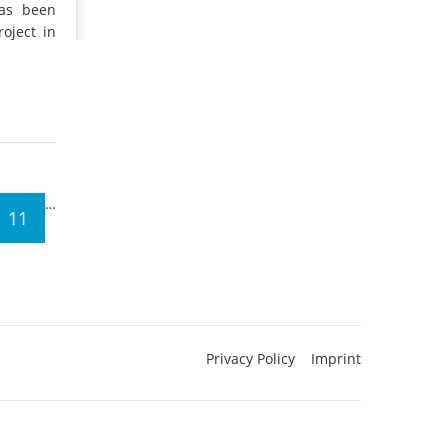
has been
oject in
…
11
Privacy Policy
Imprint