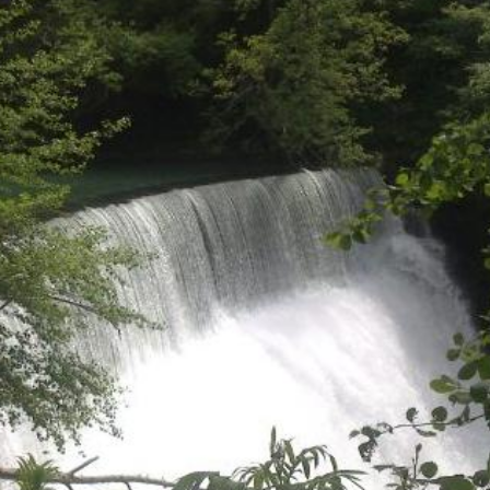
Jul 13, 2017
/