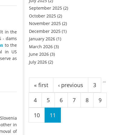
July 2025
(2)
September 2025
(2)
October 2025
(2)
November 2025
(2)
December 2025
(1)
t in the
S - dams
January 2026
(1)
ns
to the
March 2026
(3)
al in US
June 2026
(3)
 serve as
July 2026
(2)
Pages
…
« first
‹ previous
3
4
5
6
7
8
9
10
11
Slovenia
other in
emoval of