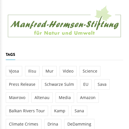
TAGS
Vjosa
Ilisu
Mur
Video
Science
Press Release
Schwarze Sulm
EU
Sava
Mavrovo
Altenau
Media
Amazon
Balkan Rivers Tour
Kamp
Sana
Climate Crimes
Drina
DeDamming