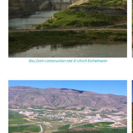
Ilisu Dam construction site © Ulrich Eichelmann