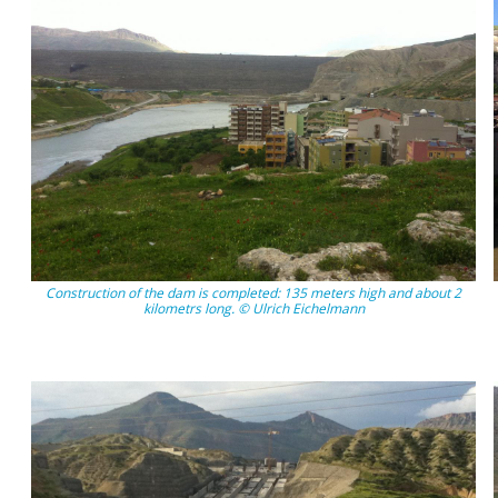
Construction of the dam is completed: 135 meters high and about 2
kilometrs long. © Ulrich Eichelmann