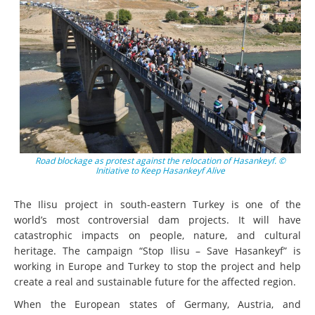
Road blockage as protest against the relocation of Hasankeyf. ©
Initiative to Keep Hasankeyf Alive
The Ilisu project in south-eastern Turkey is one of the
world’s most controversial dam projects. It will have
catastrophic impacts on people, nature, and cultural
heritage. The campaign “Stop Ilisu – Save Hasankeyf” is
working in Europe and Turkey to stop the project and help
create a real and sustainable future for the affected region.
When the European states of Germany, Austria, and