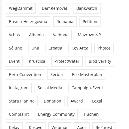
WegDammit
DamRemoval
Bankwatch
Bosnia-Herzegovina
Romania
Petition
Vrbas
Albania
Valbona
Mavrovo NP
Sélune
Una
Croatia
Key Area
Photos
Event
Kruscica
ProtectWater
Biodiversity
Bern Convention
Serbia
Eco-Masterplan
Instagram
Social Media
Campaign-Event
Stara Planina
Donation
Award
Legal
Complaint
Energy Community
Huchen
Kelag
Kosovo
Webinar
Aoos
ReForest