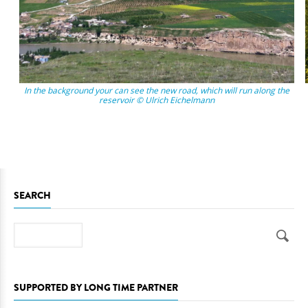
In the background your can see the new road, which will run along the
reservoir © Ulrich Eichelmann
SEARCH
Search
SUPPORTED BY LONG TIME PARTNER