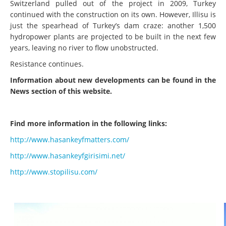
Switzerland pulled out of the project in 2009, Turkey
continued with the construction on its own. However, Illisu is
just the spearhead of Turkey’s dam craze: another 1,500
hydropower plants are projected to be built in the next few
years, leaving no river to flow unobstructed.
Resistance continues.
Information about new developments can be found in the
News section of this website.
Find more information in the following links:
http://www.hasankeyfmatters.com/
http://www.hasankeyfgirisimi.net/
http://www.stopilisu.com/