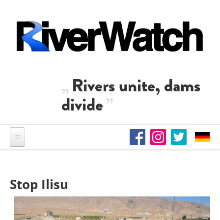
Skip to main content
Rivers unite, dams
divide
Stop Ilisu