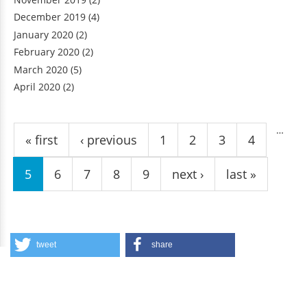
December 2019
(4)
January 2020
(2)
February 2020
(2)
March 2020
(5)
April 2020
(2)
Pages
…
« first
‹ previous
1
2
3
4
5
6
7
8
9
next ›
last »
tweet
share