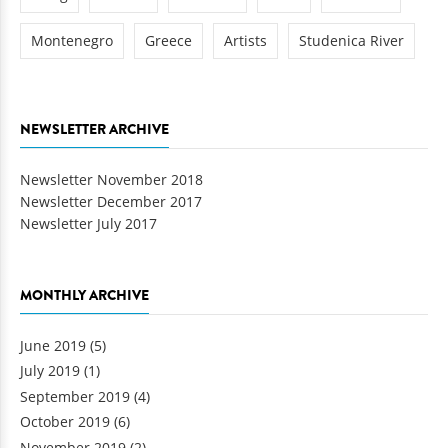
Montenegro
Greece
Artists
Studenica River
NEWSLETTER ARCHIVE
Newsletter November 2018
Newsletter December 2017
Newsletter July 2017
MONTHLY ARCHIVE
June 2019
(5)
July 2019
(1)
September 2019
(4)
October 2019
(6)
November 2019
(2)