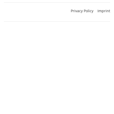
Privacy Policy
Imprint