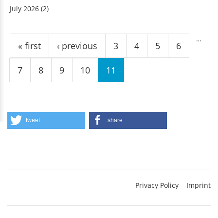
July 2026
(2)
Pages
…
« first
‹ previous
3
4
5
6
7
8
9
10
11
tweet
share
Privacy Policy
Imprint