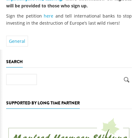
will be provided to those who sign up.
Sign the petition
here
and tell international banks to stop
investing in the destruction of Europe’s last wild rivers!
General
SEARCH
Search
SUPPORTED BY LONG TIME PARTNER