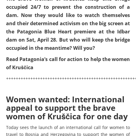
occupied 24/7 to prevent the construction of a
dam. Now they would like to watch themselves
and their determined activism on the big screen at
the Patagonia Blue Heart premiere at the Idbar
dam on Sat, April 28. But who will keep the bridge
occupied in the meantime? Will you?
Read Patagonia’s call for action to help the women
of Kruščica
+++++++++++++++++++++++++++++++++++++++++++++++++++++
Women wanted: International
appeal to support the brave
women of Kruščica for one day
Today sees the launch of an international call for women to
travel to Bosnia and Herzegovina to support the women of