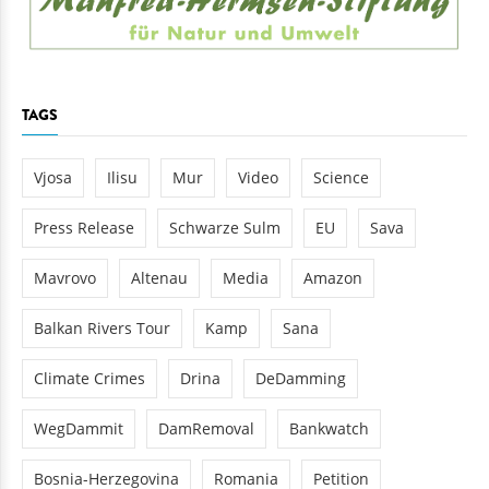
TAGS
Vjosa
Ilisu
Mur
Video
Science
Press Release
Schwarze Sulm
EU
Sava
Mavrovo
Altenau
Media
Amazon
Balkan Rivers Tour
Kamp
Sana
Climate Crimes
Drina
DeDamming
WegDammit
DamRemoval
Bankwatch
Bosnia-Herzegovina
Romania
Petition