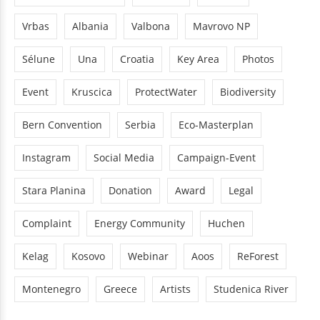
Vrbas
Albania
Valbona
Mavrovo NP
Sélune
Una
Croatia
Key Area
Photos
Event
Kruscica
ProtectWater
Biodiversity
Bern Convention
Serbia
Eco-Masterplan
Instagram
Social Media
Campaign-Event
Stara Planina
Donation
Award
Legal
Complaint
Energy Community
Huchen
Kelag
Kosovo
Webinar
Aoos
ReForest
Montenegro
Greece
Artists
Studenica River