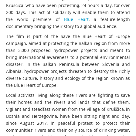
Kruščica, who have been protesting, 24 hours a day, for over
200 days. This act of solidarity will enable them to attend
the world premiere of
Blue Heart
, a feature-length
documentary bringing their story to a global audience.
The film is part of the Save the Blue Heart of Europe
campaign, aimed at protecting the Balkan region from more
than 3,000 proposed hydropower projects and meant to
bring international awareness to a potential environmental
disaster. In the Balkan Peninsula between Slovenia and
Albania, hydropower projects threaten to destroy the richly
diverse culture, history and ecology of the region known as
the Blue Heart of Europe.
Local activists living along these rivers are fighting to save
their homes and the rivers and lands that define them.
Vigilant and steadfast women from the village of Kruščica, in
Bosnia and Herzegovina, have been sitting night and day,
since August 2017, in peaceful protest to protect their
communities’ rivers and their only source of drinking water,