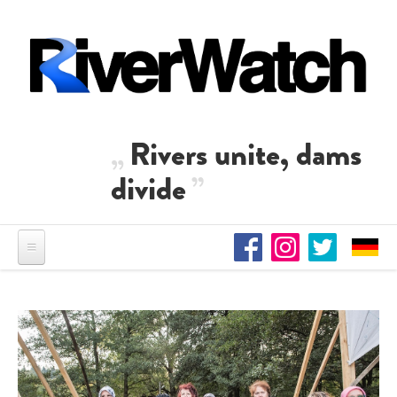
Skip to main content
Rivers unite, dams
divide