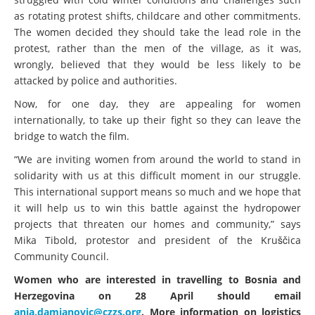
as rotating protest shifts, childcare and other commitments.
The women decided they should take the lead role in the
protest, rather than the men of the village, as it was,
wrongly, believed that they would be less likely to be
attacked by police and authorities.
Now, for one day, they are appealing for women
internationally, to take up their fight so they can leave the
bridge to watch the film.
“We are inviting women from around the world to stand in
solidarity with us at this difficult moment in our struggle.
This international support means so much and we hope that
it will help us to win this battle against the hydropower
projects that threaten our homes and community,” says
Mika Tibold, protestor and president of the Kruščica
Community Council.
Women who are interested in travelling to Bosnia and
Herzegovina on 28 April should email
anja.damjanovic@czzs.org
. More information on logistics