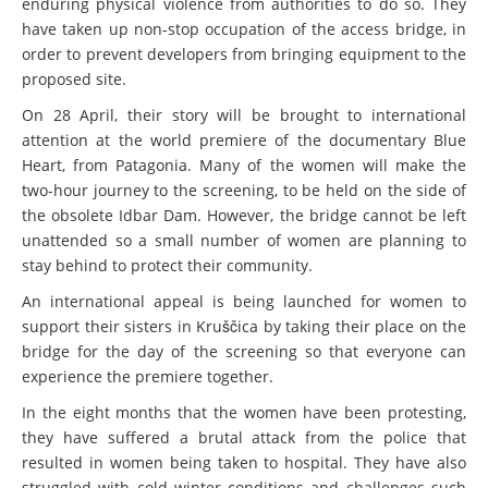
enduring physical violence from authorities to do so. They
have taken up non-stop occupation of the access bridge, in
order to prevent developers from bringing equipment to the
proposed site.
On 28 April, their story will be brought to international
attention at the world premiere of the documentary Blue
Heart, from Patagonia. Many of the women will make the
two-hour journey to the screening, to be held on the side of
the obsolete Idbar Dam. However, the bridge cannot be left
unattended so a small number of women are planning to
stay behind to protect their community.
An international appeal is being launched for women to
support their sisters in Kruščica by taking their place on the
bridge for the day of the screening so that everyone can
experience the premiere together.
In the eight months that the women have been protesting,
they have suffered a brutal attack from the police that
resulted in women being taken to hospital. They have also
struggled with cold winter conditions and challenges such