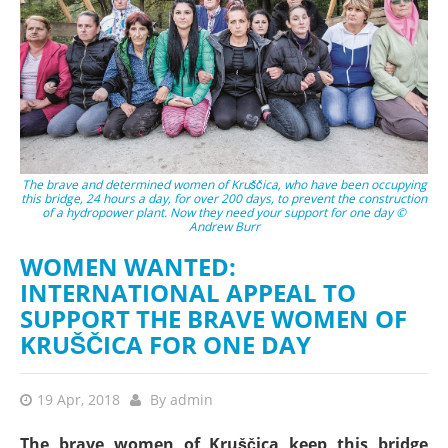
The brave and determined women of Kruščica, who have been occupying
this bridge, 24 hours a day, for over 200 days, to prevent the construction
of a hydropower plant. Now they need your support for one day ©
Andrew Burr
WOMEN WANTED:
INTERNATIONAL APPEAL TO
SUPPORT THE BRAVE WOMEN OF
KRUŠČICA FOR ONE DAY
19 Apr, 2018
By
admin
The brave women of Kruščica keep this bridge