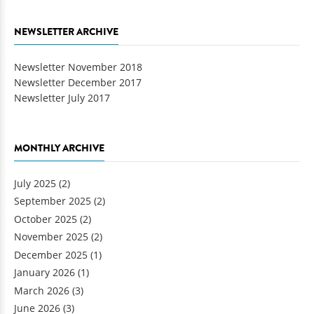
NEWSLETTER ARCHIVE
Newsletter November 2018
Newsletter December 2017
Newsletter July 2017
MONTHLY ARCHIVE
July 2025
(2)
September 2025
(2)
October 2025
(2)
November 2025
(2)
December 2025
(1)
January 2026
(1)
March 2026
(3)
June 2026
(3)