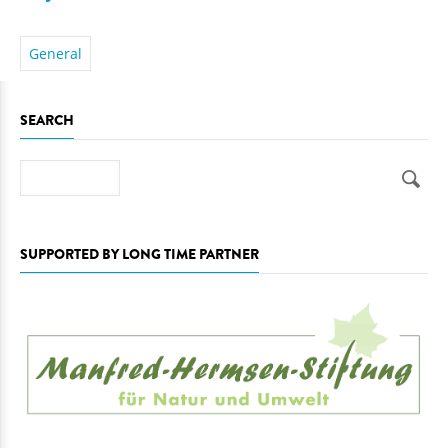
General
SEARCH
Search
SUPPORTED BY LONG TIME PARTNER