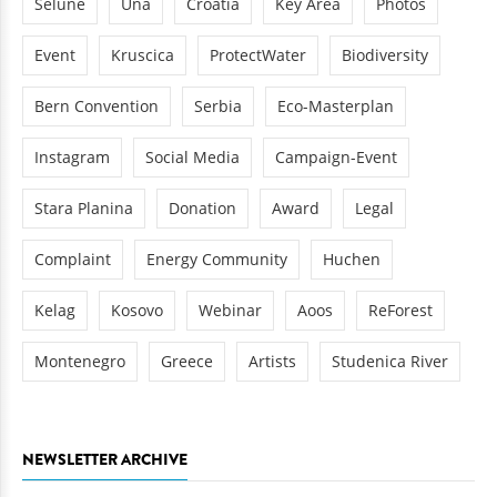
Sélune
Una
Croatia
Key Area
Photos
Event
Kruscica
ProtectWater
Biodiversity
Bern Convention
Serbia
Eco-Masterplan
Instagram
Social Media
Campaign-Event
Stara Planina
Donation
Award
Legal
Complaint
Energy Community
Huchen
Kelag
Kosovo
Webinar
Aoos
ReForest
Montenegro
Greece
Artists
Studenica River
NEWSLETTER ARCHIVE