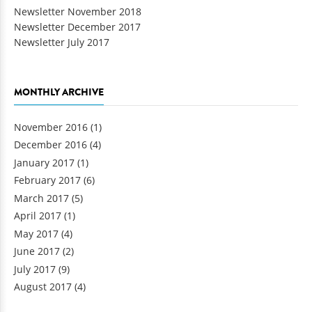
Newsletter November 2018
Newsletter December 2017
Newsletter July 2017
MONTHLY ARCHIVE
November 2016
(1)
December 2016
(4)
January 2017
(1)
February 2017
(6)
March 2017
(5)
April 2017
(1)
May 2017
(4)
June 2017
(2)
July 2017
(9)
August 2017
(4)