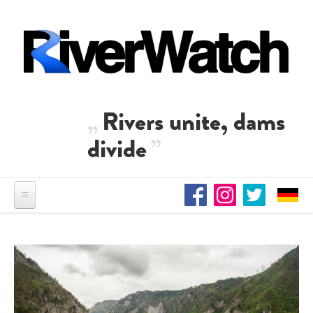
Skip to main content
Rivers unite, dams
divide