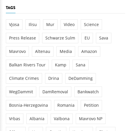
TAGS
Vjosa
Ilisu
Mur
Video
Science
Press Release
Schwarze Sulm
EU
Sava
Mavrovo
Altenau
Media
Amazon
Balkan Rivers Tour
Kamp
Sana
Climate Crimes
Drina
DeDamming
WegDammit
DamRemoval
Bankwatch
Bosnia-Herzegovina
Romania
Petition
Vrbas
Albania
Valbona
Mavrovo NP