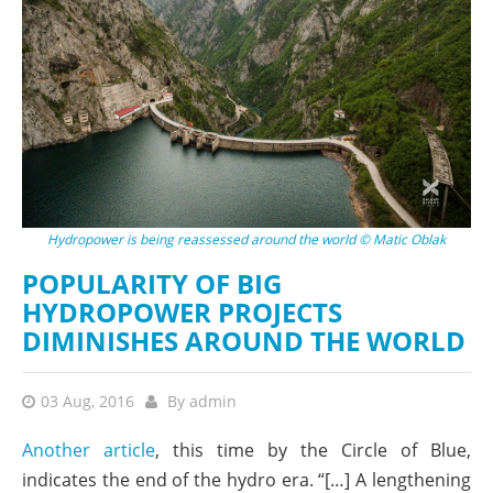
Hydropower is being reassessed around the world © Matic Oblak
POPULARITY OF BIG
HYDROPOWER PROJECTS
DIMINISHES AROUND THE WORLD
03 Aug, 2016
By
admin
Another article
, this time by the Circle of Blue,
indicates the end of the hydro era. “[…] A lengthening