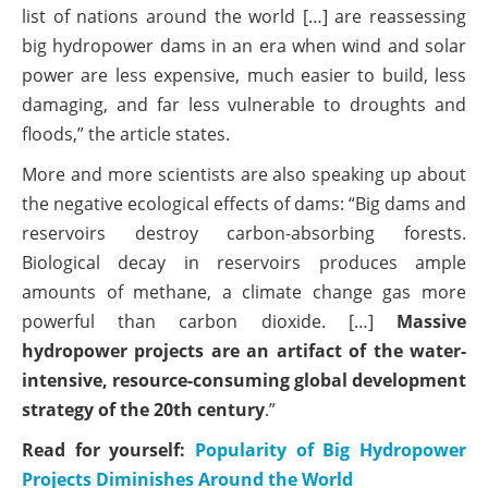
list of nations around the world […] are reassessing
big hydropower dams in an era when wind and solar
power are less expensive, much easier to build, less
damaging, and far less vulnerable to droughts and
floods,” the article states.
More and more scientists are also speaking up about
the negative ecological effects of dams: “Big dams and
reservoirs destroy carbon-absorbing forests.
Biological decay in reservoirs produces ample
amounts of methane, a climate change gas more
powerful than carbon dioxide. […]
Massive
hydropower projects are an artifact of the water-
intensive, resource-consuming global development
strategy of the 20th century
.”
Read for yourself:
Popularity of Big Hydropower
Projects Diminishes Around the World