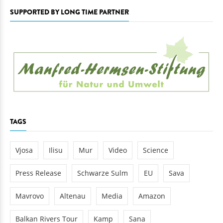
SUPPORTED BY LONG TIME PARTNER
TAGS
Vjosa
Ilisu
Mur
Video
Science
Press Release
Schwarze Sulm
EU
Sava
Mavrovo
Altenau
Media
Amazon
Balkan Rivers Tour
Kamp
Sana