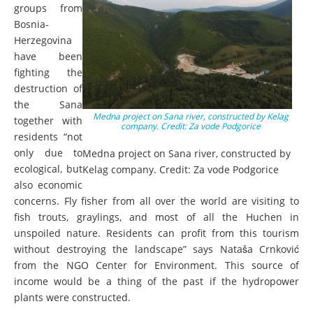
groups from
Bosnia-
Herzegovina
have been
fighting the
destruction of
the Sana
Medna project on Sana river, constructed by Kelag
together with
company. Credit: Za vode Podgorice
residents “not
only due to
Medna project on Sana river, constructed by
ecological, but
Kelag company. Credit: Za vode Podgorice
also economic
concerns. Fly fisher from all over the world are visiting to
fish trouts, graylings, and most of all the Huchen in
unspoiled nature. Residents can profit from this tourism
without destroying the landscape” says Nataša Crnković
from the NGO Center for Environment. This source of
income would be a thing of the past if the hydropower
plants were constructed.