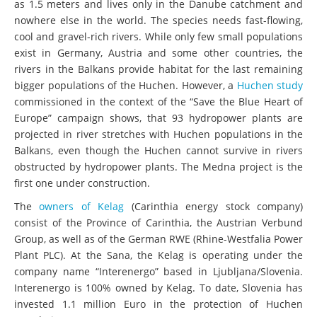
as 1.5 meters and lives only in the Danube catchment and
nowhere else in the world. The species needs fast-flowing,
cool and gravel-rich rivers. While only few small populations
exist in Germany, Austria and some other countries, the
rivers in the Balkans provide habitat for the last remaining
bigger populations of the Huchen. However, a
Huchen study
commissioned in the context of the “Save the Blue Heart of
Europe” campaign shows, that 93 hydropower plants are
projected in river stretches with Huchen populations in the
Balkans, even though the Huchen cannot survive in rivers
obstructed by hydropower plants. The Medna project is the
first one under construction.
The
owners of Kelag
(Carinthia energy stock company)
consist of the Province of Carinthia, the Austrian Verbund
Group, as well as of the German RWE (Rhine-Westfalia Power
Plant PLC). At the Sana, the Kelag is operating under the
company name “Interenergo” based in Ljubljana/Slovenia.
Interenergo is 100% owned by Kelag. To date, Slovenia has
invested 1.1 million Euro in the protection of Huchen