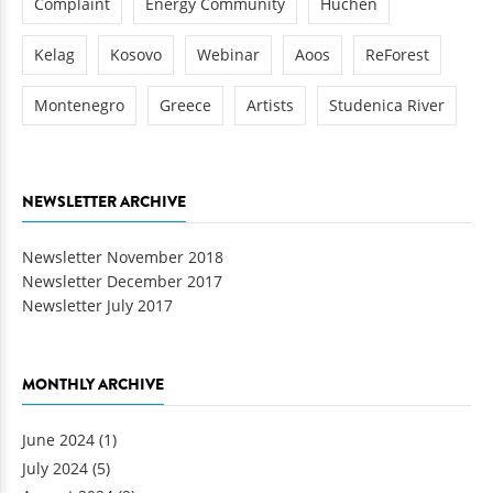
Complaint
Energy Community
Huchen
Kelag
Kosovo
Webinar
Aoos
ReForest
Montenegro
Greece
Artists
Studenica River
NEWSLETTER ARCHIVE
Newsletter November 2018
Newsletter December 2017
Newsletter July 2017
MONTHLY ARCHIVE
June 2024
(1)
July 2024
(5)