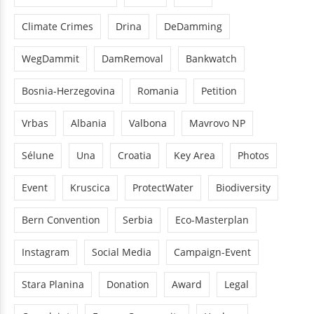
Climate Crimes
Drina
DeDamming
WegDammit
DamRemoval
Bankwatch
Bosnia-Herzegovina
Romania
Petition
Vrbas
Albania
Valbona
Mavrovo NP
Sélune
Una
Croatia
Key Area
Photos
Event
Kruscica
ProtectWater
Biodiversity
Bern Convention
Serbia
Eco-Masterplan
Instagram
Social Media
Campaign-Event
Stara Planina
Donation
Award
Legal