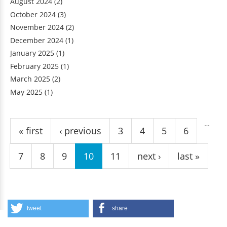
August 2024
(2)
October 2024
(3)
November 2024
(2)
December 2024
(1)
January 2025
(1)
February 2025
(1)
March 2025
(2)
May 2025
(1)
Pages
…
« first
‹ previous
3
4
5
6
7
8
9
10
11
next ›
last »
tweet
share