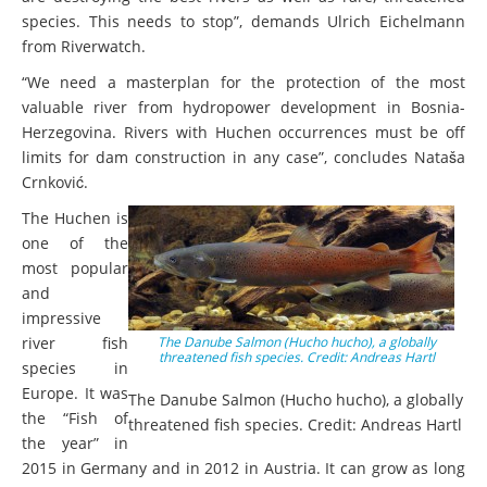
species. This needs to stop”, demands Ulrich Eichelmann
from Riverwatch.
“We need a masterplan for the protection of the most
valuable river from hydropower development in Bosnia-
Herzegovina. Rivers with Huchen occurrences must be off
limits for dam construction in any case”, concludes Nataša
Crnković.
The Huchen is
one of the
most popular
and
impressive
river fish
The Danube Salmon (Hucho hucho), a globally
threatened fish species. Credit: Andreas Hartl
species in
Europe. It was
The Danube Salmon (Hucho hucho), a globally
the “Fish of
threatened fish species. Credit: Andreas Hartl
the year” in
2015 in Germany and in 2012 in Austria. It can grow as long