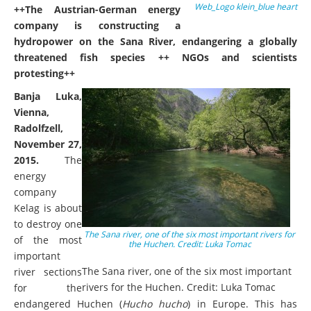
Web_Logo klein_blue heart
++The Austrian-German energy
company is constructing a
hydropower on the Sana River, endangering a globally
threatened fish species ++ NGOs and scientists
protesting++
Banja Luka,
Vienna,
Radolfzell,
November 27,
2015.
The
energy
company
Kelag is about
to destroy one
The Sana river, one of the six most important rivers for
of the most
the Huchen. Credit: Luka Tomac
important
The Sana river, one of the six most important
river sections
rivers for the Huchen. Credit: Luka Tomac
for the
endangered Huchen (
Hucho hucho
) in Europe. This has