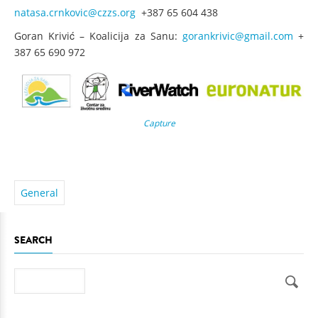
natasa.crnkovic@czzs.org
+387 65 604 438
Goran Krivić – Koalicija za Sanu:
gorankrivic@gmail.com
+
387 65 690 972
Capture
General
SEARCH
Search