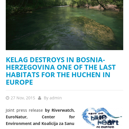
KELAG DESTROYS IN BOSNIA-
HERZEGOVINA ONE OF THE LAST
HABITATS FOR THE HUCHEN IN
EUROPE
27 Nov, 2015
By
admin
Joint
press
release
by Riverwatch,
EuroNatur, Center for
Environment and Koalicija za Sanu