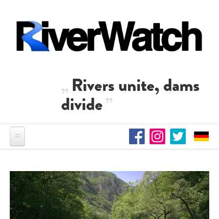
Skip to main content
Rivers unite, dams
divide