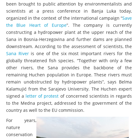
been brought to public attention by environmentalists and
scientists at a press conference in Banja Luka today,
organized in the context of the international campaign “
Save
the Blue Heart of Europe
”. The company is currently
constructing a hydropower plant at the upper reach of the
Sana in Bosnia-Herzegovina and further dams are planned
downstream. According to the assessment of scientists, the
Sana River
is one of the six most important rivers for the
globally threatened fish species. “Together with only a few
other rivers, the Sana provides the backbone of the
remaining Huchen population in Europe. These rivers must
remain unobstructed by hydropower plants”, says Belma
Kalamujić from the Sarajevo University. The Huchen expert
signed a
letter of protest
of concerned scientists in regards
to the Medna project, addressed to the government of the
country as well to the EU commission.
For years,
nature
conservation