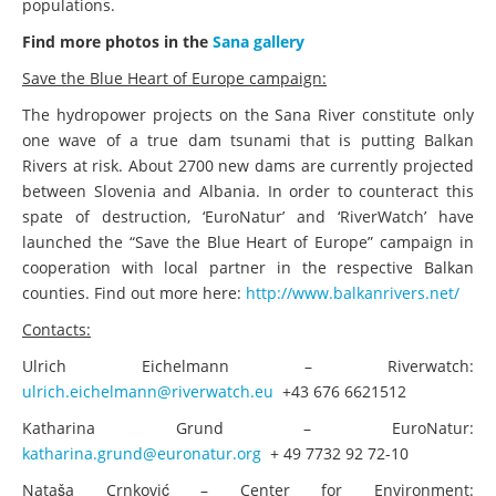
populations.
Find more photos in the
Sana gallery
Save the Blue Heart of Europe campaign:
The hydropower projects on the Sana River constitute only
one wave of a true dam tsunami that is putting Balkan
Rivers at risk. About 2700 new dams are currently projected
between Slovenia and Albania. In order to counteract this
spate of destruction, ‘EuroNatur’ and ‘RiverWatch’ have
launched the “Save the Blue Heart of Europe” campaign in
cooperation with local partner in the respective Balkan
counties. Find out more here:
http://www.balkanrivers.net/
Contacts:
Ulrich Eichelmann – Riverwatch:
ulrich.eichelmann@riverwatch.eu
+43 676 6621512
Katharina Grund – EuroNatur:
katharina.grund@euronatur.org
+ 49 7732 92 72-10
Nataša Crnković – Center for Environment: