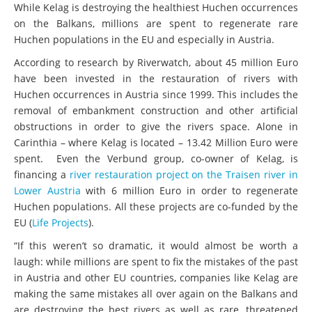
While Kelag is destroying the healthiest Huchen occurrences
on the Balkans, millions are spent to regenerate rare
Huchen populations in the EU and especially in Austria.
According to research by Riverwatch, about 45 million Euro
have been invested in the restauration of rivers with
Huchen occurrences in Austria since 1999. This includes the
removal of embankment construction and other artificial
obstructions in order to give the rivers space. Alone in
Carinthia – where Kelag is located – 13.42 Million Euro were
spent. Even the Verbund group, co-owner of Kelag, is
financing a
river restauration project on the Traisen river in
Lower Austria
with 6 million Euro in order to regenerate
Huchen populations. All these projects are co-funded by the
EU (
Life Projects
).
“If this weren’t so dramatic, it would almost be worth a
laugh: while millions are spent to fix the mistakes of the past
in Austria and other EU countries, companies like Kelag are
making the same mistakes all over again on the Balkans and
are destroying the best rivers as well as rare, threatened