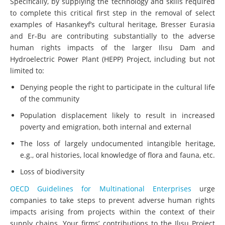
Specifically, by supplying the technology and skills required
to complete this critical first step in the removal of select
examples of Hasankeyf’s cultural heritage, Bresser Eurasia
and Er-Bu are contributing substantially to the adverse
human rights impacts of the larger Ilısu Dam and
Hydroelectric Power Plant (HEPP) Project, including but not
limited to:
Denying people the right to participate in the cultural life
of the community
Population displacement likely to result in increased
poverty and emigration, both internal and external
The loss of largely undocumented intangible heritage,
e.g., oral histories, local knowledge of flora and fauna, etc.
Loss of biodiversity
OECD Guidelines for Multinational Enterprises
urge
companies to take steps to prevent adverse human rights
impacts arising from projects within the context of their
supply chains. Your firms’ contributions to the Ilısu Project