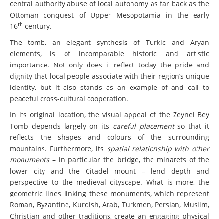
central authority abuse of local autonomy as far back as the
Ottoman conquest of Upper Mesopotamia in the early
th
16
century.
The tomb, an elegant synthesis of Turkic and Aryan
elements, is of incomparable historic and artistic
importance. Not only does it reflect today the pride and
dignity that local people associate with their region’s unique
identity, but it also stands as an example of and call to
peaceful cross-cultural cooperation.
In its original location, the visual appeal of the Zeynel Bey
Tomb depends largely on its
careful placement
so that it
reflects the shapes and colours of the surrounding
mountains. Furthermore, its
spatial relationship with other
monuments
– in particular the bridge, the minarets of the
lower city and the Citadel mount – lend depth and
perspective to the medieval cityscape. What is more, the
geometric lines linking these monuments, which represent
Roman, Byzantine, Kurdish, Arab, Turkmen, Persian, Muslim,
Christian and other traditions, create an engaging physical