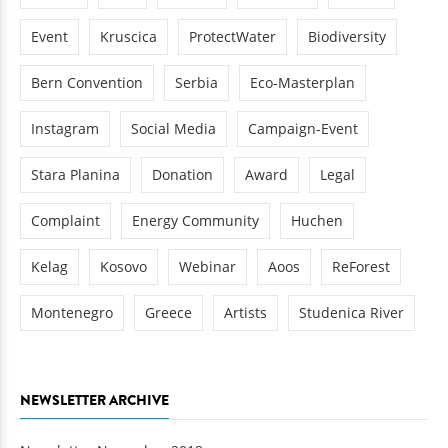
Event
Kruscica
ProtectWater
Biodiversity
Bern Convention
Serbia
Eco-Masterplan
Instagram
Social Media
Campaign-Event
Stara Planina
Donation
Award
Legal
Complaint
Energy Community
Huchen
Kelag
Kosovo
Webinar
Aoos
ReForest
Montenegro
Greece
Artists
Studenica River
NEWSLETTER ARCHIVE