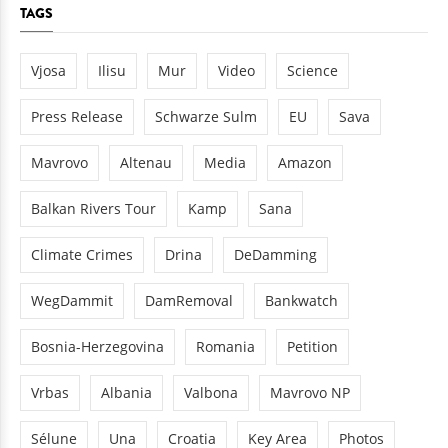
TAGS
Vjosa
Ilisu
Mur
Video
Science
Press Release
Schwarze Sulm
EU
Sava
Mavrovo
Altenau
Media
Amazon
Balkan Rivers Tour
Kamp
Sana
Climate Crimes
Drina
DeDamming
WegDammit
DamRemoval
Bankwatch
Bosnia-Herzegovina
Romania
Petition
Vrbas
Albania
Valbona
Mavrovo NP
Sélune
Una
Croatia
Key Area
Photos