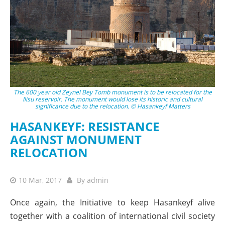
The 600 year old Zeynel Bey Tomb monument is to be relocated for the
Ilisu reservoir. The monument would lose its historic and cultural
significance due to the relocation. © Hasankeyf Matters
HASANKEYF: RESISTANCE
AGAINST MONUMENT
RELOCATION
10 Mar, 2017
By
admin
Once again, the Initiative to keep Hasankeyf alive
together with a coalition of international civil society