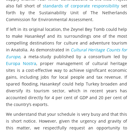
also fall short of
standards of corporate responsibility
set
forth by the Sustainability Unit of The Netherlands
Commission for Environmental Assessment.
If left in its original location, the Zeynel Bey Tomb could help
to make Hasankeyf and its surroundings one of the most
compelling destinations for culture and adventure tourism
in Anatolia. As demonstrated in
Cultural Heritage Counts for
Europe
, a meta-study published by a consortium led by
Europa Nostra
, proper management of cultural heritage
sites is a cost-effective way to achieve significant economic
gains, including jobs for local people and tax revenue. If
spared flooding, Hasankeyf could help Turkey broaden and
diversify its tourism sector, which in recent years has
accounted directly for 4 per cent of GDP and 20 per cent of
the country’s exports.
We understand that your schedule is very busy and that this
is short notice. However, given the urgency and gravity of
this matter, we respectfully request an opportunity to