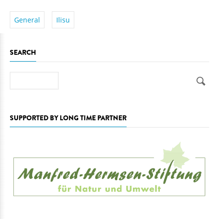
General
Ilisu
SEARCH
Search
SUPPORTED BY LONG TIME PARTNER