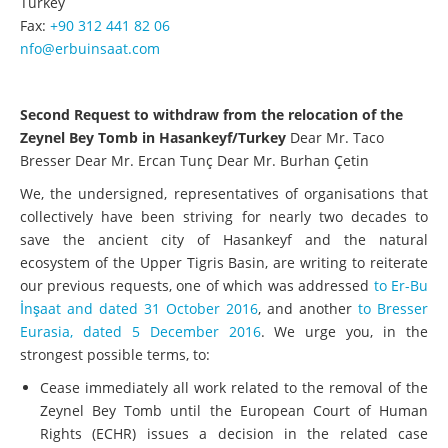
Turkey
Fax:
+90 312 441 82 06
nfo@erbuinsaat.com
Second Request to withdraw from the relocation of the
Zeynel Bey Tomb in Hasankeyf/Turkey
Dear Mr. Taco
Bresser Dear Mr. Ercan Tunç Dear Mr. Burhan Çetin
We, the undersigned, representatives of organisations that
collectively have been striving for nearly two decades to
save the ancient city of Hasankeyf and the natural
ecosystem of the Upper Tigris Basin, are writing to reiterate
our previous requests, one of which was addressed
to Er-Bu
İnşaat and dated 31 October 2016
, and another
to Bresser
Eurasia, dated 5 December 2016
. We urge you, in the
strongest possible terms, to:
Cease immediately all work related to the removal of the
Zeynel Bey Tomb until the European Court of Human
Rights (ECHR) issues a decision in the related case