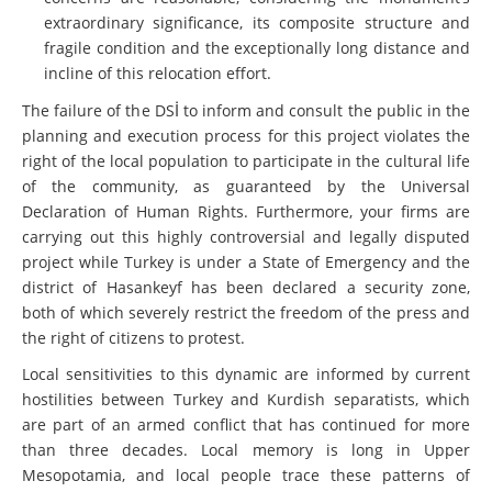
extraordinary significance, its composite structure and
fragile condition and the exceptionally long distance and
incline of this relocation effort.
The failure of the DSİ to inform and consult the public in the
planning and execution process for this project violates the
right of the local population to participate in the cultural life
of the community, as guaranteed by the Universal
Declaration of Human Rights. Furthermore, your firms are
carrying out this highly controversial and legally disputed
project while Turkey is under a State of Emergency and the
district of Hasankeyf has been declared a security zone,
both of which severely restrict the freedom of the press and
the right of citizens to protest.
Local sensitivities to this dynamic are informed by current
hostilities between Turkey and Kurdish separatists, which
are part of an armed conflict that has continued for more
than three decades. Local memory is long in Upper
Mesopotamia, and local people trace these patterns of