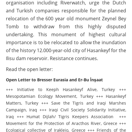
organisation including Riverwatch, urge the Dutch
and Turkish companies responsible for the planned
relocation of the 600 year old monument Zeynel Bey
Tomb to withdraw from this highly disputed
undertaking. This monument of highest cultural
importance is to be relocated to allow the inundation
of the history 12.000-year-old city of Hasankeyf for the
Ilisu dam reservoir. Resistance continues.
Read the open letter:
Open Letter to Bresser Eurasia and Er-Bu İnşaat
+++ Initiative to Keeph Hasankeyf Alive, Turkey +++
Mesopotamian Ecology Movement, Turkey +++ Hasankeyf
Matters, Turkey +++ Save the Tigris and Iraqi Marshes
Campaign, Iraq +++ Iraqi Civil Society Solidarity Initiative,
Iraq +++ Humat Dijlah/ Tigris Keepers Association +++
Movement for the Protection of Aracthos River, Greece +++
Ecological collective of Irakleio, Greece +++ Friends of the