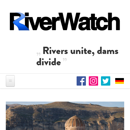
Skip to main content
Rivers unite, dams
divide