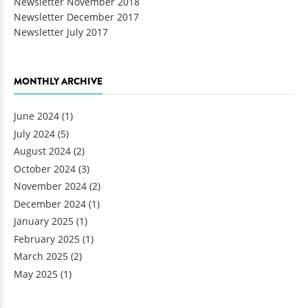
Newsletter November 2018
Newsletter December 2017
Newsletter July 2017
MONTHLY ARCHIVE
June 2024
(1)
July 2024
(5)
August 2024
(2)
October 2024
(3)
November 2024
(2)
December 2024
(1)
January 2025
(1)
February 2025
(1)
March 2025
(2)
May 2025
(1)
Pages