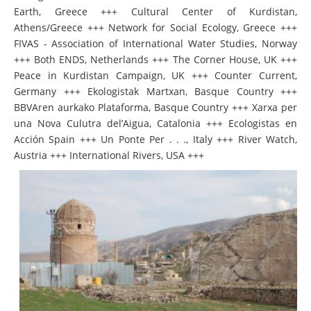
Earth, Greece +++ Cultural Center of Kurdistan,
Athens/Greece +++ Network for Social Ecology, Greece +++
FIVAS - Association of International Water Studies, Norway
+++ Both ENDS, Netherlands +++ The Corner House, UK +++
Peace in Kurdistan Campaign, UK +++ Counter Current,
Germany +++ Ekologistak Martxan, Basque Country +++
BBVAren aurkako Plataforma, Basque Country +++ Xarxa per
una Nova Culutra del’Aigua, Catalonia +++ Ecologistas en
Acción Spain +++ Un Ponte Per . . ., Italy +++ River Watch,
Austria +++ International Rivers, USA +++