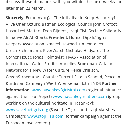
discuss these demands with you within the next weeks, no
later than 22 March.
Sincerely,
Ercan Ayboğa, The Initiative to Keep Hasankeyf
Alive Öner Öztürk, Batman Ecological Council John Crofoot,
Hasankeyf Matters Toon Bijnens, Iraqi Civil Society Solidarity
Initiative Ali Al-Kharki, President, Humat Dijlah/Tigris
Keepers Association Ismaeel Dawood, Un Ponte Per . . .
Ulrich Eichelmann, RiverWatch Nicholas Hildyard, The
Corner House Jonas Holmqvist, FIVAS - Association of
International Water Studies Annelies Broekman, Catalan
Network for a New Water Culture Heike Drillisch,
GegenStroemung - CounterCurrent Estella Schmid, Peace in
Kurdistan Campaign Wiert Wiertsema, Both ENDS
Further
information
:
www.hasankeyfgirisimi.com
(regional initiative
against the Ilisu Project)
www.hasankeyfmatters.com
(group
working on the cultural heritage in Hasankeyf)
www.savethetigris.org
(Save the Tigris and Iraqi Marshes
Campaign)
www.stopilisu.com
(former campaign against the
European involvement)