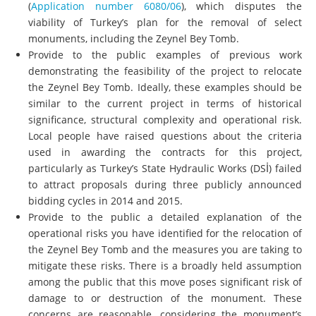
(
Application number 6080/06
), which disputes the
viability of Turkey’s plan for the removal of select
monuments, including the Zeynel Bey Tomb.
Provide to the public examples of previous work
demonstrating the feasibility of the project to relocate
the Zeynel Bey Tomb. Ideally, these examples should be
similar to the current project in terms of historical
significance, structural complexity and operational risk.
Local people have raised questions about the criteria
used in awarding the contracts for this project,
particularly as Turkey’s State Hydraulic Works (DSİ) failed
to attract proposals during three publicly announced
bidding cycles in 2014 and 2015.
Provide to the public a detailed explanation of the
operational risks you have identified for the relocation of
the Zeynel Bey Tomb and the measures you are taking to
mitigate these risks. There is a broadly held assumption
among the public that this move poses significant risk of
damage to or destruction of the monument. These
concerns are reasonable, considering the monument’s