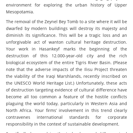
environment for exploring the urban history of Upper
Mesopotamia.
The removal of the Zeynel Bey Tomb to a site where it will be
dwarfed by modern buildings will destroy its majesty and
diminish its significance. This will be a tragic loss and an
unforgivable act of wanton cultural heritage destruction.
Your work in Hasankeyf marks the beginning of the
destruction of this 12.000-year-old city and the rich
biological ecosystem of the entire Tigris River Basin. (Please
note that the adverse impacts of the Ilısu Project threaten
the viability of the Iraqi Marshlands, recently inscribed on
the UNESCO World Heritage List.) Unfortunately, these acts
of destruction targeting evidence of cultural difference have
become all too common a feature of the hostile conflicts
plaguing the world today, particularly in Western Asia and
North Africa. Your firms’ involvement in this trend clearly
contravenes international standards for corporate
responsibility in the context of sustainable development.