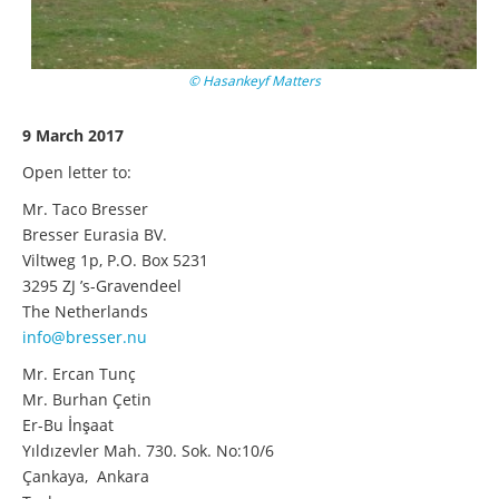
© Hasankeyf Matters
9 March 2017
Open letter to:
Mr. Taco Bresser
Bresser Eurasia BV.
Viltweg 1p, P.O. Box 5231
3295 ZJ ’s-Gravendeel
The Netherlands
info@bresser.nu
Mr. Ercan Tunç
Mr. Burhan Çetin
Er-Bu İnşaat
Yıldızevler Mah. 730. Sok. No:10/6
Çankaya, Ankara