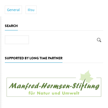
General
Ilisu
SEARCH
Search
SUPPORTED BY LONG TIME PARTNER