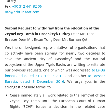
Turkey
Fax:
+90 312 441 82 06
nfo@erbuinsaat.com
Second Request to withdraw from the relocation of the
Zeynel Bey Tomb in Hasankeyf/Turkey
Dear Mr. Taco
Bresser Dear Mr. Ercan Tunç Dear Mr. Burhan Çetin
We, the undersigned, representatives of organisations that
collectively have been striving for nearly two decades to
save the ancient city of Hasankeyf and the natural
ecosystem of the Upper Tigris Basin, are writing to reiterate
our previous requests, one of which was addressed
to Er-Bu
İnşaat and dated 31 October 2016
, and another
to Bresser
Eurasia, dated 5 December 2016
. We urge you, in the
strongest possible terms, to:
Cease immediately all work related to the removal of the
Zeynel Bey Tomb until the European Court of Human
Rights (ECHR) issues a decision in the related case