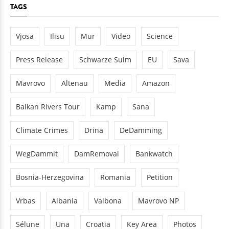
TAGS
Vjosa
Ilisu
Mur
Video
Science
Press Release
Schwarze Sulm
EU
Sava
Mavrovo
Altenau
Media
Amazon
Balkan Rivers Tour
Kamp
Sana
Climate Crimes
Drina
DeDamming
WegDammit
DamRemoval
Bankwatch
Bosnia-Herzegovina
Romania
Petition
Vrbas
Albania
Valbona
Mavrovo NP
Sélune
Una
Croatia
Key Area
Photos