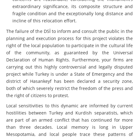
extraordinary significance, its composite structure and
fragile condition and the exceptionally long distance and
incline of this relocation effort.
The failure of the DSİ to inform and consult the public in the
planning and execution process for this project violates the
right of the local population to participate in the cultural life
of the community, as guaranteed by the Universal
Declaration of Human Rights. Furthermore, your firms are
carrying out this highly controversial and legally disputed
project while Turkey is under a State of Emergency and the
district of Hasankeyf has been declared a security zone,
both of which severely restrict the freedom of the press and
the right of citizens to protest.
Local sensitivities to this dynamic are informed by current
hostilities between Turkey and Kurdish separatists, which
are part of an armed conflict that has continued for more
than three decades. Local memory is long in Upper
Mesopotamia, and local people trace these patterns of