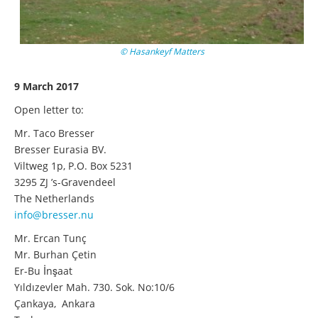
© Hasankeyf Matters
9 March 2017
Open letter to:
Mr. Taco Bresser
Bresser Eurasia BV.
Viltweg 1p, P.O. Box 5231
3295 ZJ ’s-Gravendeel
The Netherlands
info@bresser.nu
Mr. Ercan Tunç
Mr. Burhan Çetin
Er-Bu İnşaat
Yıldızevler Mah. 730. Sok. No:10/6
Çankaya, Ankara