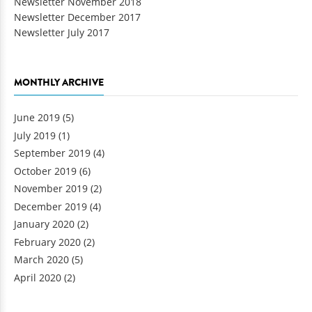
Newsletter November 2018
Newsletter December 2017
Newsletter July 2017
MONTHLY ARCHIVE
June 2019
(5)
July 2019
(1)
September 2019
(4)
October 2019
(6)
November 2019
(2)
December 2019
(4)
January 2020
(2)
February 2020
(2)
March 2020
(5)
April 2020
(2)
Pages