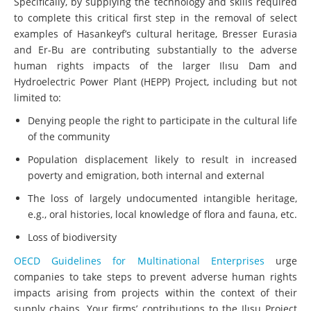
Specifically, by supplying the technology and skills required
to complete this critical first step in the removal of select
examples of Hasankeyf’s cultural heritage, Bresser Eurasia
and Er-Bu are contributing substantially to the adverse
human rights impacts of the larger Ilısu Dam and
Hydroelectric Power Plant (HEPP) Project, including but not
limited to:
Denying people the right to participate in the cultural life
of the community
Population displacement likely to result in increased
poverty and emigration, both internal and external
The loss of largely undocumented intangible heritage,
e.g., oral histories, local knowledge of flora and fauna, etc.
Loss of biodiversity
OECD Guidelines for Multinational Enterprises
urge
companies to take steps to prevent adverse human rights
impacts arising from projects within the context of their
supply chains. Your firms’ contributions to the Ilısu Project