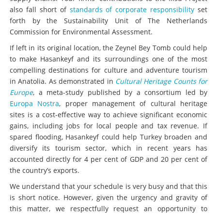
also fall short of
standards of corporate responsibility
set
forth by the Sustainability Unit of The Netherlands
Commission for Environmental Assessment.
If left in its original location, the Zeynel Bey Tomb could help
to make Hasankeyf and its surroundings one of the most
compelling destinations for culture and adventure tourism
in Anatolia. As demonstrated in
Cultural Heritage Counts for
Europe
, a meta-study published by a consortium led by
Europa Nostra
, proper management of cultural heritage
sites is a cost-effective way to achieve significant economic
gains, including jobs for local people and tax revenue. If
spared flooding, Hasankeyf could help Turkey broaden and
diversify its tourism sector, which in recent years has
accounted directly for 4 per cent of GDP and 20 per cent of
the country’s exports.
We understand that your schedule is very busy and that this
is short notice. However, given the urgency and gravity of
this matter, we respectfully request an opportunity to