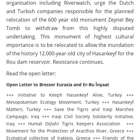
organisation including Riverwatch, urge the Dutch
and Turkish companies responsible for the planned
relocation of the 600 year old monument Zeynel Bey
Tomb to withdraw from this highly disputed
undertaking. This monument of highest cultural
importance is to be relocated to allow the inundation
of the history 12.000-year-old city of Hasankeyf for the
Ilisu dam reservoir. Resistance continues.
Read the open letter:
Open Letter to Bresser Eurasia and Er-Bu İnşaat
+++ Initiative to Keeph Hasankeyf Alive, Turkey +++
Mesopotamian Ecology Movement, Turkey +++ Hasankeyf
Matters, Turkey +++ Save the Tigris and Iraqi Marshes
Campaign, Iraq +++ Iraqi Civil Society Solidarity Initiative,
Iraq +++ Humat Dijlah/ Tigris Keepers Association +++
Movement for the Protection of Aracthos River, Greece +++
Ecological collective of Irakleio, Greece +++ Friends of the