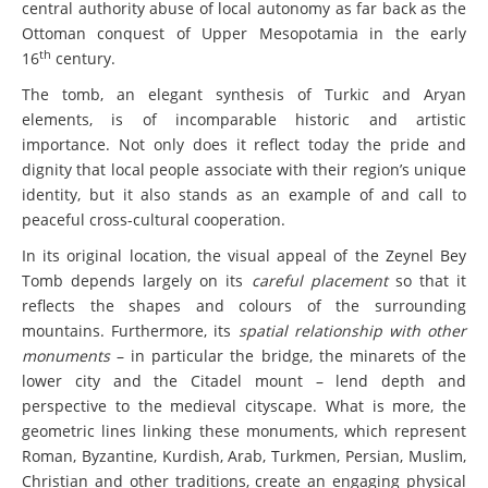
central authority abuse of local autonomy as far back as the
Ottoman conquest of Upper Mesopotamia in the early
th
16
century.
The tomb, an elegant synthesis of Turkic and Aryan
elements, is of incomparable historic and artistic
importance. Not only does it reflect today the pride and
dignity that local people associate with their region’s unique
identity, but it also stands as an example of and call to
peaceful cross-cultural cooperation.
In its original location, the visual appeal of the Zeynel Bey
Tomb depends largely on its
careful placement
so that it
reflects the shapes and colours of the surrounding
mountains. Furthermore, its
spatial relationship with other
monuments
– in particular the bridge, the minarets of the
lower city and the Citadel mount – lend depth and
perspective to the medieval cityscape. What is more, the
geometric lines linking these monuments, which represent
Roman, Byzantine, Kurdish, Arab, Turkmen, Persian, Muslim,
Christian and other traditions, create an engaging physical