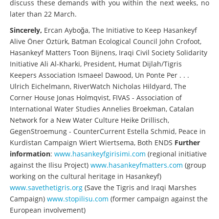
discuss these demands with you within the next weeks, no
later than 22 March.
Sincerely,
Ercan Ayboğa, The Initiative to Keep Hasankeyf
Alive Öner Öztürk, Batman Ecological Council John Crofoot,
Hasankeyf Matters Toon Bijnens, Iraqi Civil Society Solidarity
Initiative Ali Al-Kharki, President, Humat Dijlah/Tigris
Keepers Association Ismaeel Dawood, Un Ponte Per . . .
Ulrich Eichelmann, RiverWatch Nicholas Hildyard, The
Corner House Jonas Holmqvist, FIVAS - Association of
International Water Studies Annelies Broekman, Catalan
Network for a New Water Culture Heike Drillisch,
GegenStroemung - CounterCurrent Estella Schmid, Peace in
Kurdistan Campaign Wiert Wiertsema, Both ENDS
Further
information
:
www.hasankeyfgirisimi.com
(regional initiative
against the Ilisu Project)
www.hasankeyfmatters.com
(group
working on the cultural heritage in Hasankeyf)
www.savethetigris.org
(Save the Tigris and Iraqi Marshes
Campaign)
www.stopilisu.com
(former campaign against the
European involvement)