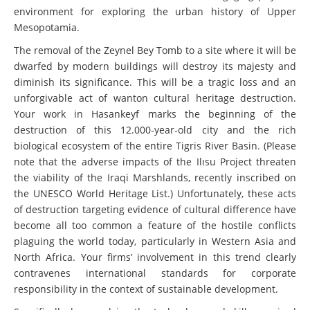
environment for exploring the urban history of Upper
Mesopotamia.
The removal of the Zeynel Bey Tomb to a site where it will be
dwarfed by modern buildings will destroy its majesty and
diminish its significance. This will be a tragic loss and an
unforgivable act of wanton cultural heritage destruction.
Your work in Hasankeyf marks the beginning of the
destruction of this 12.000-year-old city and the rich
biological ecosystem of the entire Tigris River Basin. (Please
note that the adverse impacts of the Ilısu Project threaten
the viability of the Iraqi Marshlands, recently inscribed on
the UNESCO World Heritage List.) Unfortunately, these acts
of destruction targeting evidence of cultural difference have
become all too common a feature of the hostile conflicts
plaguing the world today, particularly in Western Asia and
North Africa. Your firms’ involvement in this trend clearly
contravenes international standards for corporate
responsibility in the context of sustainable development.