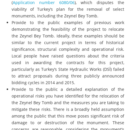
(
Application number 6080/06
), which disputes the
viability of Turkey’s plan for the removal of select
monuments, including the Zeynel Bey Tomb.
Provide to the public examples of previous work
demonstrating the feasibility of the project to relocate
the Zeynel Bey Tomb. Ideally, these examples should be
similar to the current project in terms of historical
significance, structural complexity and operational risk.
Local people have raised questions about the criteria
used in awarding the contracts for this project,
particularly as Turkey’s State Hydraulic Works (DSİ) failed
to attract proposals during three publicly announced
bidding cycles in 2014 and 2015.
Provide to the public a detailed explanation of the
operational risks you have identified for the relocation of
the Zeynel Bey Tomb and the measures you are taking to
mitigate these risks. There is a broadly held assumption
among the public that this move poses significant risk of
damage to or destruction of the monument. These
concerns are reasonable, considering the monument’s