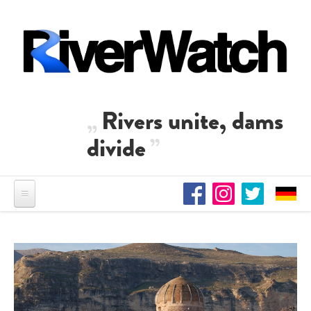
Skip to main content
Rivers unite, dams
divide