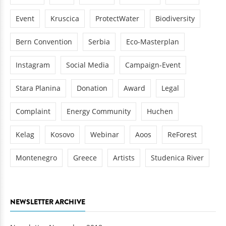
Event
Kruscica
ProtectWater
Biodiversity
Bern Convention
Serbia
Eco-Masterplan
Instagram
Social Media
Campaign-Event
Stara Planina
Donation
Award
Legal
Complaint
Energy Community
Huchen
Kelag
Kosovo
Webinar
Aoos
ReForest
Montenegro
Greece
Artists
Studenica River
NEWSLETTER ARCHIVE