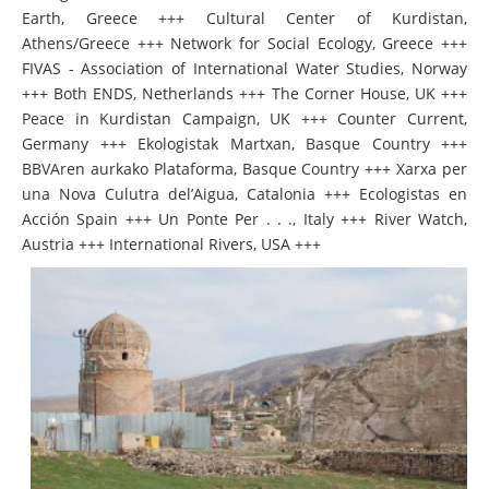
Earth, Greece +++ Cultural Center of Kurdistan,
Athens/Greece +++ Network for Social Ecology, Greece +++
FIVAS - Association of International Water Studies, Norway
+++ Both ENDS, Netherlands +++ The Corner House, UK +++
Peace in Kurdistan Campaign, UK +++ Counter Current,
Germany +++ Ekologistak Martxan, Basque Country +++
BBVAren aurkako Plataforma, Basque Country +++ Xarxa per
una Nova Culutra del’Aigua, Catalonia +++ Ecologistas en
Acción Spain +++ Un Ponte Per . . ., Italy +++ River Watch,
Austria +++ International Rivers, USA +++