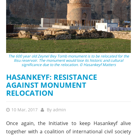
The 600 year old Zeynel Bey Tomb monument is to be relocated for the
Ilisu reservoir. The monument would lose its historic and cultural
significance due to the relocation. © Hasankeyf Matters
HASANKEYF: RESISTANCE
AGAINST MONUMENT
RELOCATION
10 Mar, 2017
By
admin
Once again, the Initiative to keep Hasankeyf alive
together with a coalition of international civil society