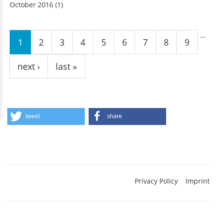
October 2016
(1)
Pages
…
1
2
3
4
5
6
7
8
9
next ›
last »
tweet
share
Privacy Policy
Imprint