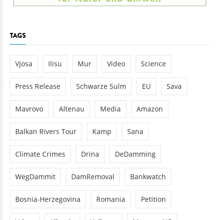
TAGS
Vjosa
Ilisu
Mur
Video
Science
Press Release
Schwarze Sulm
EU
Sava
Mavrovo
Altenau
Media
Amazon
Balkan Rivers Tour
Kamp
Sana
Climate Crimes
Drina
DeDamming
WegDammit
DamRemoval
Bankwatch
Bosnia-Herzegovina
Romania
Petition