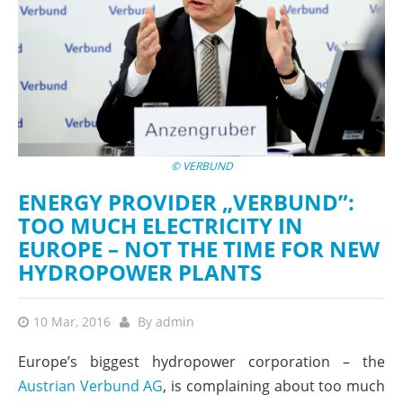
© VERBUND
ENERGY PROVIDER „VERBUND”:
TOO MUCH ELECTRICITY IN
EUROPE – NOT THE TIME FOR NEW
HYDROPOWER PLANTS
10 Mar, 2016
By
admin
Europe’s biggest hydropower corporation – the
Austrian Verbund AG
, is complaining about too much