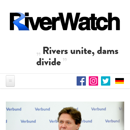
Skip to main content
Rivers unite, dams
divide