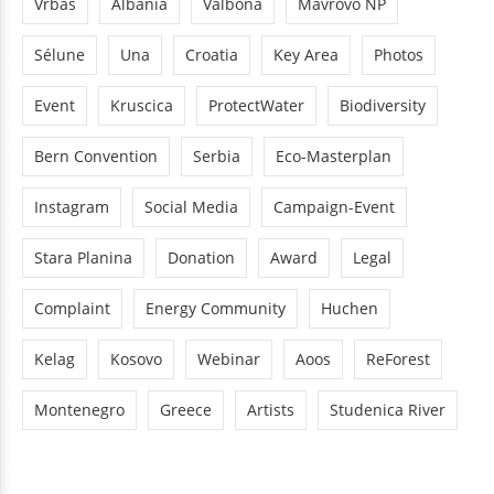
Vrbas
Albania
Valbona
Mavrovo NP
Sélune
Una
Croatia
Key Area
Photos
Event
Kruscica
ProtectWater
Biodiversity
Bern Convention
Serbia
Eco-Masterplan
Instagram
Social Media
Campaign-Event
Stara Planina
Donation
Award
Legal
Complaint
Energy Community
Huchen
Kelag
Kosovo
Webinar
Aoos
ReForest
Montenegro
Greece
Artists
Studenica River