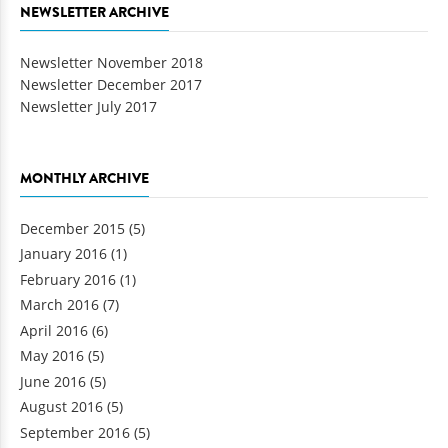
NEWSLETTER ARCHIVE
Newsletter November 2018
Newsletter December 2017
Newsletter July 2017
MONTHLY ARCHIVE
December 2015
(5)
January 2016
(1)
February 2016
(1)
March 2016
(7)
April 2016
(6)
May 2016
(5)
June 2016
(5)
August 2016
(5)
September 2016
(5)