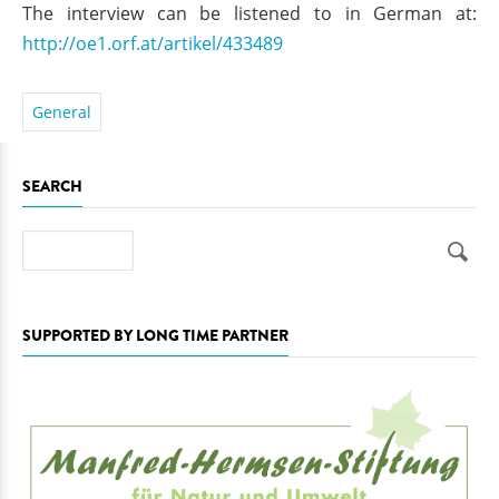
The interview can be listened to in German at:
http://oe1.orf.at/artikel/433489
General
SEARCH
Search
SUPPORTED BY LONG TIME PARTNER