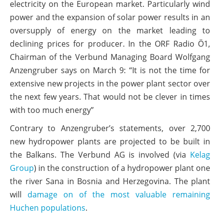
electricity on the European market. Particularly wind
power and the expansion of solar power results in an
oversupply of energy on the market leading to
declining prices for producer. In the ORF Radio Ö1,
Chairman of the Verbund Managing Board Wolfgang
Anzengruber says on March 9: “It is not the time for
extensive new projects in the power plant sector over
the next few years. That would not be clever in times
with too much energy”
Contrary to Anzengruber’s statements, over 2,700
new hydropower plants are projected to be built in
the Balkans. The Verbund AG is involved (via
Kelag
Group
) in the construction of a hydropower plant one
the river Sana in Bosnia and Herzegovina. The plant
will
damage on of the most valuable remaining
Huchen populations
.