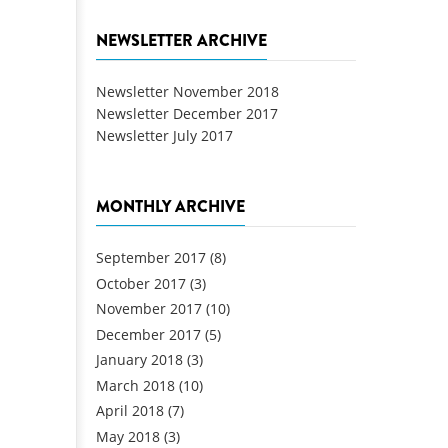
NEWSLETTER ARCHIVE
Newsletter November 2018
Newsletter December 2017
Newsletter July 2017
MONTHLY ARCHIVE
September 2017
(8)
October 2017
(3)
November 2017
(10)
December 2017
(5)
January 2018
(3)
March 2018
(10)
April 2018
(7)
May 2018
(3)