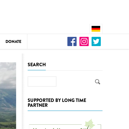
DONATE
n
SEARCH
Search
DEDAMMING
Video: We for the Living Kamp
SUPPORTED BY LONG TIME
PARTNER
as
DEDAMMING
Nature conservation organizati
restoration of the Kamp Valley
ase