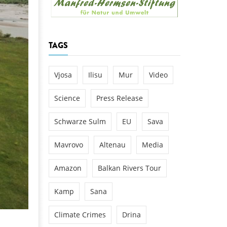
k
DEDAMMING
NG
Invitation: Kamp Days, April 29-3
TAGS
 for the Kamp:
ction of a new power
 the Kamp valley
Vjosa
Ilisu
Mur
Video
ed
Science
Press Release
Schwarze Sulm
EU
Sava
Mavrovo
Altenau
Media
Amazon
Balkan Rivers Tour
Kamp
Sana
Climate Crimes
Drina