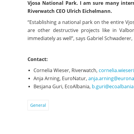
Vjosa National Park. I am sure many interna
Riverwatch CEO Ulrich Eichelmann.
“Establishing a national park on the entire Vj
are other destructive projects like in Valb
immediately as well”, says Gabriel Schwaderer,
Contact:
Cornelia Wieser, Riverwatch,
cornelia.wiese
Anja Arning, EuroNatur,
anja.arning@eurona
Besjana Guri, EcoAlbania,
b.guri@ecoalbania
General