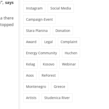
”, says
Instagram
Social Media
ia there
Campaign-Event
stopped
Stara Planina
Donation
Award
Legal
Complaint
Energy Community
Huchen
Kelag
Kosovo
Webinar
Aoos
ReForest
Montenegro
Greece
Artists
Studenica River