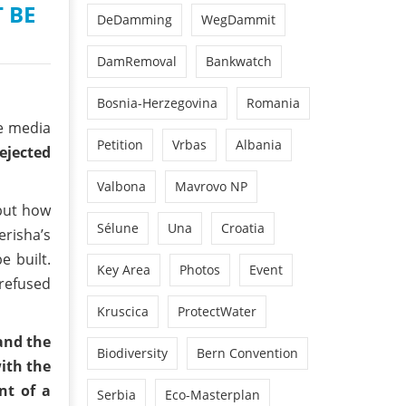
 BE
DeDamming
WegDammit
DamRemoval
Bankwatch
Bosnia-Herzegovina
Romania
he media
Petition
Vrbas
Albania
ejected
Valbona
Mavrovo NP
 but how
Sélune
Una
Croatia
erisha’s
e built.
Key Area
Photos
Event
 refused
Kruscica
ProtectWater
and the
Biodiversity
Bern Convention
with the
nt of a
Serbia
Eco-Masterplan