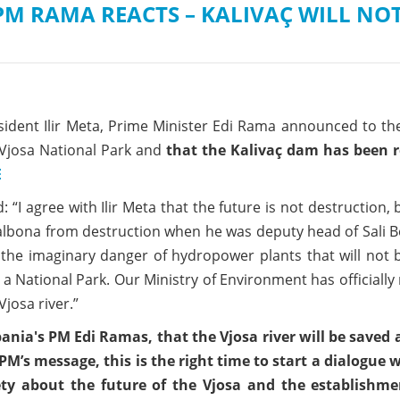
M RAMA REACTS – KALIVAÇ WILL NOT
esident Ilir Meta, Prime Minister Edi Rama announced to t
a Vjosa National Park and
that the Kalivaç dam has been r
E
: “I agree with Ilir Meta that the future is not destruction,
albona from destruction when he was deputy head of Sali B
he imaginary danger of hydropower plants that will not b
 National Park. Our Ministry of Environment has officially
Vjosa river.”
nia's PM Edi Ramas, that the Vjosa river will be saved 
PM’s message, this is the right time to start a dialogue 
ciety about the future of the Vjosa and the establishme