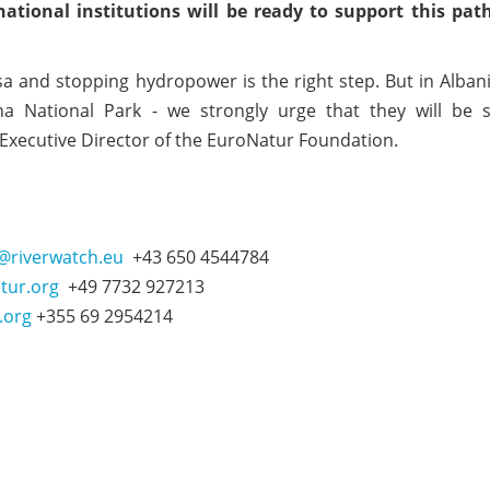
tional institutions will be ready to support this path
osa and stopping hydropower is the right step. But in Alban
ona National Park - we strongly urge that they will be 
 Executive Director of the EuroNatur Foundation.
r@riverwatch.eu
+43 650 4544784
tur.org
+49 7732 927213
.org
+355 69 2954214