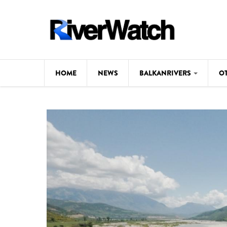
Skip to main content
HOME
NEWS
BALKANRIVERS
O
CL
Background
ILI
Map
DE
Studies
#P
Photos
Videos
BALKANRIVERS
News
534 scientists 