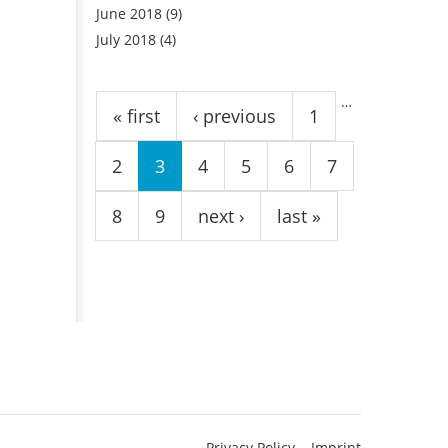
June 2018
(9)
July 2018
(4)
Pages
…
« first
‹ previous
1
2
3
4
5
6
7
8
9
next ›
last »
Privacy Policy
Imprint