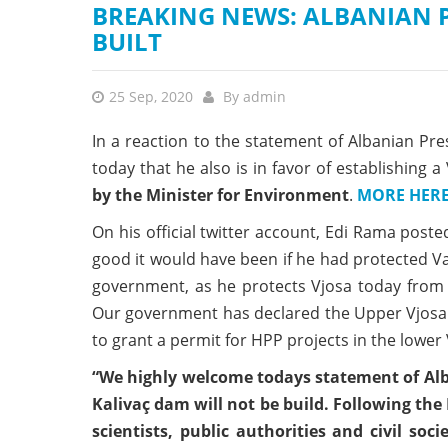
BREAKING NEWS: ALBANIAN P
BUILT
25 Sep, 2020
By
admin
In a reaction to the statement of Albanian Pr
today that he also is in favor of establishing 
by the Minister for Environment
.
MORE HER
On his official twitter account, Edi Rama posted
good it would have been if he had protected V
government, as he protects Vjosa today from t
Our government has declared the Upper Vjosa a
to grant a permit for HPP projects in the lower 
“We highly welcome todays statement of Alba
Kalivaç dam will not be build. Following the 
scientists, public authorities and civil so