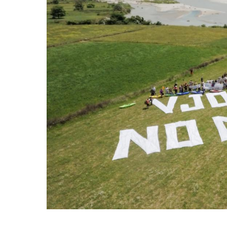
stop destructi
Delta