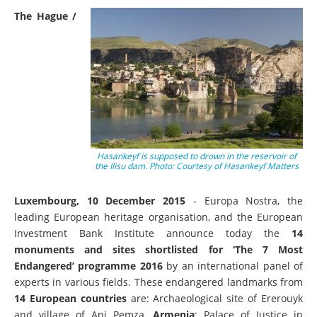
The Hague /
Hasankeyf is supposed to drown in the reservoir of
the Ilisu dam. Photo: Courtesy of Hasankeyf Matters
Luxembourg, 10 December 2015
- Europa Nostra, the
leading European heritage organisation, and the European
Investment Bank Institute announce today the
14
monuments and sites shortlisted for ‘The 7 Most
Endangered’ programme 2016
by an
international panel of
experts in various fields. These endangered landmarks from
14 European countries
are: Archaeological site of Ererouyk
and village of Ani Pemza,
Armenia
; Palace of Justice in