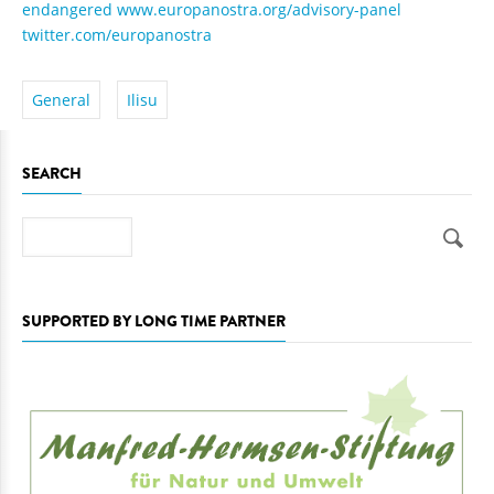
endangered
www.europanostra.org/advisory-panel
twitter.com/europanostra
General
Ilisu
SEARCH
Search
SUPPORTED BY LONG TIME PARTNER