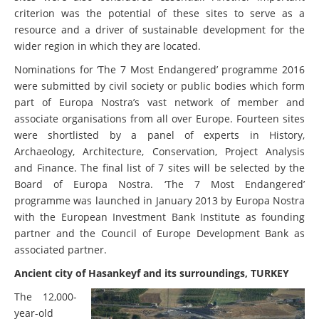
criterion was the potential of these sites to serve as a
resource and a driver of sustainable development for the
wider region in which they are located.
Nominations for ‘The 7 Most Endangered’ programme 2016
were submitted by civil society or public bodies which form
part of Europa Nostra’s vast network of member and
associate organisations from all over Europe. Fourteen sites
were shortlisted by a panel of experts in History,
Archaeology, Architecture, Conservation, Project Analysis
and Finance. The final list of 7 sites will be selected by the
Board of Europa Nostra. ‘The 7 Most Endangered’
programme was launched in January 2013 by Europa Nostra
with the European Investment Bank Institute as founding
partner and the Council of Europe Development Bank as
associated partner.
Ancient city of Hasankeyf and its surroundings, TURKEY
The 12,000-
year-old