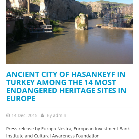
ANCIENT CITY OF HASANKEYF IN
TURKEY AMONG THE 14 MOST
ENDANGERED HERITAGE SITES IN
EUROPE
14 Dec, 2015
By
admin
Press release by Europa Nostra, European Investment Bank
Institute and Cultural Awareness Foundation