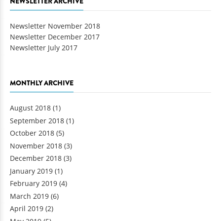
NEWSLETTER ARCHIVE
Newsletter November 2018
Newsletter December 2017
Newsletter July 2017
MONTHLY ARCHIVE
August 2018
(1)
September 2018
(1)
October 2018
(5)
November 2018
(3)
December 2018
(3)
January 2019
(1)
February 2019
(4)
March 2019
(6)
April 2019
(2)