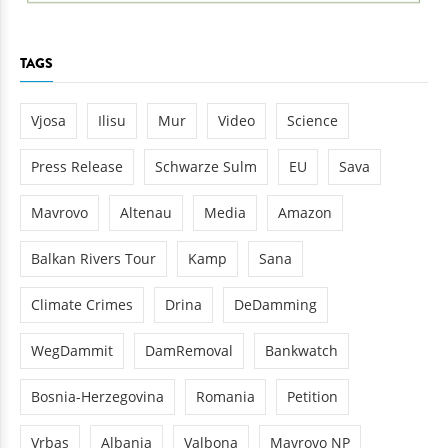
TAGS
Vjosa
Ilisu
Mur
Video
Science
Press Release
Schwarze Sulm
EU
Sava
Mavrovo
Altenau
Media
Amazon
Balkan Rivers Tour
Kamp
Sana
Climate Crimes
Drina
DeDamming
WegDammit
DamRemoval
Bankwatch
Bosnia-Herzegovina
Romania
Petition
Vrbas
Albania
Valbona
Mavrovo NP