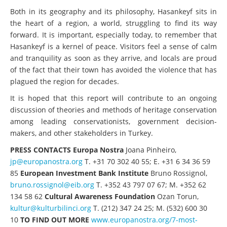
Both in its geography and its philosophy, Hasankeyf sits in
the heart of a region, a world, struggling to find its way
forward. It is important, especially today, to remember that
Hasankeyf is a kernel of peace. Visitors feel a sense of calm
and tranquility as soon as they arrive, and locals are proud
of the fact that their town has avoided the violence that has
plagued the region for decades.
It is hoped that this report will contribute to an ongoing
discussion of theories and methods of heritage conservation
among leading conservationists, government decision-
makers, and other stakeholders in Turkey.
PRESS CONTACTS
Europa Nostra
Joana Pinheiro,
jp@europanostra.org
T. +31 70 302 40 55; E. +31 6 34 36 59
85
European Investment Bank Institute
Bruno Rossignol,
bruno.rossignol@eib.org
T. +352 43 797 07 67; M. +352 62
134 58 62
Cultural Awareness Foundation
Ozan Torun,
kultur@kulturbilinci.org
T. (212) 347 24 25; M. (532) 600 30
10
TO FIND OUT MORE
www.europanostra.org/7-most-