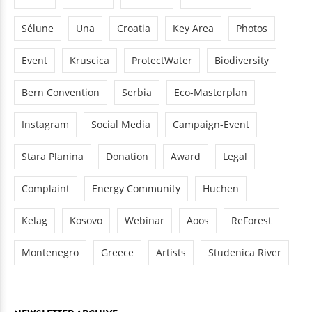
Sélune
Una
Croatia
Key Area
Photos
Event
Kruscica
ProtectWater
Biodiversity
Bern Convention
Serbia
Eco-Masterplan
Instagram
Social Media
Campaign-Event
Stara Planina
Donation
Award
Legal
Complaint
Energy Community
Huchen
Kelag
Kosovo
Webinar
Aoos
ReForest
Montenegro
Greece
Artists
Studenica River