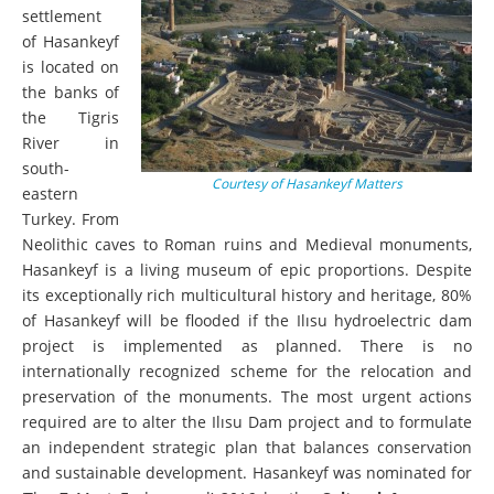
settlement
of Hasankeyf
is located on
the banks of
the Tigris
River in
south-
Courtesy of Hasankeyf Matters
eastern
Turkey. From
Neolithic caves to Roman ruins and Medieval monuments,
Hasankeyf is a living museum of epic proportions. Despite
its exceptionally rich multicultural history and heritage, 80%
of Hasankeyf will be flooded if the Ilısu hydroelectric dam
project is implemented as planned. There is no
internationally recognized scheme for the relocation and
preservation of the monuments. The most urgent actions
required are to alter the Ilısu Dam project and to formulate
an independent strategic plan that balances conservation
and sustainable development. Hasankeyf was nominated
for