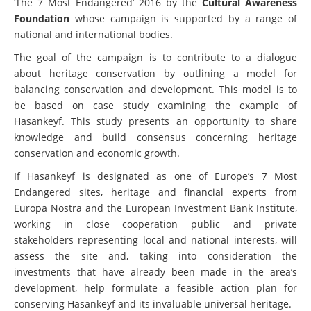
‘The 7 Most Endangered’ 2016 by the
Cultural Awareness
Foundation
whose campaign is supported by a range of
national and international bodies.
The goal of the campaign is to contribute to a
dialogue
about heritage conservation by outlining a model for
balancing conservation and development. This model is to
be based on case study examining the example of
Hasankeyf. This study presents an opportunity to share
knowledge and build consensus concerning heritage
conservation and economic growth.
If Hasankeyf is designated as one of Europe’s 7 Most
Endangered sites, heritage and financial experts from
Europa Nostra and the European Investment Bank Institute,
working in close cooperation public and private
stakeholders representing local and national interests, will
assess the site and, taking into consideration the
investments that have already been made in the area’s
development, help formulate a feasible action plan for
conserving Hasankeyf and its invaluable universal heritage.