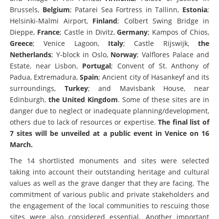
Brussels,
Belgium
; Patarei Sea Fortress in Tallinn,
Estonia
;
Helsinki-Malmi Airport,
Finland
; Colbert Swing Bridge in
Dieppe,
France
; Castle in Divitz,
Germany
; Kampos of Chios,
Greece
; Venice Lagoon,
Italy
; Castle Rijswijk,
the
Netherlands
; Y-block in Oslo,
Norway
; Valflores Palace and
Estate, near Lisbon,
Portugal
; Convent of St. Anthony of
Padua, Extremadura,
Spain
; Ancient city of Hasankeyf and its
surroundings,
Turkey
; and Mavisbank House, near
Edinburgh,
the
United Kingdom
. Some of these sites are in
danger due to neglect or inadequate planning/development,
others due to lack of resources or expertise.
The final list of
7 sites will be unveiled at a public event in Venice on 16
March.
The 14 shortlisted monuments and sites were selected
taking into account their outstanding heritage and cultural
values as well as the grave danger that they are facing. The
commitment of various public and private stakeholders and
the engagement of the local communities to rescuing those
sites were also considered essential. Another important