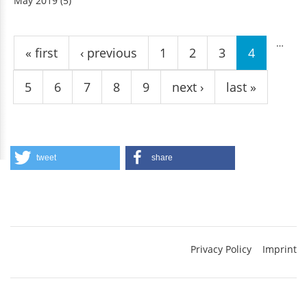
May 2019
(5)
Pages
…
« first
‹ previous
1
2
3
4
5
6
7
8
9
next ›
last »
tweet
share
Privacy Policy
Imprint