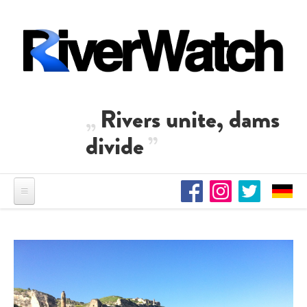
Skip to main content
Rivers unite, dams
divide