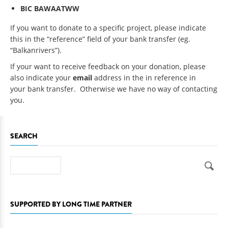
BIC
BAWAATWW
If you want to donate to a specific project, please indicate
this in the “reference” field of your bank transfer (eg.
“Balkanrivers”).
If your want to receive feedback on your donation, please
also indicate your
email
address in the in reference in
your bank transfer. Otherwise we have no way of contacting
you.
SEARCH
Search
SUPPORTED BY LONG TIME PARTNER