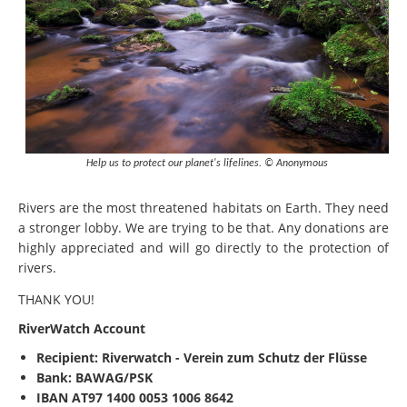
Help us to protect our planet's lifelines. © Anonymous
Rivers are the most threatened habitats on Earth. They need
a stronger lobby. We are trying to be that. Any donations are
highly appreciated and will go directly to the protection of
rivers.
THANK YOU!
RiverWatch Account
Recipient:
Riverwatch - Verein zum Schutz der Flüsse
Bank: BAWAG/PSK
IBAN
AT97 1400 0053 1006 8642