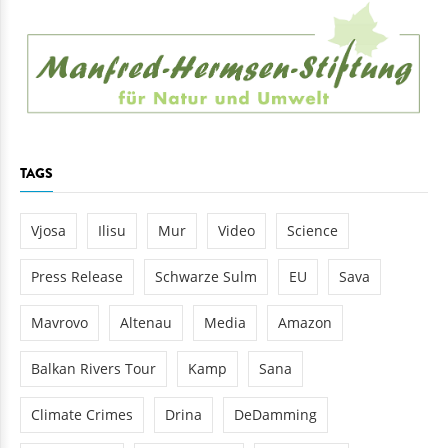
TAGS
Vjosa
Ilisu
Mur
Video
Science
Press Release
Schwarze Sulm
EU
Sava
Mavrovo
Altenau
Media
Amazon
Balkan Rivers Tour
Kamp
Sana
Climate Crimes
Drina
DeDamming