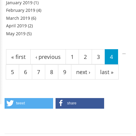
January 2019
(1)
February 2019
(4)
March 2019
(6)
April 2019
(2)
May 2019
(5)
Pages
…
« first
‹ previous
1
2
3
4
5
6
7
8
9
next ›
last »
tweet
share