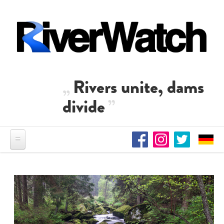
Skip to main content
Rivers unite, dams
divide