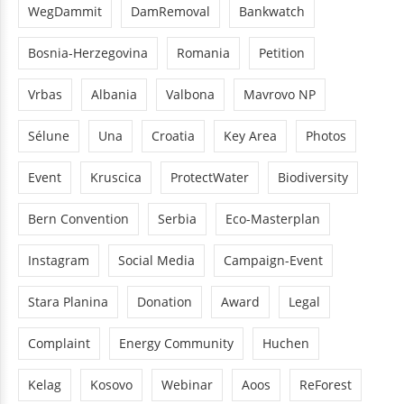
WegDammit
DamRemoval
Bankwatch
Bosnia-Herzegovina
Romania
Petition
Vrbas
Albania
Valbona
Mavrovo NP
Sélune
Una
Croatia
Key Area
Photos
Event
Kruscica
ProtectWater
Biodiversity
Bern Convention
Serbia
Eco-Masterplan
Instagram
Social Media
Campaign-Event
Stara Planina
Donation
Award
Legal
Complaint
Energy Community
Huchen
Kelag
Kosovo
Webinar
Aoos
ReForest