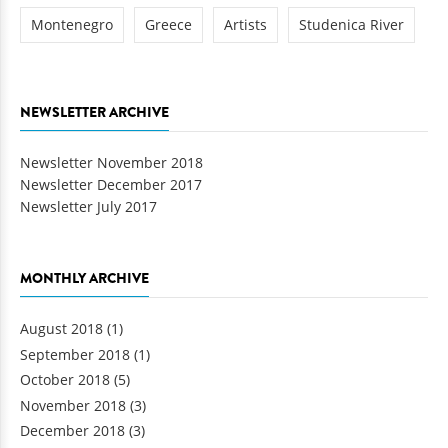
Montenegro
Greece
Artists
Studenica River
NEWSLETTER ARCHIVE
Newsletter November 2018
Newsletter December 2017
Newsletter July 2017
MONTHLY ARCHIVE
August 2018
(1)
September 2018
(1)
October 2018
(5)
November 2018
(3)
December 2018
(3)