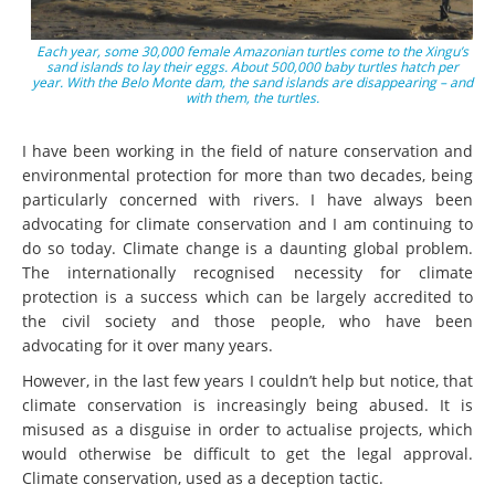
Each year, some 30,000 female Amazonian turtles come to the Xingu’s
sand islands to lay their eggs. About 500,000 baby turtles hatch per
year. With the Belo Monte dam, the sand islands are disappearing – and
with them, the turtles.
I have been working in the field of nature conservation and
environmental protection for more than two decades, being
particularly concerned with rivers. I have always been
advocating for climate conservation and I am continuing to
do so today. Climate change is a daunting global problem.
The internationally recognised necessity for climate
protection is a success which can be largely accredited to
the civil society and those people, who have been
advocating for it over many years.
However, in the last few years I couldn’t help but notice, that
climate conservation is increasingly being abused. It is
misused as a disguise in order to actualise projects, which
would otherwise be difficult to get the legal approval.
Climate conservation, used as a deception tactic.