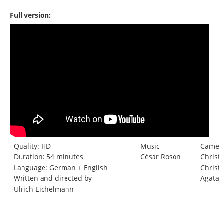
Full version:
Quality: HD
Music
Came
Duration: 54 minutes
César Roson
Chris
Language: German + English
Chris
Written and directed by
Agata
Ulrich Eichelmann