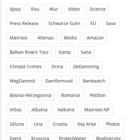
Vjosa
Ilisu
Mur
Video
Science
Press Release
Schwarze Sulm
EU
Sava
Mavrovo
Altenau
Media
Amazon
Balkan Rivers Tour
Kamp
Sana
Climate Crimes
Drina
DeDamming
WegDammit
DamRemoval
Bankwatch
Bosnia-Herzegovina
Romania
Petition
Vrbas
Albania
Valbona
Mavrovo NP
Sélune
Una
Croatia
Key Area
Photos
Event
Kruscica
ProtectWater
Biodiversity