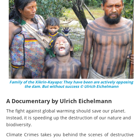
Family of the Xikrin-Kayapo: They have been are actively opposing
the dam. But without success © Ulrich Eichelmann
A Documentary by Ulrich Eichelmann
The fight against global warming should save our planet.
Instead, it is speeding up the destruction of our nature and
biodiversity.
Climate Crimes takes you behind the scenes of destructive