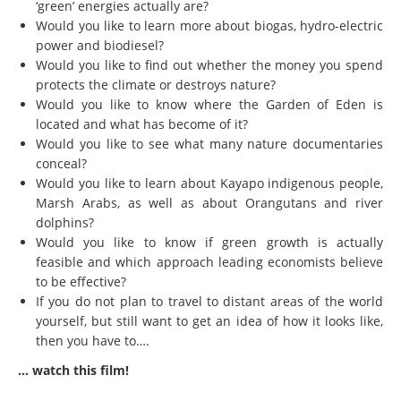
‘green’ energies actually are?
Would you like to learn more about biogas, hydro-electric
power and biodiesel?
Would you like to find out whether the money you spend
protects the climate or destroys nature?
Would you like to know where the Garden of Eden is
located and what has become of it?
Would you like to see what many nature documentaries
conceal?
Would you like to learn about Kayapo indigenous people,
Marsh Arabs, as well as about Orangutans and river
dolphins?
Would you like to know if green growth is actually
feasible and which approach leading economists believe
to be effective?
If you do not plan to travel to distant areas of the world
yourself, but still want to get an idea of how it looks like,
then you have to….
… watch this film!