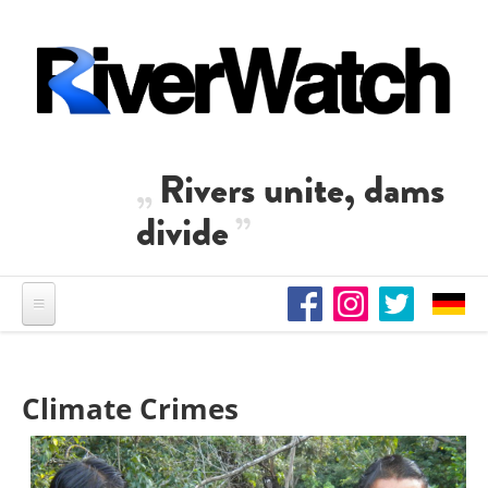
Skip to main content
Rivers unite, dams
divide
Climate Crimes