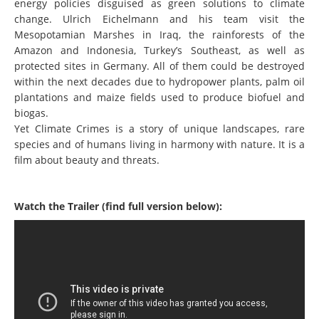
energy policies disguised as green solutions to climate
change. Ulrich Eichelmann and his team visit the
Mesopotamian Marshes in Iraq, the rainforests of the
Amazon and Indonesia, Turkey’s Southeast, as well as
protected sites in Germany. All of them could be destroyed
within the next decades due to hydropower plants, palm oil
plantations and maize fields used to produce biofuel and
biogas.
Yet Climate Crimes is a story of unique landscapes, rare
species and of humans living in harmony with nature. It is a
film about beauty and threats.
Watch the Trailer (find full version below):