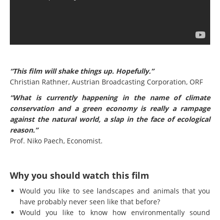
“This film will shake things up. Hopefully.”
Christian Rathner, Austrian Broadcasting Corporation, ORF
“What is currently happening in the name of climate
conservation and a green economy is really a rampage
against the natural world, a slap in the face of ecological
reason.”
Prof. Niko Paech, Economist.
Why you should watch this film
Would you like to see landscapes and animals that you
have probably never seen like that before?
Would you like to know how environmentally sound