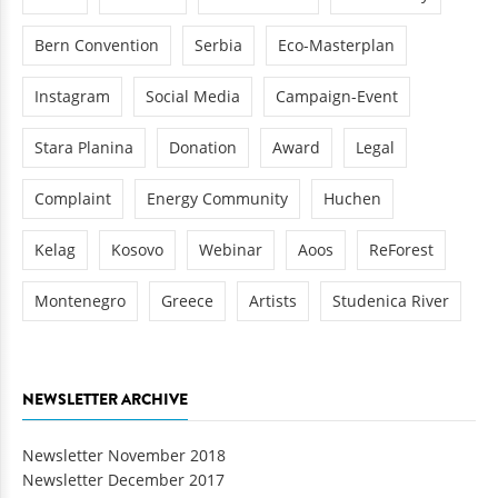
Bern Convention
Serbia
Eco-Masterplan
Instagram
Social Media
Campaign-Event
Stara Planina
Donation
Award
Legal
Complaint
Energy Community
Huchen
Kelag
Kosovo
Webinar
Aoos
ReForest
Montenegro
Greece
Artists
Studenica River
NEWSLETTER ARCHIVE
Newsletter November 2018
Newsletter December 2017