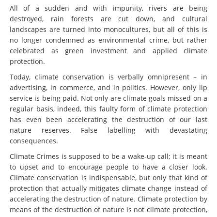
All of a sudden and with impunity, rivers are being
destroyed, rain forests are cut down, and cultural
landscapes are turned into monocultures, but all of this is
no longer condemned as environmental crime, but rather
celebrated as green investment and applied climate
protection.
Today, climate conservation is verbally omnipresent – in
advertising, in commerce, and in politics. However, only lip
service is being paid. Not only are climate goals missed on a
regular basis, indeed, this faulty form of climate protection
has even been accelerating the destruction of our last
nature reserves. False labelling with devastating
consequences.
Climate Crimes is supposed to be a wake-up call; it is meant
to upset and to encourage people to have a closer look.
Climate conservation is indispensable, but only that kind of
protection that actually mitigates climate change instead of
accelerating the destruction of nature. Climate protection by
means of the destruction of nature is not climate protection,