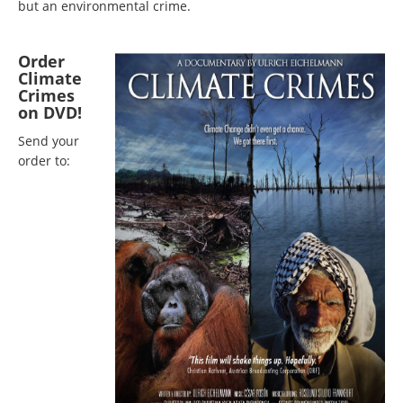
but an environmental crime.
Order
Climate
Crimes
on DVD!
Send your
order to: