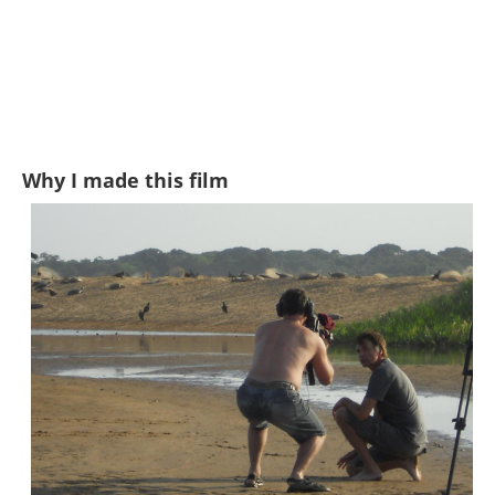
Why I made this film