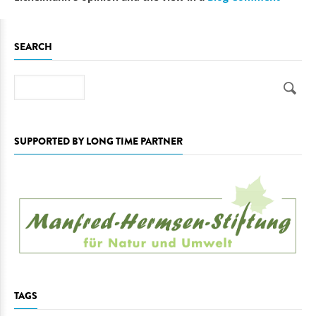
SEARCH
Search
SUPPORTED BY LONG TIME PARTNER
TAGS