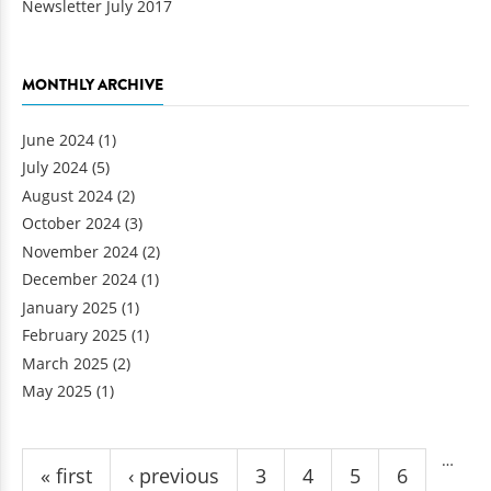
Newsletter July 2017
MONTHLY ARCHIVE
June 2024
(1)
July 2024
(5)
August 2024
(2)
October 2024
(3)
November 2024
(2)
December 2024
(1)
January 2025
(1)
February 2025
(1)
March 2025
(2)
May 2025
(1)
Pages
…
« first
‹ previous
3
4
5
6