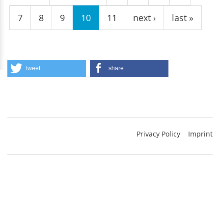
7
8
9
10
11
next ›
last »
tweet
share
Privacy Policy
Imprint