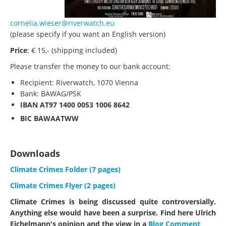
cornelia.wieser@riverwatch.eu
(please specify if you want an English version)
Price
: € 15,- (shipping included)
Please transfer the money to our bank account:
Recipient: Riverwatch, 1070 Vienna
Bank: BAWAG/PSK
IBAN
AT97 1400 0053 1006 8642
BIC
BAWAATWW
Downloads
Climate Crimes Folder (7 pages)
Climate Crimes Flyer (2 pages)
Climate Crimes is being discussed quite controversially.
Anything else would have been a surprise. Find here Ulrich
Eichelmann's opinion and the view in a
Blog Comment