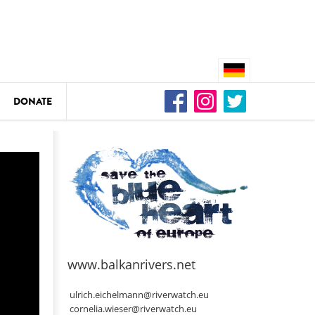
DONATE
n
DEDAMMING
Video: We for the Living Kamp
as
www.balkanrivers.net
DEDAMMING
Nature conservation organizati
ulrich.eichelmann@riverwatch.eu
restoration of the Kamp Valley
cornelia.wieser@riverwatch.eu
ase