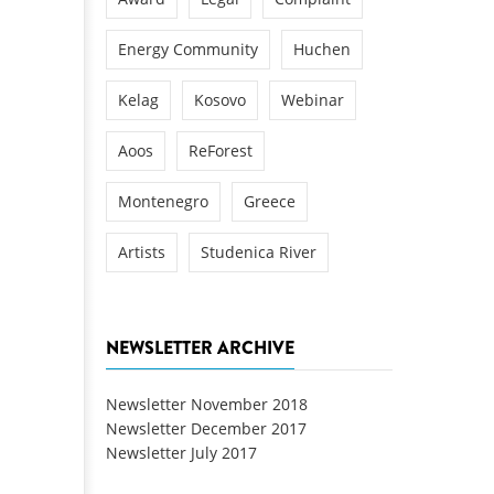
Energy Community
Huchen
Kelag
Kosovo
Webinar
Aoos
ReForest
Montenegro
Greece
Artists
Studenica River
NEWSLETTER ARCHIVE
Newsletter November 2018
Newsletter December 2017
Newsletter July 2017