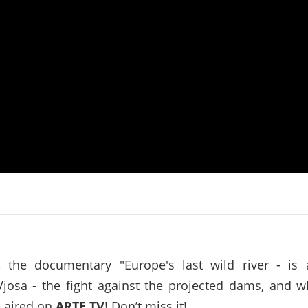
on of the Vjosa
Studies
for Europe’s next Wild River National Par
DEDAMMI
Photos
Success
Videos
constru
News
plant in
cancell
, the documentary "Europe's last wild river - is
Vjosa - the fight against the projected dams, and w
e aired on
ARTE TV
! Don’t miss it!