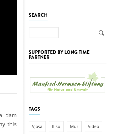
k
SEARCH
DEDAMMING
NG
Invitation: Kamp Days, April 29-3
 for the Kamp:
Search
ction of a new power
 the Kamp valley
SUPPORTED BY LONG TIME
ed
PARTNER
TAGS
 a dam
hy this
Vjosa
Ilisu
Mur
Video