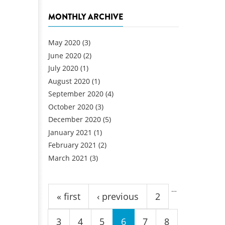
MONTHLY ARCHIVE
May 2020
(3)
June 2020
(2)
July 2020
(1)
August 2020
(1)
September 2020
(4)
October 2020
(3)
December 2020
(5)
January 2021
(1)
February 2021
(2)
March 2021
(3)
Pages
…
« first
‹ previous
2
3
4
5
6
7
8