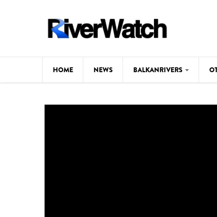
Skip to main content
HOME
NEWS
BALKANRIVERS
O
CL
Background
ILI
Map
DE
Studies
#P
Photos
Videos
BALKANRIVERS
News
534 scientists 