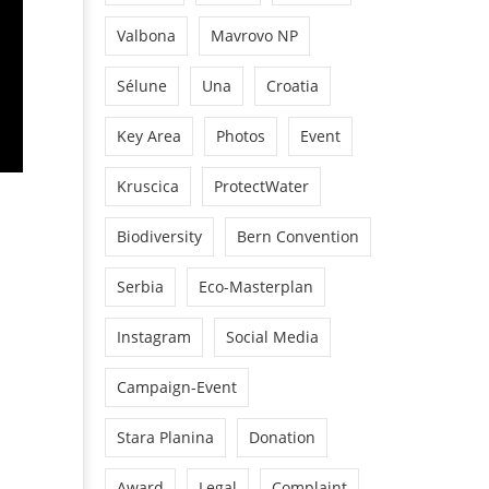
Valbona
Mavrovo NP
Sélune
Una
Croatia
Key Area
Photos
Event
Kruscica
ProtectWater
Biodiversity
Bern Convention
Serbia
Eco-Masterplan
Instagram
Social Media
Campaign-Event
Stara Planina
Donation
Award
Legal
Complaint