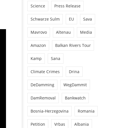
Science
Press Release
Schwarze Sulm
EU
Sava
Mavrovo
Altenau
Media
Amazon
Balkan Rivers Tour
Kamp
Sana
Climate Crimes
Drina
DeDamming
WegDammit
DamRemoval
Bankwatch
Bosnia-Herzegovina
Romania
Petition
Vrbas
Albania