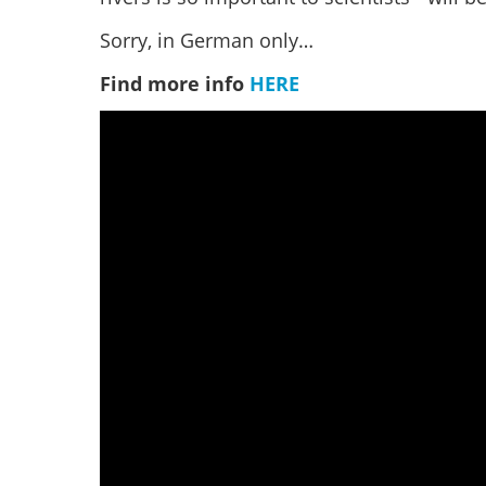
Sorry, in German only…
Find more info
HERE