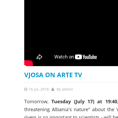
stop destructi
Delta
VJOSA ON ARTE TV
16 Jul, 2018
By
admin
Tomorrow,
Tuesday (July 17) at 19:40
threatening Albania's nature" about the 
rivers is so important to scientists - will b