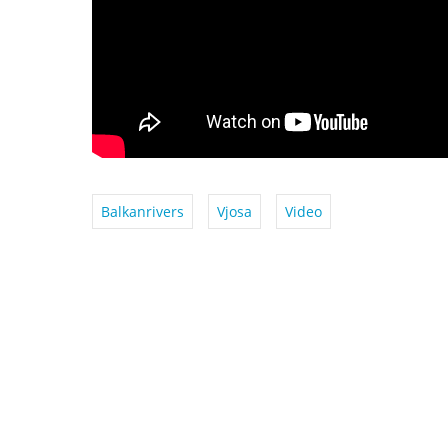
Balkanrivers
Vjosa
Video