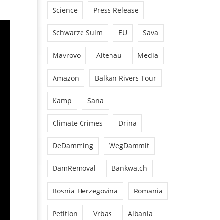
Science
Press Release
Schwarze Sulm
EU
Sava
Mavrovo
Altenau
Media
Amazon
Balkan Rivers Tour
Kamp
Sana
Climate Crimes
Drina
DeDamming
WegDammit
DamRemoval
Bankwatch
Bosnia-Herzegovina
Romania
Petition
Vrbas
Albania