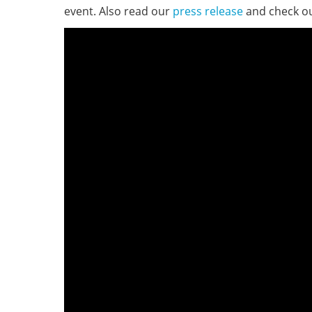
event. Also read our
press release
and check o