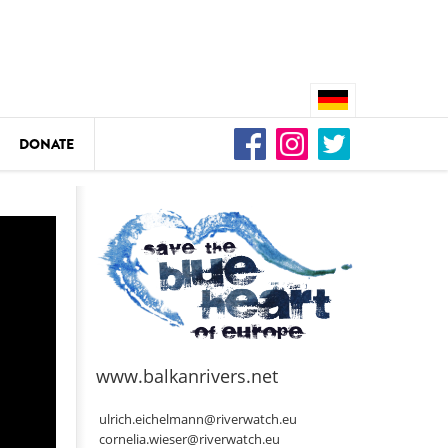
DONATE
n
DEDAMMING
Video: We for the Living Kamp
as
www.balkanrivers.net
DEDAMMING
Nature conservation organizati
ulrich.eichelmann@riverwatch.eu
restoration of the Kamp Valley
cornelia.wieser@riverwatch.eu
ase