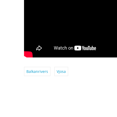
Balkanrivers
Vjosa