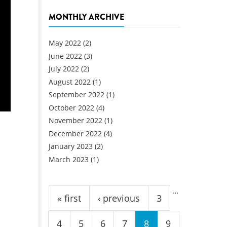
MONTHLY ARCHIVE
May 2022
(2)
June 2022
(3)
July 2022
(2)
August 2022
(1)
September 2022
(1)
October 2022
(4)
November 2022
(1)
December 2022
(4)
January 2023
(2)
March 2023
(1)
Pages
…
« first
‹ previous
3
4
5
6
7
8
9