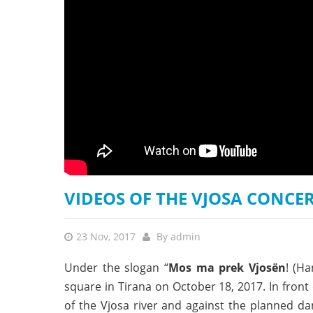
stop destructi
Delta
VIDEOS OF THE VJOSA CONCE
23 Nov, 2017
By
admin
Under the slogan “
Mos ma prek Vjosën
! (Ha
square in Tirana on October 18, 2017. In fron
of the Vjosa river and against the planned d