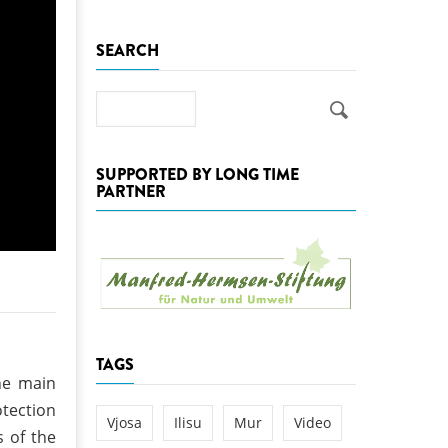
k
SEARCH
DEDAMMING
NG
Invitation: Kamp Days, April 29-3
 for the Kamp:
Search
ction of a new power
 the Kamp valley
SUPPORTED BY LONG TIME
ed
PARTNER
TAGS
the main
otection
Vjosa
Ilisu
Mur
Video
 of the