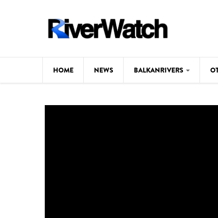
Skip to main content
HOME
NEWS
BALKANRIVERS
O
CL
Background
ILI
Map
DE
Studies
#P
Photos
Videos
BALKANRIVERS
News
534 scientists 