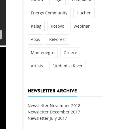
Energy Community
Huchen
Kelag
Kosovo
Webinar
Aoos
ReForest
Montenegro
Greece
Artists
Studenica River
NEWSLETTER ARCHIVE
Newsletter November 2018
Newsletter December 2017
Newsletter July 2017