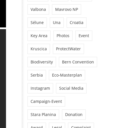
Valbona
Mavrovo NP
Sélune
Una
Croatia
Key Area
Photos
Event
Kruscica
ProtectWater
Biodiversity
Bern Convention
Serbia
Eco-Masterplan
Instagram
Social Media
Campaign-Event
Stara Planina
Donation
Award
Legal
Complaint