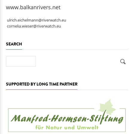
www.balkanrivers.net
ulrich.eichelmann@riverwatch.eu
cornelia.wieser@riverwatch.eu
SEARCH
Search
SUPPORTED BY LONG TIME PARTNER