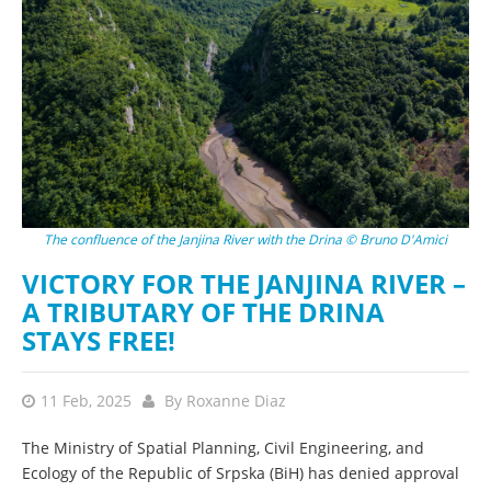
The confluence of the Janjina River with the Drina © Bruno D'Amici
VICTORY FOR THE JANJINA RIVER –
A TRIBUTARY OF THE DRINA
STAYS FREE!
11 Feb, 2025
By
Roxanne Diaz
The Ministry of Spatial Planning, Civil Engineering, and
Ecology of the Republic of Srpska (BiH) has denied approval