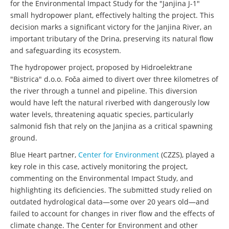
for the Environmental Impact Study for the "Janjina J-1"
small hydropower plant, effectively halting the project. This
decision marks a significant victory for the Janjina River, an
important tributary of the Drina, preserving its natural flow
and safeguarding its ecosystem.
The hydropower project, proposed by Hidroelektrane
"Bistrica" d.o.o. Foča aimed to divert over three kilometres of
the river through a tunnel and pipeline. This diversion
would have left the natural riverbed with dangerously low
water levels, threatening aquatic species, particularly
salmonid fish that rely on the Janjina as a critical spawning
ground.
Blue Heart partner,
Center for Environment
(CZZS), played a
key role in this case, actively monitoring the project,
commenting on the Environmental Impact Study, and
highlighting its deficiencies. The submitted study relied on
outdated hydrological data—some over 20 years old—and
failed to account for changes in river flow and the effects of
climate change. The Center for Environment and other