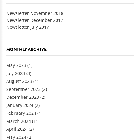
Newsletter November 2018
Newsletter December 2017
Newsletter July 2017
MONTHLY ARCHIVE
May 2023
(1)
July 2023
(3)
August 2023
(1)
September 2023
(2)
December 2023
(2)
January 2024
(2)
February 2024
(1)
March 2024
(1)
April 2024
(2)
May 2024
(2)