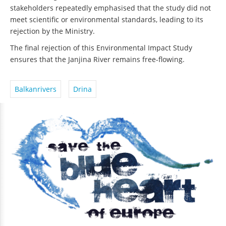
stakeholders repeatedly emphasised that the study did not
meet scientific or environmental standards, leading to its
rejection by the Ministry.
The final rejection of this Environmental Impact Study
ensures that the Janjina River remains free-flowing.
Balkanrivers
Drina