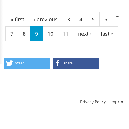
Pages
…
« first
‹ previous
3
4
5
6
7
8
9
10
11
next ›
last »
tweet
share
Privacy Policy
Imprint