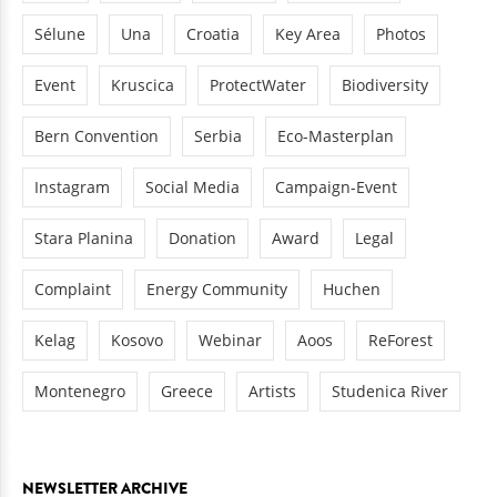
Sélune
Una
Croatia
Key Area
Photos
Event
Kruscica
ProtectWater
Biodiversity
Bern Convention
Serbia
Eco-Masterplan
Instagram
Social Media
Campaign-Event
Stara Planina
Donation
Award
Legal
Complaint
Energy Community
Huchen
Kelag
Kosovo
Webinar
Aoos
ReForest
Montenegro
Greece
Artists
Studenica River
NEWSLETTER ARCHIVE