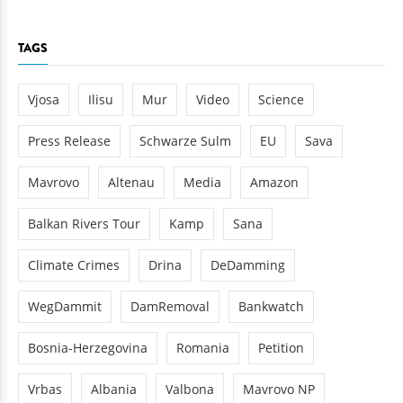
TAGS
Vjosa
Ilisu
Mur
Video
Science
Press Release
Schwarze Sulm
EU
Sava
Mavrovo
Altenau
Media
Amazon
Balkan Rivers Tour
Kamp
Sana
Climate Crimes
Drina
DeDamming
WegDammit
DamRemoval
Bankwatch
Bosnia-Herzegovina
Romania
Petition
Vrbas
Albania
Valbona
Mavrovo NP