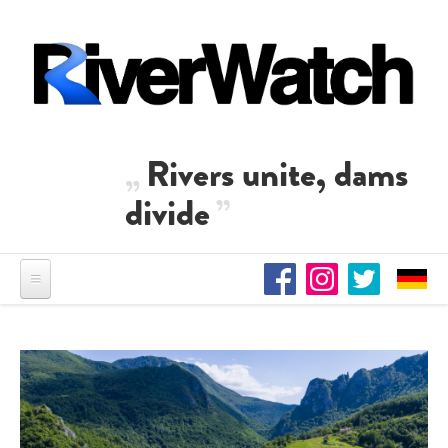
Skip to main content
Rivers unite, dams
divide