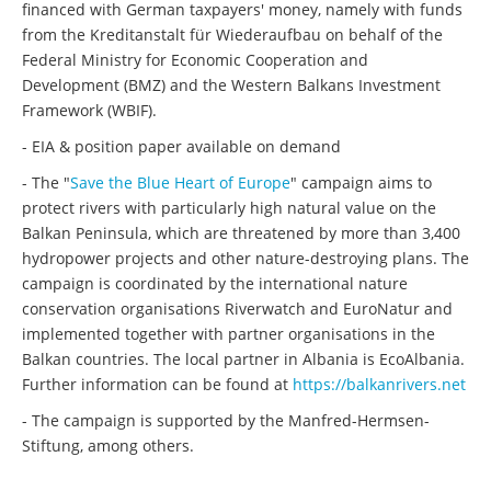
financed with German taxpayers' money, namely with funds
from the Kreditanstalt für Wiederaufbau on behalf of the
Federal Ministry for Economic Cooperation and
Development (BMZ) and the Western Balkans Investment
Framework (WBIF).
- EIA & position paper available on demand
- The "
Save the Blue Heart of Europe
" campaign aims to
protect rivers with particularly high natural value on the
Balkan Peninsula, which are threatened by more than 3,400
hydropower projects and other nature-destroying plans. The
campaign is coordinated by the international nature
conservation organisations Riverwatch and EuroNatur and
implemented together with partner organisations in the
Balkan countries. The local partner in Albania is EcoAlbania.
Further information can be found at
https://balkanrivers.net
- The campaign is supported by the Manfred-Hermsen-
Stiftung, among others.