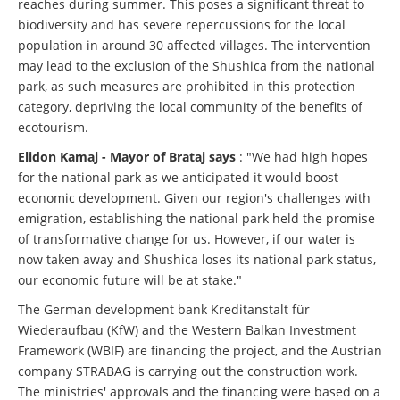
reaches during summer. This poses a significant threat to
biodiversity and has severe repercussions for the local
population in around 30 affected villages. The intervention
may lead to the exclusion of the Shushica from the national
park, as such measures are prohibited in this protection
category, depriving the local community of the benefits of
ecotourism.
Elidon Kamaj - Mayor of Brataj says
: "We had high hopes
for the national park as we anticipated it would boost
economic development. Given our region's challenges with
emigration, establishing the national park held the promise
of transformative change for us. However, if our water is
now taken away and Shushica loses its national park status,
our economic future will be at stake."
The German development bank Kreditanstalt für
Wiederaufbau (KfW) and the Western Balkan Investment
Framework (WBIF) are financing the project, and the Austrian
company STRABAG is carrying out the construction work.
The ministries' approvals and the financing were based on a