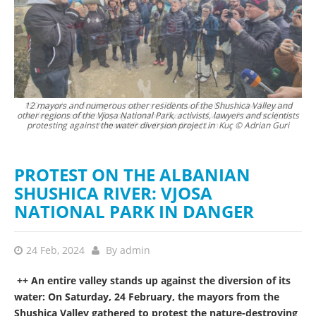
ca
12 mayors and numerous other residents of the Shushica Valley and
sa
other regions of the Vjosa National Park, activists, lawyers and scientists
protesting against the water diversion project in Kuç © Adrian Guri
PROTEST ON THE ALBANIAN
SHUSHICA RIVER: VJOSA
NATIONAL PARK IN DANGER
24 Feb, 2024
By
admin
++ An entire valley stands up against the diversion of its
water: On Saturday, 24 February, the mayors from the
Shushica Valley gathered to protest the nature-destroying