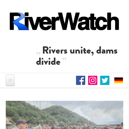
Skip to main content
Rivers unite, dams
divide