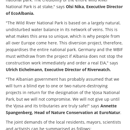
National Park is at stake," says
Olsi Nika, Executive Director
of EcoAlbania.
"The Wild River National Park is based on a largely natural,
undisturbed water balance in its network of veins. This is
what makes this area so unique, which is why people from
all over Europe come here. This diversion project, therefore,
jeopardises the entire national park. Germany and the WBIF
must withdraw from the project if Albania does not stop the
construction work immediately and order a real EIA," says
Ulrich Eichelmann, Executive Director of Riverwatch.
"The Albanian government has probably assumed that we
will turn a blind eye to one or two nature-destroying
projects in return for the designation of the Vjosa National
Park, but we will not compromise. We will not give up until
the Vjosa and its tributaries are truly safe!" says
Annette
Spangenberg, Head of Nature Conservation at EuroNatur
.
The joint demands of the local residents, mayors, scientists
and activists can be summarised as follows: