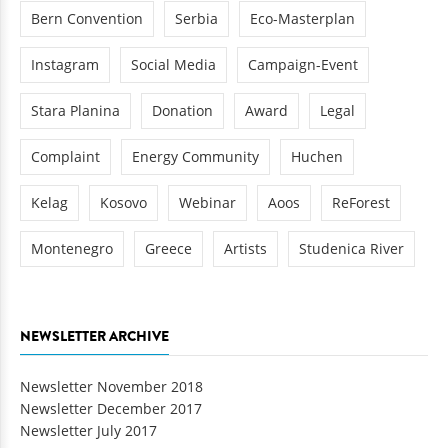
Bern Convention
Serbia
Eco-Masterplan
Instagram
Social Media
Campaign-Event
Stara Planina
Donation
Award
Legal
Complaint
Energy Community
Huchen
Kelag
Kosovo
Webinar
Aoos
ReForest
Montenegro
Greece
Artists
Studenica River
NEWSLETTER ARCHIVE
Newsletter November 2018
Newsletter December 2017
Newsletter July 2017