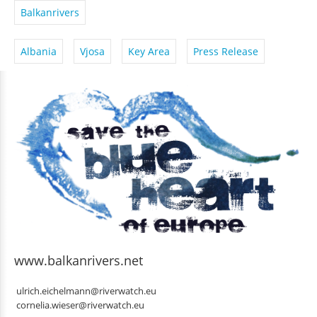
Balkanrivers
Albania
Vjosa
Key Area
Press Release
www.balkanrivers.net
ulrich.eichelmann@riverwatch.eu
cornelia.wieser@riverwatch.eu