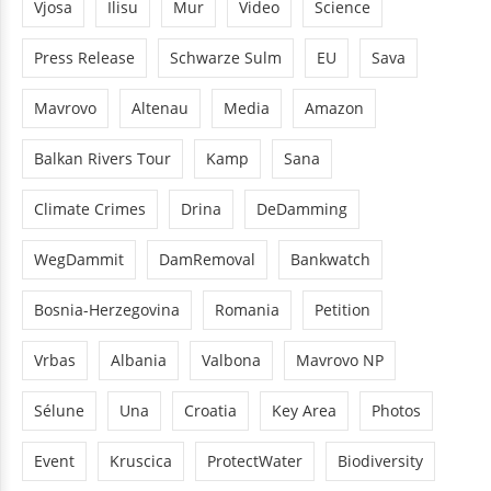
Vjosa
Ilisu
Mur
Video
Science
Press Release
Schwarze Sulm
EU
Sava
Mavrovo
Altenau
Media
Amazon
Balkan Rivers Tour
Kamp
Sana
Climate Crimes
Drina
DeDamming
WegDammit
DamRemoval
Bankwatch
Bosnia-Herzegovina
Romania
Petition
Vrbas
Albania
Valbona
Mavrovo NP
Sélune
Una
Croatia
Key Area
Photos
Event
Kruscica
ProtectWater
Biodiversity