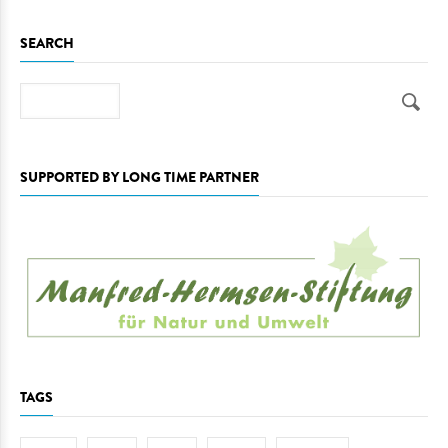
SEARCH
Search
SUPPORTED BY LONG TIME PARTNER
TAGS