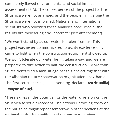
completely flawed environmental and social impact
assessment (ESIA). The consequences of the project for the
Shushica were not analysed, and the people living along the
Shushica were not informed. National and international
scientists who reviewed these analyses concluded “…the
results are misleading and incorrect.” (see attachement).
"We won't stand by as our water is stolen from us. This
project was never communicated to us; its existence only
came to light when the construction equipment showed up.
We won't tolerate our water being taken away, and we are
prepared to take action to halt the construction." More than
50 residents filed a lawsuit against this project together with
the Albanian nature conservation organisation EcoAlbania.
The first court hearing is still pending, declares
Astrit Balilaj
- Mayor of Kuçi.
"The risk lies in the potential for the water diversion on the
Shushica to set a precedent. The actions unfolding today on
the Shushica might repeat tomorrow in other sections of the
national park. The credibility of the entire Wild River