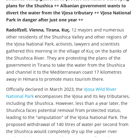
plans for the Shushica ++ Albanian government wants to
divert the water from the Vjosa tributary ++ Vjosa National
Park in danger after just one year ++
Radolfzell, Vienna, Tirana, Kuç.
12 mayors and numerous
other residents of the Shushica Valley and other regions of
the Vjosa National Park, activists, lawyers and scientists
gathered this morning in the village of Kuç on the banks of
the Shushica River. They are protesting the plans of the
government in Tirana to take the water from the Shushica
and channel it to the Mediterranean coast 17 kilometres
away in Himara to promote mass tourism there.
Officially declared in March 2023, the
Vjosa Wild River
National Park
encompasses the Vjosa and its key tributaries,
including the Shushica. However, less than a year later, the
Shushica faces potential removal from protected status,
leading to the "amputation" of the Vjosa National Park. The
proposed withdrawal of 140 litres of water per second from
the Shushica would completely dry up the upper river