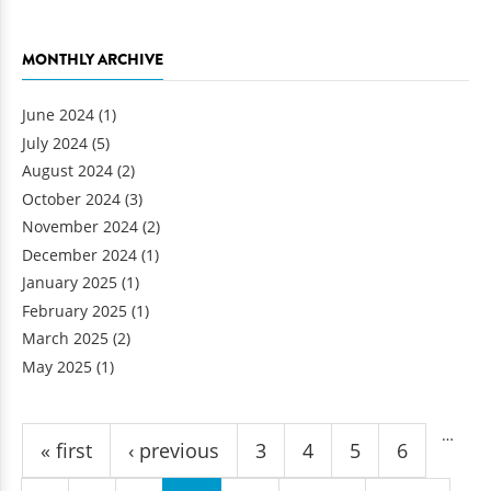
MONTHLY ARCHIVE
June 2024
(1)
July 2024
(5)
August 2024
(2)
October 2024
(3)
November 2024
(2)
December 2024
(1)
January 2025
(1)
February 2025
(1)
March 2025
(2)
May 2025
(1)
Pages
…
« first
‹ previous
3
4
5
6