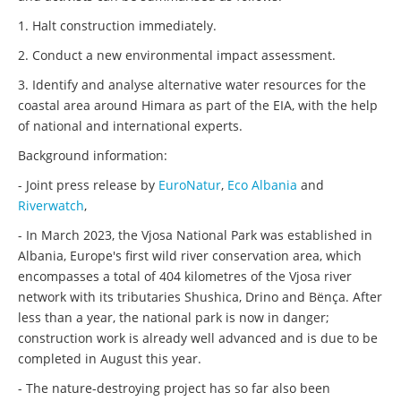
1. Halt construction immediately.
2. Conduct a new environmental impact assessment.
3. Identify and analyse alternative water resources for the
coastal area around Himara as part of the EIA, with the help
of national and international experts.
Background information:
- Joint press release by
EuroNatur
,
Eco Albania
and
Riverwatch
,
- In March 2023, the Vjosa National Park was established in
Albania, Europe's first wild river conservation area, which
encompasses a total of 404 kilometres of the Vjosa river
network with its tributaries Shushica, Drino and Bënça. After
less than a year, the national park is now in danger;
construction work is already well advanced and is due to be
completed in August this year.
- The nature-destroying project has so far also been