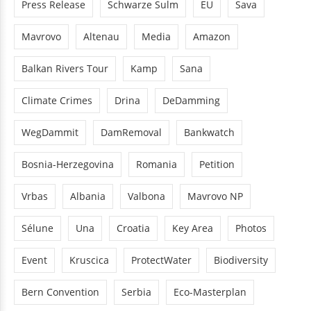
Press Release
Schwarze Sulm
EU
Sava
Mavrovo
Altenau
Media
Amazon
Balkan Rivers Tour
Kamp
Sana
Climate Crimes
Drina
DeDamming
WegDammit
DamRemoval
Bankwatch
Bosnia-Herzegovina
Romania
Petition
Vrbas
Albania
Valbona
Mavrovo NP
Sélune
Una
Croatia
Key Area
Photos
Event
Kruscica
ProtectWater
Biodiversity
Bern Convention
Serbia
Eco-Masterplan