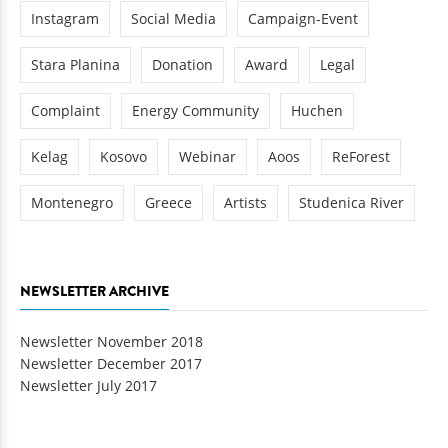
Instagram
Social Media
Campaign-Event
Stara Planina
Donation
Award
Legal
Complaint
Energy Community
Huchen
Kelag
Kosovo
Webinar
Aoos
ReForest
Montenegro
Greece
Artists
Studenica River
NEWSLETTER ARCHIVE
Newsletter November 2018
Newsletter December 2017
Newsletter July 2017