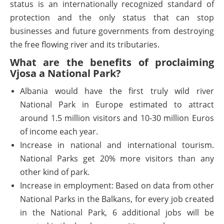
status is an internationally recognized standard of
protection and the only status that can stop
businesses and future governments from destroying
the free flowing river and its tributaries.
What are the benefits of proclaiming
Vjosa a National Park?
Albania would have the first truly wild river
National Park in Europe estimated to attract
around 1.5 million visitors and 10-30 million Euros
of income each year.
Increase in national and international tourism.
National Parks get 20% more visitors than any
other kind of park.
Increase in employment: Based on data from other
National Parks in the Balkans, for every job created
in the National Park, 6 additional jobs will be