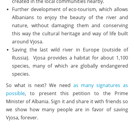
created in the local communities nearby.
Further development of eco-tourism, which allows
Albanians to enjoy the beauty of the river and
nature, without damaging them and conserving
this way the cultural heritage and way of life built
around Vjosa.
Saving the last wild river in Europe (outside of
Russia). Vjosa provides a habitat for about 1,100
species, many of which are globally endangered
species.
So what is next? We need
as many signatures as
possible
, to present this petition to the Prime
Minister of Albania. Sign it and share it with friends so
we show how many people are in favor of saving
Vjosa, forever.