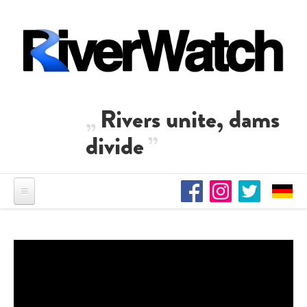
Skip to main content
Rivers unite, dams
divide