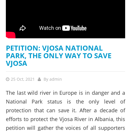
PETITION: VJOSA NATIONAL
PARK, THE ONLY WAY TO SAVE
VJOSA
25 Oct, 2021
By
admin
The last wild river in Europe is in danger and a
National Park status is the only level of
protection that can save it. After a decade of
efforts to protect the Vjosa River in Albania, this
petition will gather the voices of all supporters