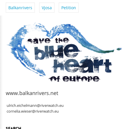
Balkanrivers
Vjosa
Petition
www.balkanrivers.net
ulrich.eichelmann@riverwatch.eu
cornelia.wieser@riverwatch.eu
SEARCH