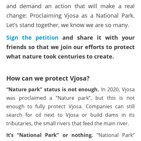
and demand an action that will make a real
change: Proclaiming Vjosa as a National Park.
Let’s stand together, we know we are so many.
Sign the petition
and share it with your
friends so that we join our efforts to protect
what nature took centuries to create.
How can we protect Vjosa?
“Nature park” status is not enough.
In 2020, Vjosa
was proclaimed a “Nature park”, but this is not
enough to fully protect Vjosa. Companies can still
search for oil next to Vjosa or build dams in its
tributaries, the small rivers that feed the main river.
It’s “National Park” or nothing.
“National Park”