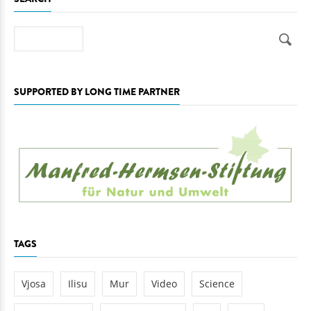
Search
SUPPORTED BY LONG TIME PARTNER
TAGS
Vjosa
Ilisu
Mur
Video
Science