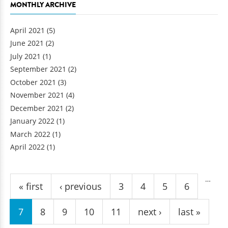
MONTHLY ARCHIVE
April 2021
(5)
June 2021
(2)
July 2021
(1)
September 2021
(2)
October 2021
(3)
November 2021
(4)
December 2021
(2)
January 2022
(1)
March 2022
(1)
April 2022
(1)
Pages
…
« first
‹ previous
3
4
5
6
7
8
9
10
11
next ›
last »