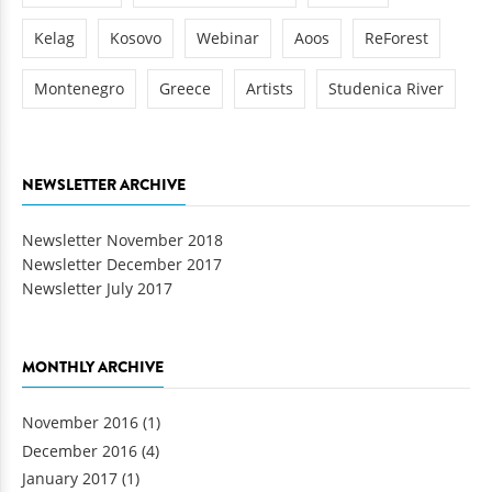
Kelag
Kosovo
Webinar
Aoos
ReForest
Montenegro
Greece
Artists
Studenica River
NEWSLETTER ARCHIVE
Newsletter November 2018
Newsletter December 2017
Newsletter July 2017
MONTHLY ARCHIVE
November 2016
(1)
December 2016
(4)
January 2017
(1)