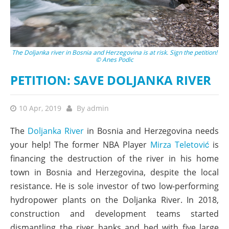
The Doljanka river in Bosnia and Herzegovina is at risk. Sign the petition!
© Anes Podic
PETITION: SAVE DOLJANKA RIVER
10 Apr, 2019
By
admin
The
Doljanka River
in Bosnia and Herzegovina needs
your help! The former NBA Player
Mirza Teletović
is
financing the destruction of the river in his home
town in Bosnia and Herzegovina, despite the local
resistance. He is sole investor of two low-performing
hydropower plants on the Doljanka River. In 2018,
construction and development teams started
dismantling the river banks and bed with five large