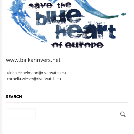
www.balkanrivers.net
ulrich.eichelmann@riverwatch.eu
cornelia.wieser@riverwatch.eu
SEARCH
Search