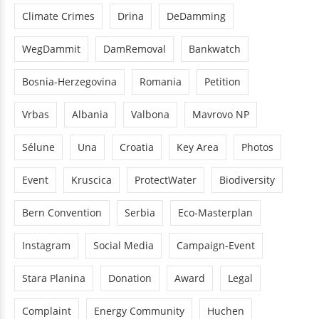
Climate Crimes
Drina
DeDamming
WegDammit
DamRemoval
Bankwatch
Bosnia-Herzegovina
Romania
Petition
Vrbas
Albania
Valbona
Mavrovo NP
Sélune
Una
Croatia
Key Area
Photos
Event
Kruscica
ProtectWater
Biodiversity
Bern Convention
Serbia
Eco-Masterplan
Instagram
Social Media
Campaign-Event
Stara Planina
Donation
Award
Legal
Complaint
Energy Community
Huchen