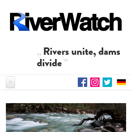
Skip to main content
Rivers unite, dams
divide