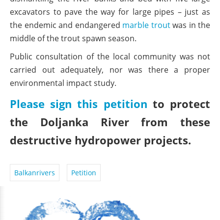
excavators to pave the way for large pipes – just as
the endemic and endangered
marble trout
was in the
middle of the trout spawn season.
Public consultation of the local community was not
carried out adequately, nor was there a proper
environmental impact study.
Please sign this petition
to protect
the Doljanka River from these
destructive hydropower projects.
Balkanrivers
Petition