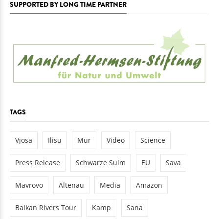
SUPPORTED BY LONG TIME PARTNER
TAGS
Vjosa
Ilisu
Mur
Video
Science
Press Release
Schwarze Sulm
EU
Sava
Mavrovo
Altenau
Media
Amazon
Balkan Rivers Tour
Kamp
Sana