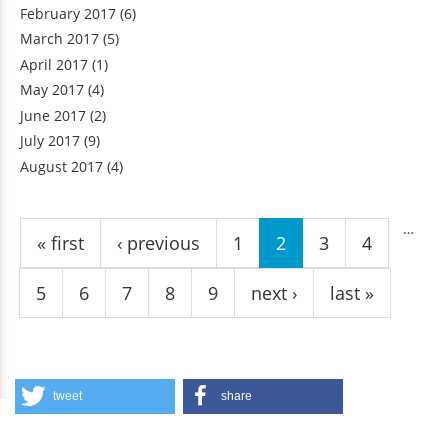
February 2017
(6)
March 2017
(5)
April 2017
(1)
May 2017
(4)
June 2017
(2)
July 2017
(9)
August 2017
(4)
Pages
…
« first
‹ previous
1
2
3
4
5
6
7
8
9
next ›
last »
tweet
share