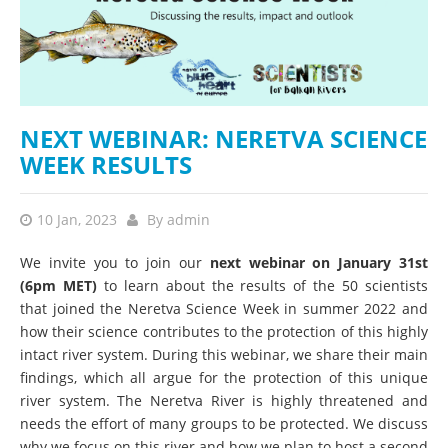
NEXT WEBINAR: NERETVA SCIENCE
WEEK RESULTS
10 Jan, 2023
By
admin
We invite you to join our
next webinar on January 31st
(6pm MET)
to learn about the results of the 50 scientists
that joined the Neretva Science Week in summer 2022 and
how their science contributes to the protection of this highly
intact river system. During this webinar, we share their main
findings, which all argue for the protection of this unique
river system. The Neretva River is highly threatened and
needs the effort of many groups to be protected. We discuss
why we focus on this river and how we plan to host a second