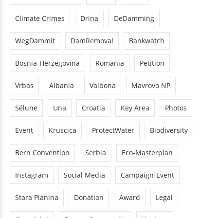
Climate Crimes
Drina
DeDamming
WegDammit
DamRemoval
Bankwatch
Bosnia-Herzegovina
Romania
Petition
Vrbas
Albania
Valbona
Mavrovo NP
Sélune
Una
Croatia
Key Area
Photos
Event
Kruscica
ProtectWater
Biodiversity
Bern Convention
Serbia
Eco-Masterplan
Instagram
Social Media
Campaign-Event
Stara Planina
Donation
Award
Legal