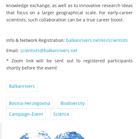
knowledge exchange, as well as to innovative research ideas
that focus on a larger geographical scale. For early-career
scientists, such collaboration can be a true career boost.
Info & Network Registration:
balkanrivers.net/en/scientists
Email:
scientists@balkanrivers.net
* Zoom link will be sent out to registered participants
shortly before the event!
Balkanrivers
Bosnia-Herzegovina
Biodiversity
Campaign-Event
Science