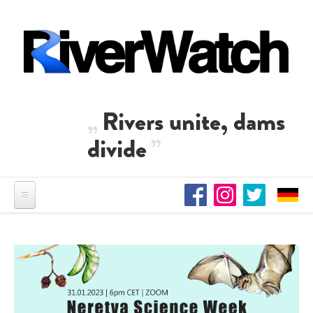
Skip to main content
Rivers unite, dams
divide