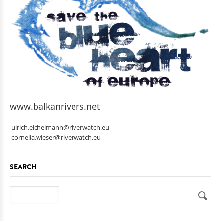
www.balkanrivers.net
ulrich.eichelmann@riverwatch.eu
cornelia.wieser@riverwatch.eu
SEARCH
Search