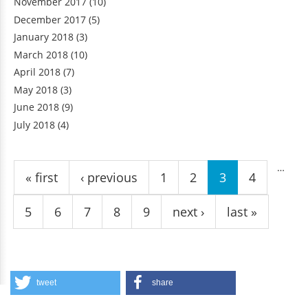
November 2017
(10)
December 2017
(5)
January 2018
(3)
March 2018
(10)
April 2018
(7)
May 2018
(3)
June 2018
(9)
July 2018
(4)
Pages
…
« first
‹ previous
1
2
3
4
5
6
7
8
9
next ›
last »
tweet
share