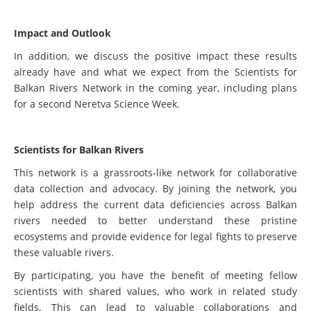
Impact and Outlook
In addition, we discuss the positive impact these results
already have and what we expect from the Scientists for
Balkan Rivers Network in the coming year, including plans
for a second Neretva Science Week.
Scientists for Balkan Rivers
This network is a grassroots-like network for collaborative
data collection and advocacy. By joining the network, you
help address the current data deficiencies across Balkan
rivers needed to better understand these pristine
ecosystems and provide evidence for legal fights to preserve
these valuable rivers.
By participating, you have the benefit of meeting fellow
scientists with shared values, who work in related study
fields. This can lead to valuable collaborations and