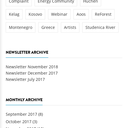
Complaint
Energy Community
Huchen
Kelag
Kosovo
Webinar
Aoos
ReForest
Montenegro
Greece
Artists
Studenica River
NEWSLETTER ARCHIVE
Newsletter November 2018
Newsletter December 2017
Newsletter July 2017
MONTHLY ARCHIVE
September 2017
(8)
October 2017
(3)