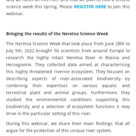
science week this spring. Please
REGISTER HERE
to join this
webinar.
Bringing the results of the Neretva Science Week
The Neretva Science Week that took place from June 28th to
July 5th, 2022 brought 50 scientists from around Europe to
research the highly intact Neretva River in Bosnia and
Herzegovine. They collected data aimed at characterising
this highly threatened riverine ecosystem. They focused on
describing aspects of river-associated biodiversity by
combining their expertises on various aquatic and
terrestrial plant and animal groups. Furthermore, they
studied the environmental conditions supporting this
biodiversity and a selection of ecosystem functions it may
drive in the particular setting of this river.
During this webinar, we share their main findings, that all
argue for the protection of this unique river system.