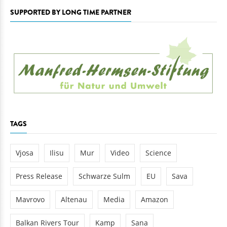
SUPPORTED BY LONG TIME PARTNER
TAGS
Vjosa
Ilisu
Mur
Video
Science
Press Release
Schwarze Sulm
EU
Sava
Mavrovo
Altenau
Media
Amazon
Balkan Rivers Tour
Kamp
Sana