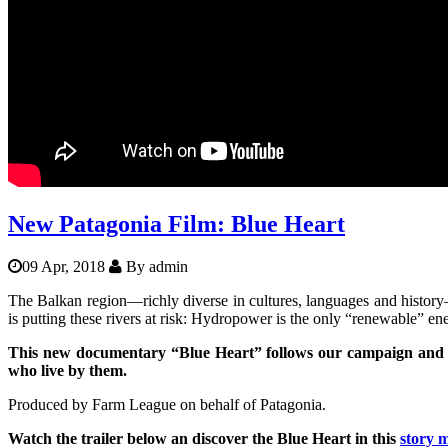
Balkanrivers
Una Science Week: Scientists build
New Patagonia Film: Blue Heart
09 Apr, 2018
By
admin
The Balkan region—richly diverse in cultures, languages and history
is putting these rivers at risk: Hydropower is the only “renewable” en
This new documentary “Blue Heart” follows our campaign and ot
who live by them.
Produced by Farm League on behalf of Patagonia.
Watch the trailer below an discover the Blue Heart in this
story 