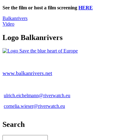
See the film or host a film screening
HERE
Balkanrivers
Video
Logo Balkanrivers
www.balkanrivers.net
ulrich.eichelmann@riverwatch.eu
cornelia.wieser@riverwatch.eu
Search
Search