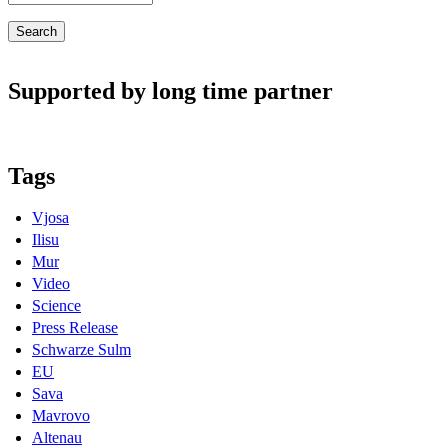
Supported by long time partner
Tags
Vjosa
Ilisu
Mur
Video
Science
Press Release
Schwarze Sulm
EU
Sava
Mavrovo
Altenau