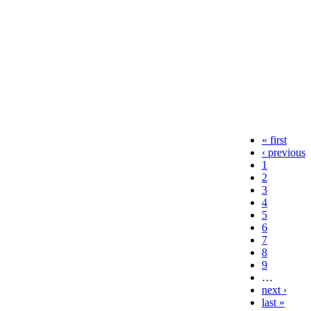
« first
‹ previous
1
2
3
4
5
6
7
8
9
…
next ›
last »