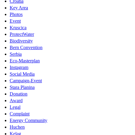
Croatia
Key Area
Photos
Event
Kruscica
ProtectWater
Biodiversity
Bern Convention
Serbia
Eco-Masterplan
Instagram
Social Media
Campaign-Event
Stara Planina
Donation
Award
Legal
Complaint
Energy Community
Huchen
Kelag