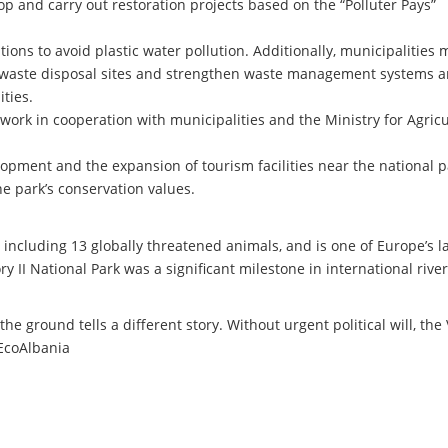
p and carry out restoration projects based on the “Polluter Pays”
ions to avoid plastic water pollution. Additionally, municipalities 
r waste disposal sites and strengthen waste management systems 
ties.
work in cooperation with municipalities and the Ministry for Agricu
opment and the expansion of tourism facilities near the national p
e park’s conservation values.
 including 13 globally threatened animals, and is one of Europe’s la
ry II National Park was a significant milestone in international river
the ground tells a different story. Without urgent political will, the
 EcoAlbania