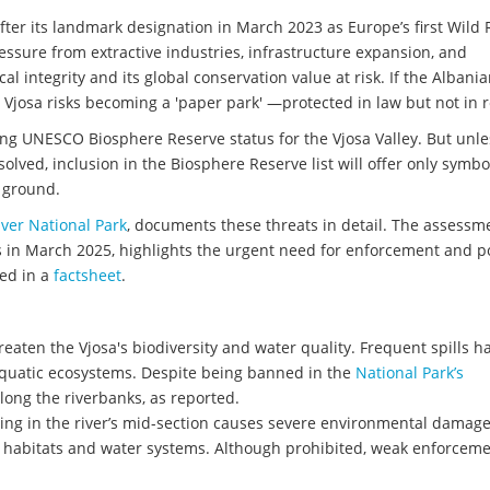
fter its landmark designation in March 2023 as Europe’s first Wild 
essure from extractive industries, infrastructure expansion, and
 integrity and its global conservation value at risk. If the Albani
Vjosa risks becoming a 'paper park' —protected in law but not in re
ng UNESCO Biosphere Reserve status for the Vjosa Valley. But unle
lved, inclusion in the Biosphere Reserve list will offer only symbo
e ground.
ver National Park
, documents these threats in detail. The assessm
 in March 2025, highlights the urgent need for enforcement and po
ed in a
factsheet
.
hreaten the Vjosa's biodiversity and water quality. Frequent spills 
uatic ecosystems. Despite being banned in the
National Park’s
along the riverbanks, as reported.
ng in the river’s mid-section causes severe environmental damage.
habitats and water systems. Although prohibited, weak enforcem