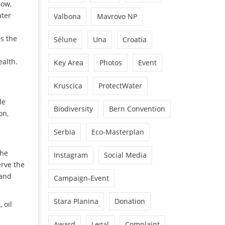
low,
ater
Valbona
Mavrovo NP
es the
Sélune
Una
Croatia
alth.
Key Area
Photos
Event
Kruscica
ProtectWater
le
Biodiversity
Bern Convention
on,
Serbia
Eco-Masterplan
the
Instagram
Social Media
erve the
 and
Campaign-Event
Stara Planina
Donation
 oil
Award
Legal
Complaint