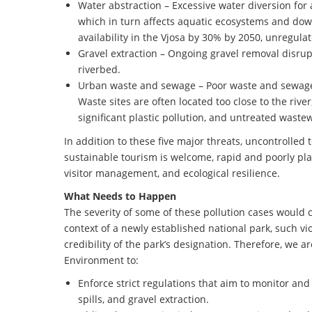
Water abstraction – Excessive water diversion for a
which in turn affects aquatic ecosystems and do
availability in the Vjosa by 30% by 2050, unregula
Gravel extraction – Ongoing gravel removal disrup
riverbed.
Urban waste and sewage – Poor waste and sewage 
Waste sites are often located too close to the rive
significant plastic pollution, and untreated wastew
In addition to these five major threats, uncontrolled
sustainable tourism is welcome, rapid and poorly pla
visitor management, and ecological resilience.
What Needs to Happen
The severity of some of these pollution cases would 
context of a newly established national park, such v
credibility of the park’s designation. Therefore, we
Environment to:
Enforce strict regulations that aim to monitor and 
spills, and gravel extraction.