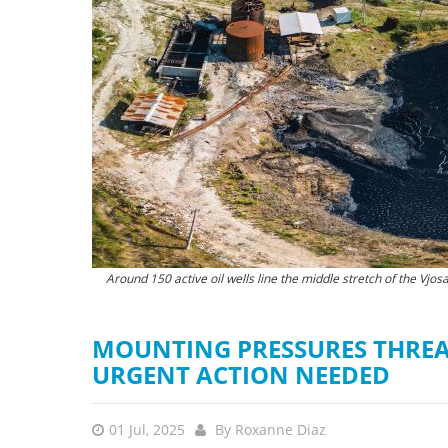
stop destructi
Delta
Around 150 active oil wells line the middle stretch of the Vjosa
In June 2025, crude oil was
MOUNTING PRESSURES THREAT
URGENT ACTION NEEDED
01 Jul, 2025
By
Roxanne Diaz