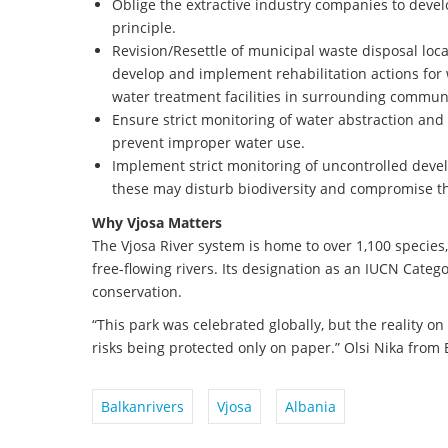
Oblige the extractive industry companies to develo
principle.
Revision/Resettle of municipal waste disposal locat
develop and implement rehabilitation actions fo
water treatment facilities in surrounding communi
Ensure strict monitoring of water abstraction and 
prevent improper water use.
Implement strict monitoring of uncontrolled devel
these may disturb biodiversity and compromise th
Why Vjosa Matters
The Vjosa River system is home to over 1,100 species,
free-flowing rivers. Its designation as an IUCN Catego
conservation.
“This park was celebrated globally, but the reality on 
risks being protected only on paper.” Olsi Nika from
Balkanrivers
Vjosa
Albania