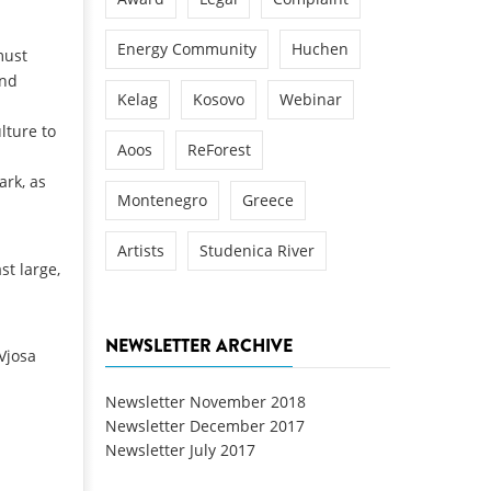
Energy Community
Huchen
must
and
Kelag
Kosovo
Webinar
lture to
Aoos
ReForest
ark, as
Montenegro
Greece
Artists
Studenica River
st large,
NEWSLETTER ARCHIVE
 Vjosa
Newsletter November 2018
Newsletter December 2017
Newsletter July 2017