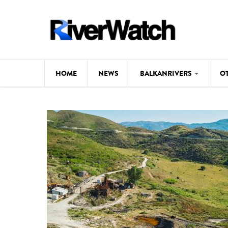
Skip to main content
HOME
NEWS
BALKANRIVERS
O
CL
Background
ILI
Map
DE
Studies
#P
Photos
Videos
BALKANRIVERS
News
534 scientists 