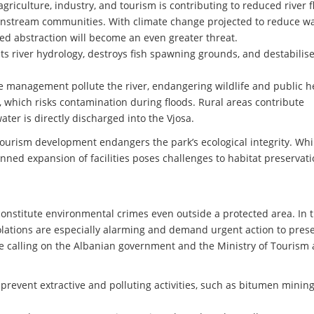
griculture, industry, and tourism is contributing to reduced river f
wnstream communities. With climate change projected to reduce w
ted abstraction will become an even greater threat.
ts river hydrology, destroys fish spawning grounds, and destabilis
management pollute the river, endangering wildlife and public he
r, which risks contamination during floods. Rural areas contribute
ater is directly discharged into the Vjosa.
 tourism development endangers the park’s ecological integrity. Whi
nned expansion of facilities poses challenges to habitat preservati
constitute environmental crimes even outside a protected area. In 
iolations are especially alarming and demand urgent action to pres
 are calling on the Albanian government and the Ministry of Tourism
prevent extractive and polluting activities, such as bitumen mining,