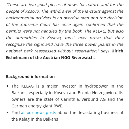
"These are two good pieces of news for nature and for the
people of Kosovo. The withdrawal of the lawsuits against the
environmental activists is an overdue step and the decision
of the Supreme Court has once again confirmed that the
permits were not handled by the book. The KELAG, but also
the authorities in Kosovo, must now prove that they
recognize the signs and have the three power plants in the
national park reassessed without reservation,"
says
Ulrich
Eichelmann of the Austrian NGO Riverwatch.
Background information
The KELAG is a major investor in hydropower in the
Balkans, especially in Kosovo and Bosnia-Herzegovina. Its
owners are the state of Carinthia, Verbund AG and the
German energy giant RWE.
Find
all our news posts
about the devastating business of
the Kelag in the Balkans