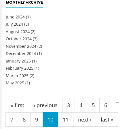
MONTHLY ARCHIVE
June 2024
(1)
July 2024
(5)
August 2024
(2)
October 2024
(3)
November 2024
(2)
December 2024
(1)
January 2025
(1)
February 2025
(1)
March 2025
(2)
May 2025
(1)
Pages
…
« first
‹ previous
3
4
5
6
7
8
9
10
11
next ›
last »