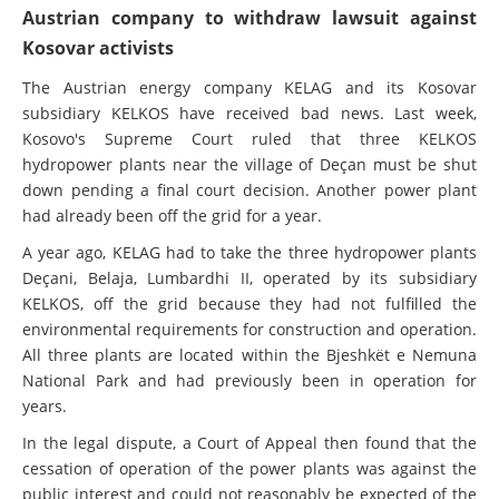
Austrian company to withdraw lawsuit against
Kosovar activists
The Austrian energy company KELAG and its Kosovar
subsidiary KELKOS have received bad news. Last week,
Kosovo's Supreme Court ruled that three KELKOS
hydropower plants near the village of Deçan must be shut
down pending a final court decision. Another power plant
had already been off the grid for a year.
A year ago, KELAG had to take the three hydropower plants
Deçani, Belaja, Lumbardhi II, operated by its subsidiary
KELKOS, off the grid because they had not fulfilled the
environmental requirements for construction and operation.
All three plants are located within the Bjeshkët e Nemuna
National Park and had previously been in operation for
years.
In the legal dispute, a Court of Appeal then found that the
cessation of operation of the power plants was against the
public interest and could not reasonably be expected of the