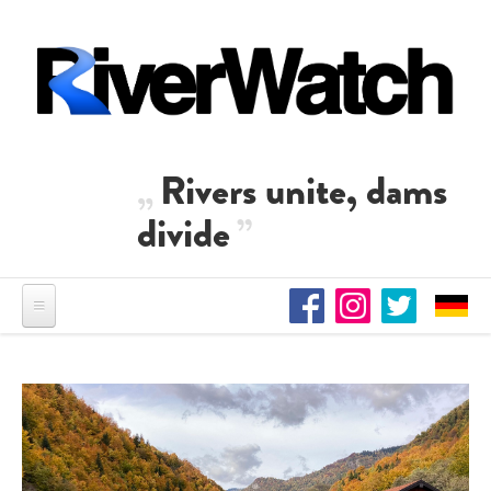
Skip to main content
Rivers unite, dams
divide