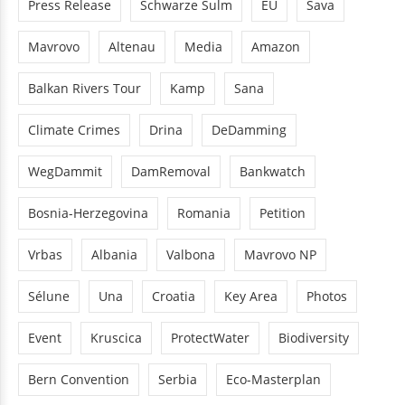
Press Release
Schwarze Sulm
EU
Sava
Mavrovo
Altenau
Media
Amazon
Balkan Rivers Tour
Kamp
Sana
Climate Crimes
Drina
DeDamming
WegDammit
DamRemoval
Bankwatch
Bosnia-Herzegovina
Romania
Petition
Vrbas
Albania
Valbona
Mavrovo NP
Sélune
Una
Croatia
Key Area
Photos
Event
Kruscica
ProtectWater
Biodiversity
Bern Convention
Serbia
Eco-Masterplan