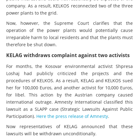
company. As a result, KELKOS reconnected two of the three
power plants to the grid.
Now, however, the Supreme Court clarifies that the
operation of the power plants would potentially cause
irreparable harm to local residents and that the plants must
therefore be shut down.
KELAG withdraws complaint against two activists
For months, the Kosovar environmental activist Shpresa
Loshaj had publicly criticized the projects and the
procedures of KELKOS. As a result, KELAG and KELKOS sued
her for 100,000 Euros, and another activist for 10,000 Euros,
for libel. This action by the Austrian company caused
international outrage. Amnesty International classified this
lawsuit as a SLAPP case (Strategic Lawsuits Against Public
Participation).
Here the press release of Amnesty
.
Now representatives of KELAG announced that these
lawsuits will be withdrawn unconditionally.