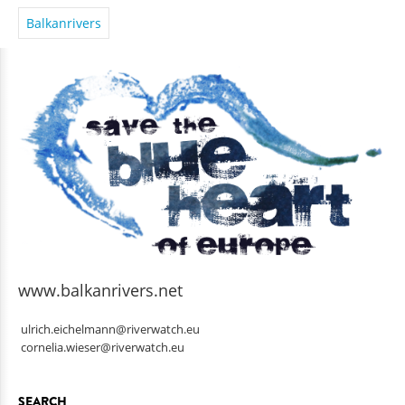
Balkanrivers
www.balkanrivers.net
ulrich.eichelmann@riverwatch.eu
cornelia.wieser@riverwatch.eu
SEARCH