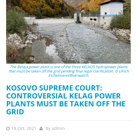
The Belaja power plant is one of the three KELKOS hydropower plants
that must be taken off the grid pending final legal clarification. © Ulrich
Eichelmann/Riverwatch.
KOSOVO SUPREME COURT:
CONTROVERSIAL KELAG POWER
PLANTS MUST BE TAKEN OFF THE
GRID
18 Oct, 2021
By
admin