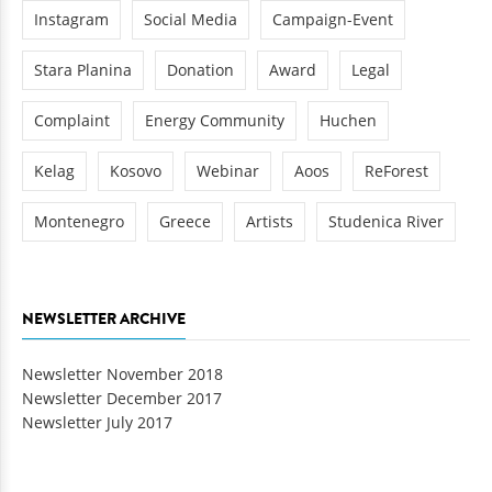
Instagram
Social Media
Campaign-Event
Stara Planina
Donation
Award
Legal
Complaint
Energy Community
Huchen
Kelag
Kosovo
Webinar
Aoos
ReForest
Montenegro
Greece
Artists
Studenica River
NEWSLETTER ARCHIVE
Newsletter November 2018
Newsletter December 2017
Newsletter July 2017