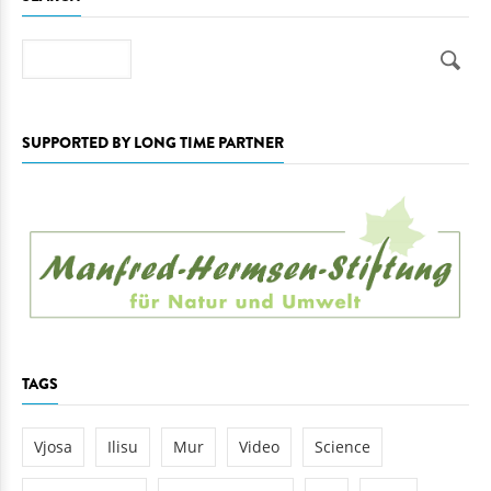
Search
SUPPORTED BY LONG TIME PARTNER
TAGS
Vjosa
Ilisu
Mur
Video
Science