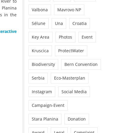
 River to
r Planina
Valbona
Mavrovo NP
s in the
Sélune
Una
Croatia
teractive
Key Area
Photos
Event
Kruscica
ProtectWater
Biodiversity
Bern Convention
Serbia
Eco-Masterplan
Instagram
Social Media
Campaign-Event
Stara Planina
Donation
Award
Legal
Complaint