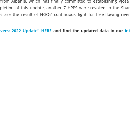
 from Albania, which has finally committed to establishing Vjosa
ompletion of this update, another 7 HPPS were revoked in the Sha
are the result of NGOs’ continuous fight for free-flowing river
ivers: 2022 Update” HERE
and find the updated data in our
in