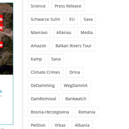
Science
Press Release
Schwarze Sulm
EU
Sava
Mavrovo
Altenau
Media
Amazon
Balkan Rivers Tour
Kamp
Sana
Climate Crimes
Drina
DeDamming
WegDammit
DamRemoval
Bankwatch
Bosnia-Herzegovina
Romania
Petition
Vrbas
Albania