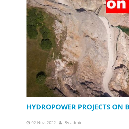
stop destructi
Delta
HYDROPOWER PROJECTS ON B
02 Nov, 2022
By
admin