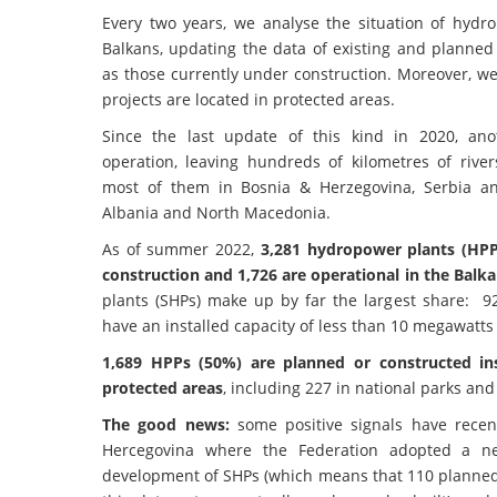
Every two years, we analyse the situation of hyd
Balkans, updating the data of existing and planned
as those currently under construction. Moreover, w
projects are located in protected areas.
Since the last update of this kind in 2020, an
operation, leaving hundreds of kilometres of rive
most of them in Bosnia & Herzegovina, Serbia a
Albania and North Macedonia.
As of summer 2022,
3,281 hydropower plants (HPP
construction and 1,726 are operational in the Balka
plants (SHPs) make up by far the largest share: 9
have an installed capacity of less than 10 megawatts
1,689 HPPs (50%) are planned or constructed in
protected areas
, including 227 in national parks and
The good news:
some positive signals have rece
Hercegovina where the Federation adopted a new
development of SHPs (which means that 110 planned SH