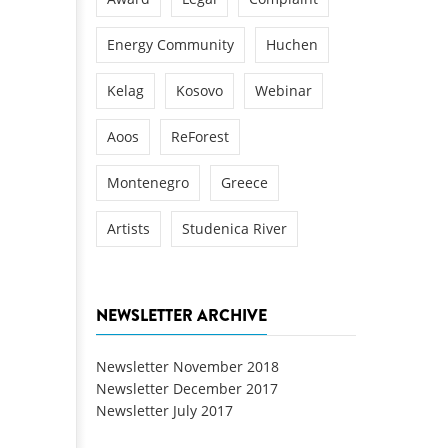
Energy Community
Huchen
Kelag
Kosovo
Webinar
Aoos
ReForest
Montenegro
Greece
Artists
Studenica River
NEWSLETTER ARCHIVE
Newsletter November 2018
Newsletter December 2017
Newsletter July 2017