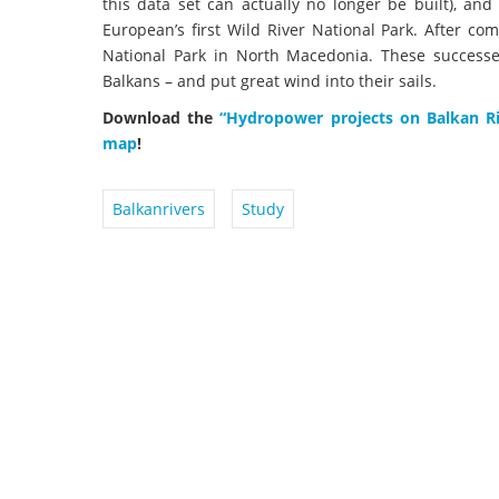
this data set can actually no longer be built), and
European’s first Wild River National Park. After c
National Park in North Macedonia. These successes 
Balkans – and put great wind into their sails.
Download the
“Hydropower projects on Balkan R
map
!
Balkanrivers
Study