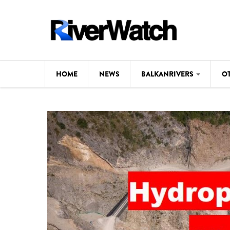
Skip to main content
HOME
NEWS
BALKANRIVERS
O
CL
Background
ILI
Map
DE
Studies
#P
Photos
Videos
BALKANRIVERS
News
534 scientists 