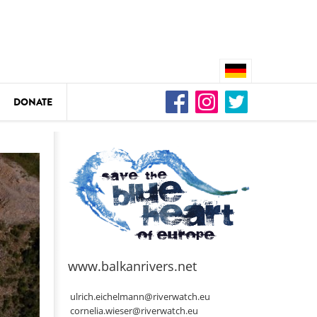
DONATE
n
DEDAMMING
Video: We for the Living Kamp
as
www.balkanrivers.net
DEDAMMING
Nature conservation organizati
ulrich.eichelmann@riverwatch.eu
restoration of the Kamp Valley
cornelia.wieser@riverwatch.eu
ase