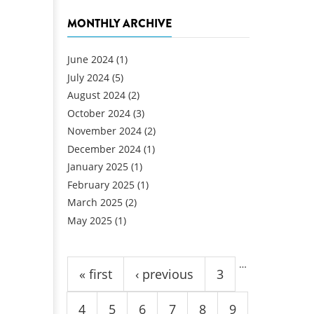
MONTHLY ARCHIVE
June 2024
(1)
July 2024
(5)
August 2024
(2)
October 2024
(3)
November 2024
(2)
December 2024
(1)
January 2025
(1)
February 2025
(1)
March 2025
(2)
May 2025
(1)
Pages
…
« first
‹ previous
3
4
5
6
7
8
9