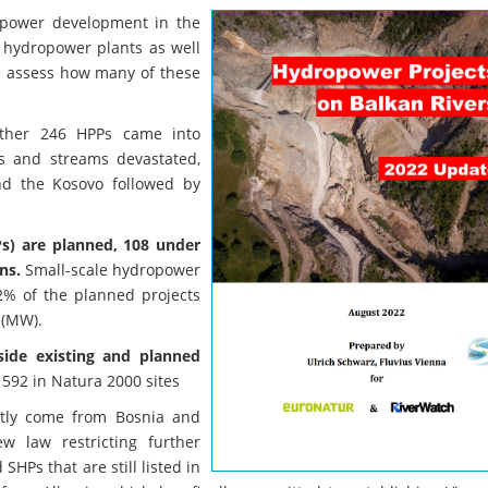
ropower development in the
 hydropower plants as well
e assess how many of these
other 246 HPPs came into
rs and streams devastated,
nd the Kosovo followed by
s) are planned, 108 under
ns.
Small-scale hydropower
2% of the planned projects
 (MW).
side existing and planned
 592 in Natura 2000 sites
ntly come from Bosnia and
 law restricting further
Ps that are still listed in