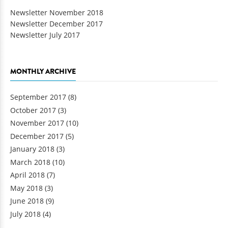
Newsletter November 2018
Newsletter December 2017
Newsletter July 2017
MONTHLY ARCHIVE
September 2017
(8)
October 2017
(3)
November 2017
(10)
December 2017
(5)
January 2018
(3)
March 2018
(10)
April 2018
(7)
May 2018
(3)
June 2018
(9)
July 2018
(4)