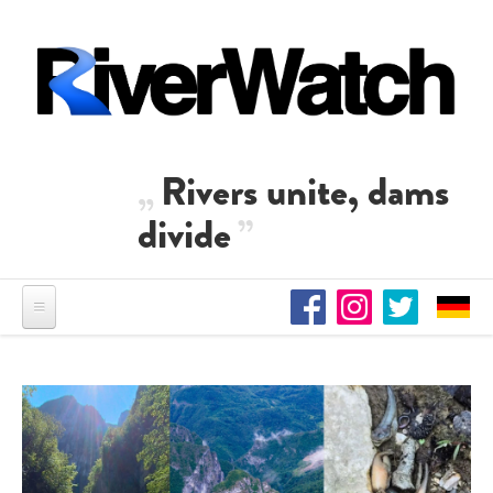
Skip to main content
Rivers unite, dams
divide