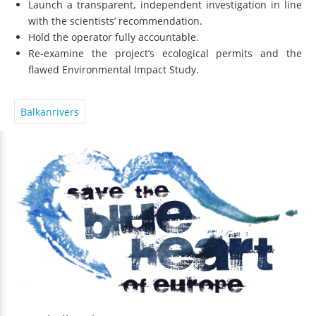
Launch a transparent, independent investigation in line
with the scientists’ recommendation.
Hold the operator fully accountable.
Re-examine the project’s ecological permits and the
flawed Environmental Impact Study.
Balkanrivers