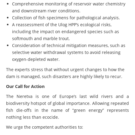
Comprehensive monitoring of reservoir water chemistry
and downstream river conditions.
Collection of fish specimens for pathological analysis.
A reassessment of the Ulog HPP’s ecological risks,
including the impact on endangered species such as
softmouth and marble trout.
Consideration of technical mitigation measures, such as
selective water withdrawal systems to avoid releasing
oxygen-depleted water.
The experts stress that without urgent changes to how the
dam is managed, such disasters are highly likely to recur.
Our Call for Action
The Neretva is one of Europe’s last wild rivers and a
biodiversity hotspot of global importance. Allowing repeated
fish die-offs in the name of “green energy” represents
nothing less than ecocide.
We urge the competent authorities to: