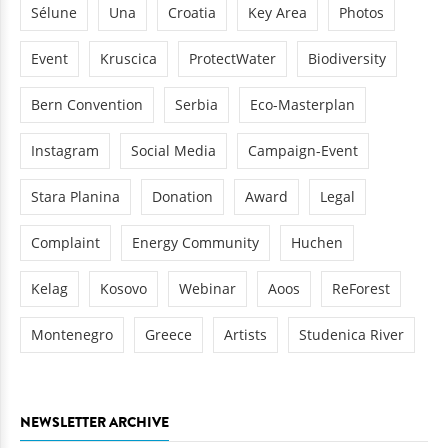
Sélune
Una
Croatia
Key Area
Photos
Event
Kruscica
ProtectWater
Biodiversity
Bern Convention
Serbia
Eco-Masterplan
Instagram
Social Media
Campaign-Event
Stara Planina
Donation
Award
Legal
Complaint
Energy Community
Huchen
Kelag
Kosovo
Webinar
Aoos
ReForest
Montenegro
Greece
Artists
Studenica River
NEWSLETTER ARCHIVE