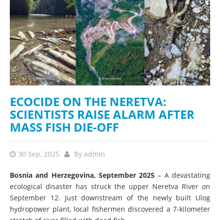
ECOCIDE ON THE NERETVA:
SCIENTISTS RAISE ALARM AFTER
MASS FISH DIE-OFF
30 Sep, 2025
By
admin
Bosnia and Herzegovina, September 2025
– A devastating
ecological disaster has struck the upper Neretva River on
September 12. Just downstream of the newly built Ulog
hydropower plant, local fishermen discovered a 7-kilometer