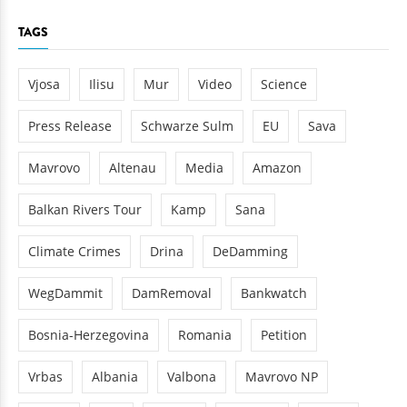
TAGS
Vjosa
Ilisu
Mur
Video
Science
Press Release
Schwarze Sulm
EU
Sava
Mavrovo
Altenau
Media
Amazon
Balkan Rivers Tour
Kamp
Sana
Climate Crimes
Drina
DeDamming
WegDammit
DamRemoval
Bankwatch
Bosnia-Herzegovina
Romania
Petition
Vrbas
Albania
Valbona
Mavrovo NP