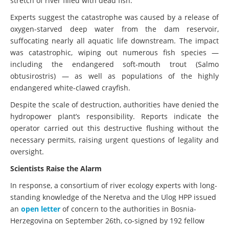
stretch of river filled with dead fish.
Experts suggest the catastrophe was caused by a release of
oxygen-starved deep water from the dam reservoir,
suffocating nearly all aquatic life downstream. The impact
was catastrophic, wiping out numerous fish species —
including the endangered soft-mouth trout (Salmo
obtusirostris) — as well as populations of the highly
endangered white-clawed crayfish.
Despite the scale of destruction, authorities have denied the
hydropower plant’s responsibility. Reports indicate the
operator carried out this destructive flushing without the
necessary permits, raising urgent questions of legality and
oversight.
Scientists Raise the Alarm
In response, a consortium of river ecology experts with long-
standing knowledge of the Neretva and the Ulog HPP issued
an
open letter
of concern to the authorities in Bosnia-
Herzegovina on September 26th, co-signed by 192 fellow