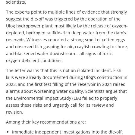
scientists.
The experts point to multiple lines of evidence that strongly
suggest the die-off was triggered by the operation of the
Ulog hydropower plant, most likely by the release of oxygen-
depleted, hydrogen sulfide–rich deep water from the dam’s
reservoir. Witnesses reported a strong smell of rotten eggs
and observed fish gasping for air, crayfish crawling to shore,
and blackened water downstream – all signs of toxic,
oxygen-deficient conditions.
The letter warns that this is not an isolated incident. Fish
kills were already documented during Ulog’s construction in
2023, and the first test filling of the reservoir in 2024 raised
alarms about worsening water quality. Scientists argue that
the Environmental Impact Study (EIA) failed to properly
assess these risks and urgently call for its review and
revision.
Among their key recommendations are:
Immediate independent investigations into the die-off.