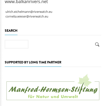
www.balkanrivers.net
ulrich.eichelmann@riverwatch.eu
cornelia.wieser@riverwatch.eu
SEARCH
Search
SUPPORTED BY LONG TIME PARTNER